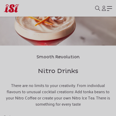
Smooth Revolution
Nitro Drinks
There are no limits to your creativity. From individual
flavours to unusual cocktail creations: Add tonka beans to
your Nitro Coffee or create your own Nitro Ice Tea. There is
something for every taste