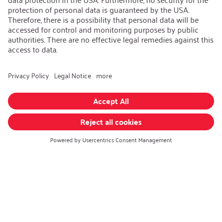
AEB/CoC
Sustainability
Recycling
Sustainability Strategy
Career
Open Jobs
Contact
iSi Group
Product Catalogues
Warranty Extension
Corporate policy