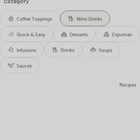
Category
Coffee Toppings
Nitro Drinks
Quick & Easy
Desserts
Espumas
Infusions
Drinks
Soups
Sauces
Recipes