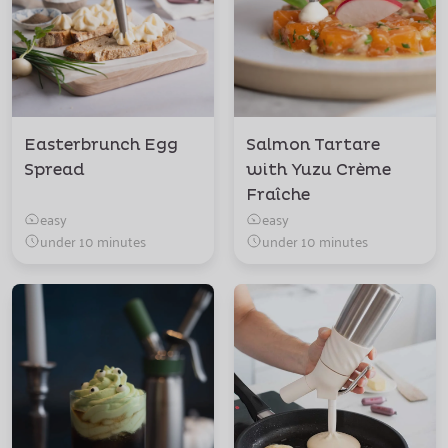
Easterbrunch Egg
Salmon Tartare
Spread
with Yuzu Crème
Fraîche
easy
easy
under 10 minutes
under 10 minutes