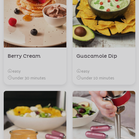
Berry Cream
Guacamole Dip
easy
easy
under 30 minutes
under 10 minutes