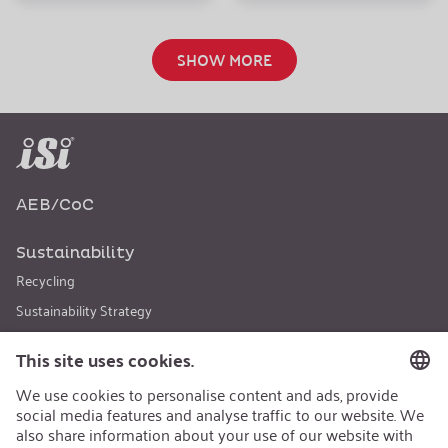
SHOW MORE
AEB/CoC
Sustainability
Recycling
Sustainability Strategy
Career
Open Jobs
Contact