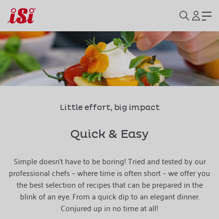
Little effort, big impact
Quick & Easy
Simple doesn't have to be boring! Tried and tested by our
professional chefs – where time is often short – we offer you
the best selection of recipes that can be prepared in the
blink of an eye. From a quick dip to an elegant dinner.
Conjured up in no time at all!