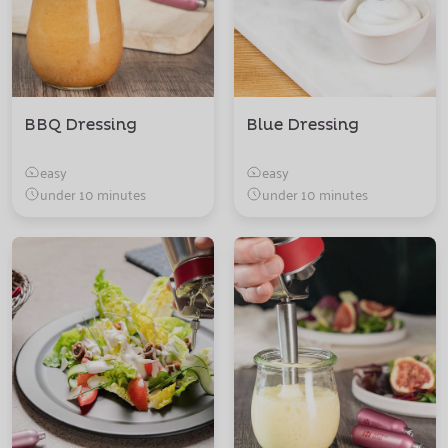
BBQ Dressing
Blue Dressing
easy
easy
under 10 minutes
under 10 minutes