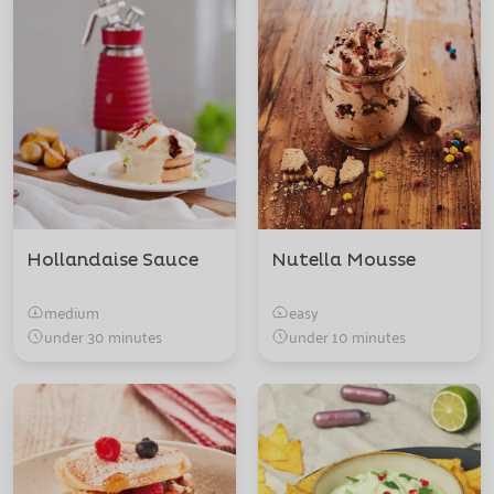
Hollandaise Sauce
Nutella Mousse
medium
easy
under 30 minutes
under 10 minutes