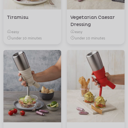
Tiramisu
Vegetarian Caesar
Dressing
easy
easy
under 10 minutes
under 10 minutes