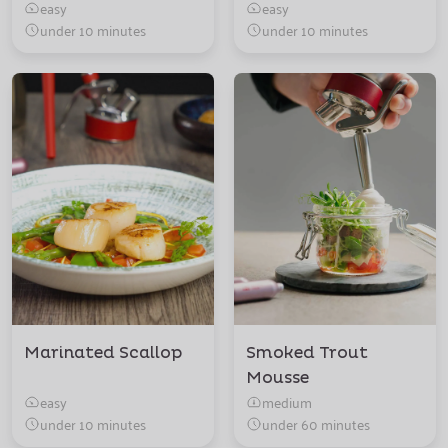
easy
easy
under 10 minutes
under 10 minutes
Marinated Scallop
Smoked Trout
Mousse
easy
medium
under 10 minutes
under 60 minutes