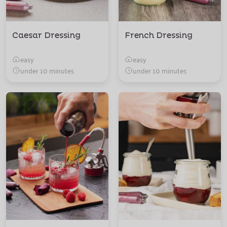
Caesar Dressing
French Dressing
easy
easy
under 10 minutes
under 10 minutes