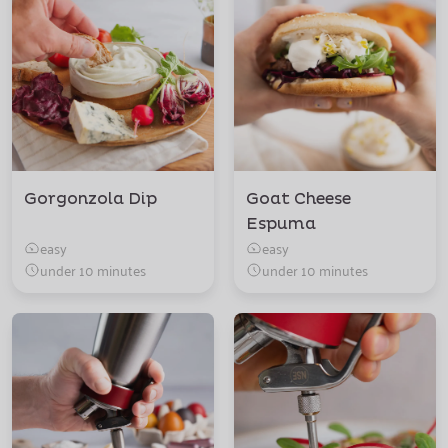
Gorgonzola Dip
Goat Cheese
Espuma
easy
easy
under 10 minutes
under 10 minutes