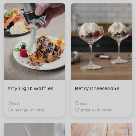
Airy Light Waffles
Berry Cheesecake
easy
easy
under 30 minutes
under 10 minutes