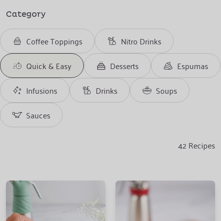
Category
Coffee Toppings
Nitro Drinks
Quick & Easy
Desserts
Espumas
Infusions
Drinks
Soups
Sauces
42
Recipes