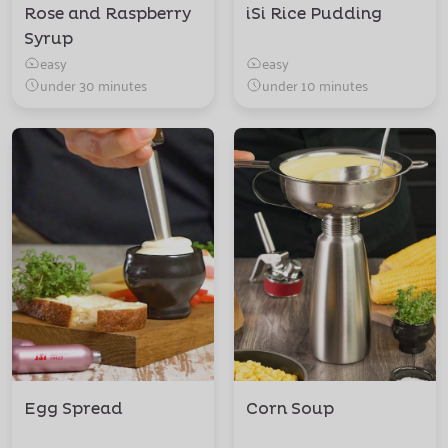
Rose and Raspberry
iSi Rice Pudding
Syrup
easy
easy
under 30 minutes
under 10 minutes
Egg Spread
Corn Soup