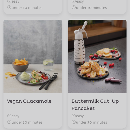
easy
easy
under 10 minutes
under 10 minutes
Vegan Guacamole
Buttermilk Cut-Up
Pancakes
easy
easy
under 10 minutes
under 30 minutes