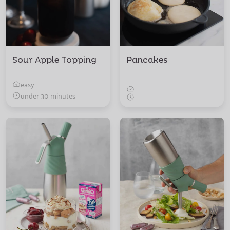
Sour Apple Topping
Pancakes
easy
under 30 minutes