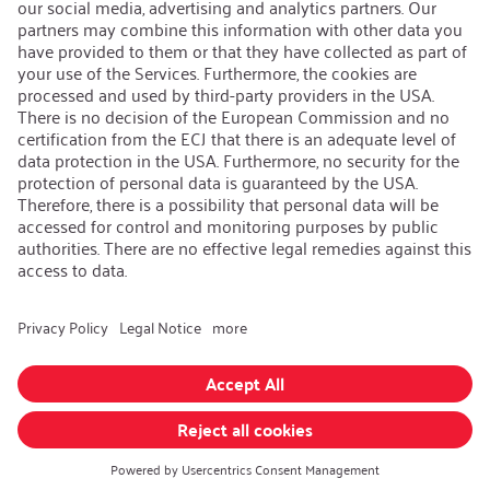
iSi Group
Product Catalogues
Warranty Extension
Corporate policy
Whistleblower
Code of Conduct
Change language
:
English
Follow us on:
GTC
|
Privacy policy
|
Imprint
© iSi GmbH. All rights reserved