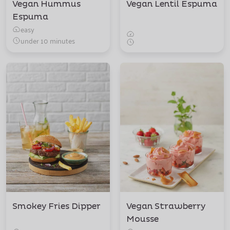
Vegan Hummus
Vegan Lentil Espuma
Espuma
easy
under 10 minutes
Smokey Fries Dipper
Vegan Strawberry
Mousse