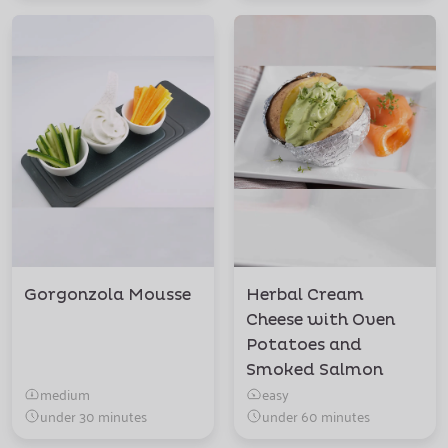
Gorgonzola Mousse
Herbal Cream
Cheese with Oven
Potatoes and
Smoked Salmon
medium
easy
under 30 minutes
under 60 minutes