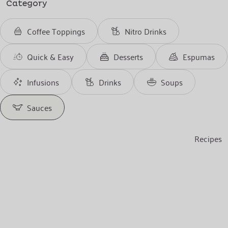
Category
Coffee Toppings
Nitro Drinks
Quick & Easy
Desserts
Espumas
Infusions
Drinks
Soups
Sauces
Recipes