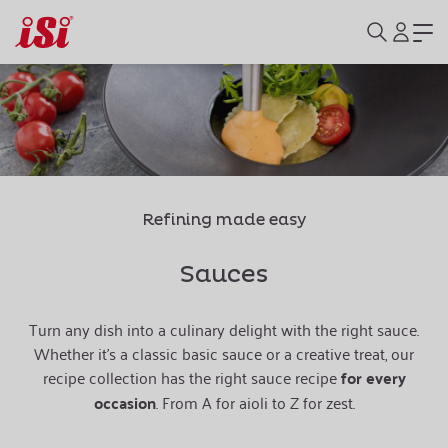
Refining made easy
Sauces
Turn any dish into a culinary delight with the right sauce.
Whether it's a classic basic sauce or a creative treat, our
recipe collection has the right sauce recipe
for every
occasion
. From A for aioli to Z for zest.