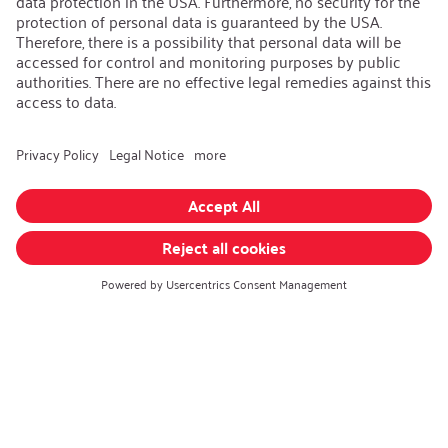
AEB/CoC
Sustainability
Recycling
Sustainability Strategy
Career
Open Jobs
Contact
iSi Group
Product Catalogues
Warranty Extension
Corporate policy