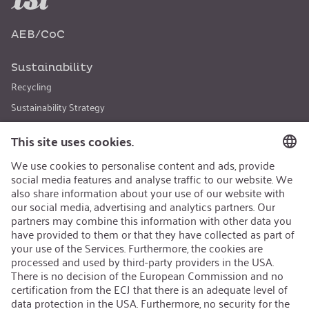
AEB/CoC
Sustainability
Recycling
Sustainability Strategy
Career
Open Jobs
Contact
iSi Group
Product Catalogues
Warranty Extension
Corporate policy