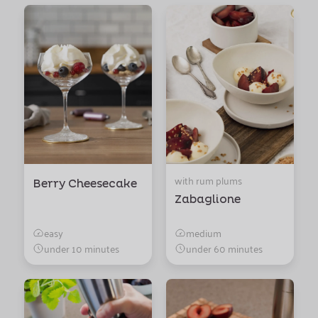
with rum plums
Berry Cheesecake
Zabaglione
easy
medium
under 10 minutes
under 60 minutes