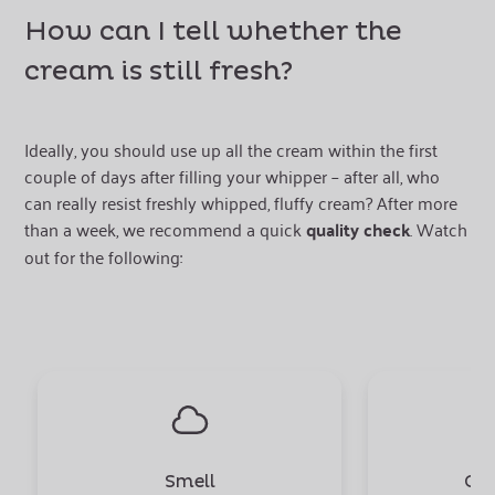
How can I tell whether the
cream is still fresh?
Ideally, you should use up all the cream within the first
couple of days after filling your whipper – after all, who
can really resist freshly whipped, fluffy cream? After more
than a week, we recommend a quick
quality check
. Watch
out for the following:
Smell
Con