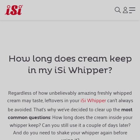
How long does cream keep
in my iSi Whipper?
Regardless of how unbelievably amazing freshly whipped
cream may taste, leftovers in your
iSi Whipper
can’t always
be avoided. That's why we’ve decided to clear up the
most
common questions
: How long does the cream inside your
whipper keep? Can you still use it a couple of days later?
And do you need to shake your whipper again before
using it?