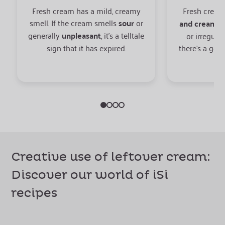
Fresh cream has a mild, creamy
Fresh cream
smell. If the cream smells
sour
or
and creamy
.
generally
unpleasant
, it’s a telltale
or irregular
sign that it has expired.
there’s a goo
Creative use of leftover cream:
Discover our world of iSi
recipes