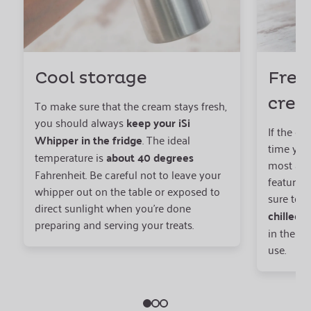
Cool storage
Fres
cre
To make sure that the cream stays fresh,
you should always
keep your iSi
If the cr
Whipper in the fridge
. The ideal
time you 
temperature is
about 40 degrees
most adv
Fahrenheit. Be careful not to leave your
features 
whipper out on the table or exposed to
sure to 
direct sunlight when you’re done
chilled
c
preparing and serving your treats.
in the fr
use.