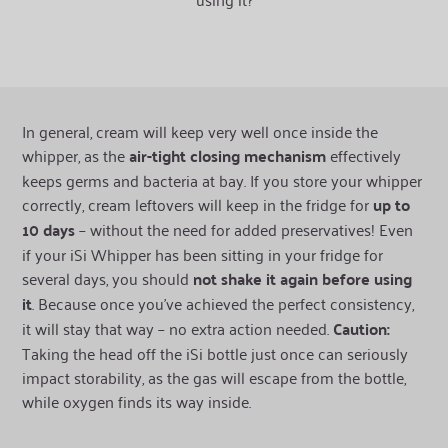
In general, cream will keep very well once inside the
whipper, as the
air-tight closing mechanism
effectively
keeps germs and bacteria at bay. If you store your whipper
correctly, cream leftovers will keep in the fridge for
up to
10 days
– without the need for added preservatives! Even
if your iSi Whipper has been sitting in your fridge for
several days, you should
not shake it again before using
it
. Because once you’ve achieved the perfect consistency,
it will stay that way – no extra action needed.
Caution:
Taking the head off the iSi bottle just once can seriously
impact storability, as the gas will escape from the bottle,
while oxygen finds its way inside.