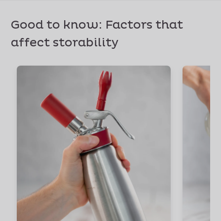
Good to know: Factors that
affect storability