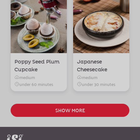
Poppy Seed Plum
Japanese
Cupcake
Cheesecake
medium
medium
under 60 minutes
under 30 minutes
SHOW MORE