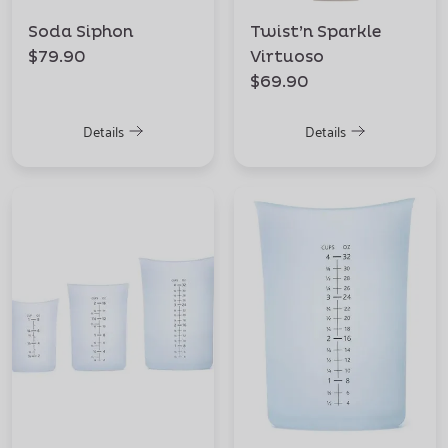
Soda Siphon
Twist’n Sparkle
$79.90
Virtuoso
$69.90
Details
Details