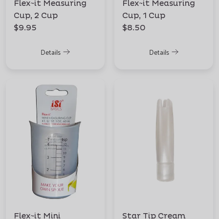
Flex~it Measuring
Flex~it Measuring
Cup, 2 Cup
Cup, 1 Cup
$9.95
$8.50
Details
Details
Flex~it Mini
Star Tip Cream