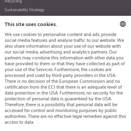
Recycling
Sustainability Strategy
Career
Open Jobs
Contact
iSi Group
Product Catalogues
Warranty Extension
Corporate policy
Whistleblower
Code of Conduct
Change language
:
iSi North America