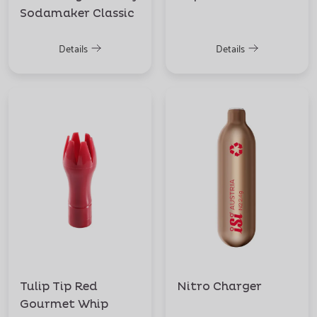
Sodamaker Classic
Details
Details
Tulip Tip Red
Nitro Charger
Gourmet Whip