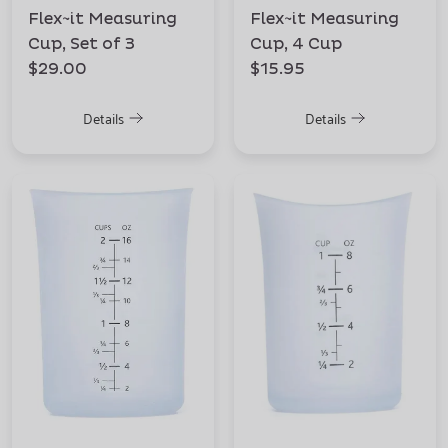
Flex~it Measuring
Flex~it Measuring
Cup, Set of 3
Cup, 4 Cup
$29.00
$15.95
Details
Details