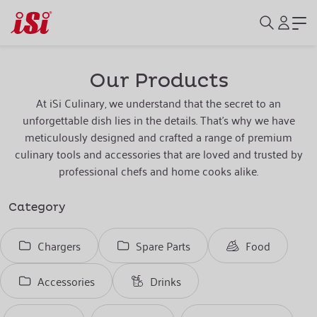
Our Products
At iSi Culinary, we understand that the secret to an
unforgettable dish lies in the details. That's why we have
meticulously designed and crafted a range of premium
culinary tools and accessories that are loved and trusted by
professional chefs and home cooks alike.
Category
Chargers
Spare Parts
Food
Accessories
Drinks