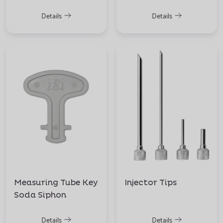
Details
Details
Measuring Tube Key
Injector Tips
Soda Siphon
Details
Details