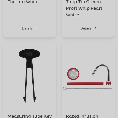
Thermo Whip
Tulip Tip Cream
Profi Whip Pearl
White
Details
Details
Measuring Tube Key
Rapid Infusion