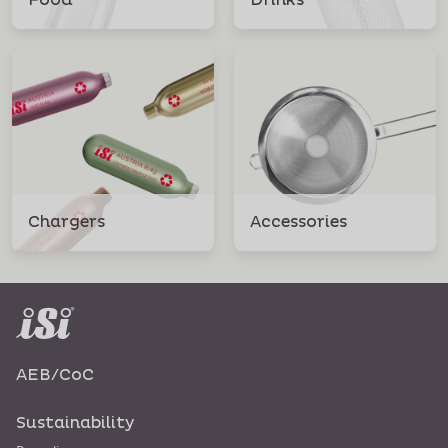
Food
Drinks
Chargers
Accessories
AEB/CoC
Sustainability