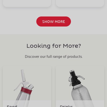
SHOW MORE
Looking for More?
Discover our full range of products.