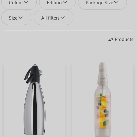
Colour
Edition
Package Size
Size
All filters
43
Products