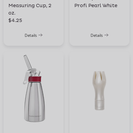
Measuring Cup, 2
Profi Pearl White
oz.
$4.25
Details
Details