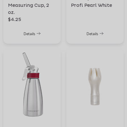
Measuring Cup, 2
Profi Pearl White
oz.
$4.25
Details
Details