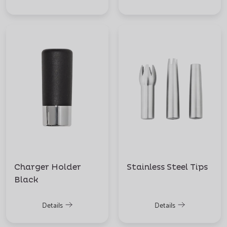
Charger Holder
Stainless Steel Tips
Black
Details
Details