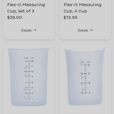
Flex~it Measuring
Flex~it Measuring
Cup, Set of 3
Cup, 4 Cup
$29.00
$15.95
Details
Details