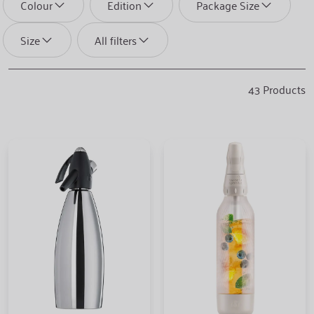
Colour
Edition
Package Size
Size
All filters
43
Products