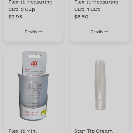
Flex~it Measuring
Flex~it Measuring
Cup, 2 Cup
Cup, 1 Cup
$9.95
$8.50
Details
Details
Flex~it Mini
Star Tip Cream