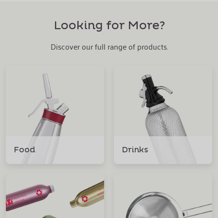
Looking for More?
Discover our full range of products.
Food
Drinks