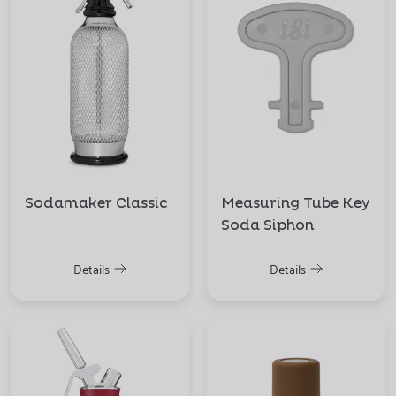
Sodamaker Classic
Measuring Tube Key
Soda Siphon
Details
Details