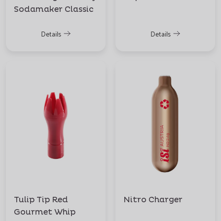
Sodamaker Classic
Details
Details
Tulip Tip Red
Nitro Charger
Gourmet Whip