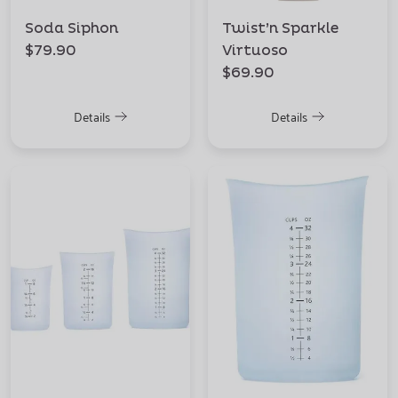
Soda Siphon
Twist’n Sparkle
$79.90
Virtuoso
$69.90
Details
Details