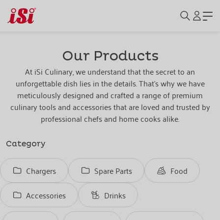
Our Products
At iSi Culinary, we understand that the secret to an
unforgettable dish lies in the details. That's why we have
meticulously designed and crafted a range of premium
culinary tools and accessories that are loved and trusted by
professional chefs and home cooks alike.
Category
Chargers
Spare Parts
Food
Accessories
Drinks