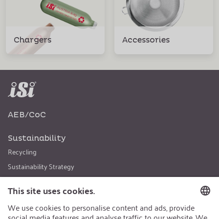
Chargers
Accessories
AEB/CoC
Sustainability
Recycling
Sustainability Strategy
Career
Open Jobs