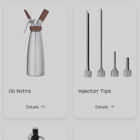
iSi Nitro
Injector Tips
Details
Details