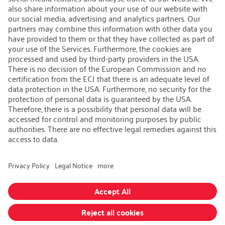
Contact
iSi Group
Product Catalogues
Warranty Extension
Corporate policy
Whistleblower
Code of Conduct
Change language
:
iSi North America
Follow us on:
GTC
|
Privacy policy
|
Legal information
Realized with Shopware