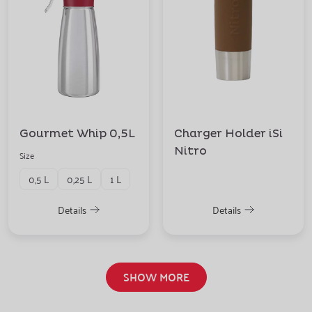
Gourmet Whip 0,5L
Charger Holder iSi
Nitro
Size
0,5 L
0,25 L
1 L
Details
Details
SHOW MORE