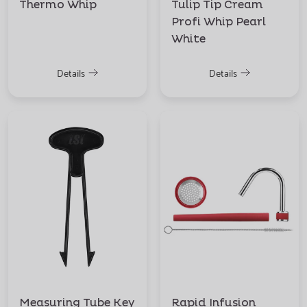
Thermo Whip
Tulip Tip Cream
Profi Whip Pearl
White
Details
Details
Measuring Tube Key
Rapid Infusion