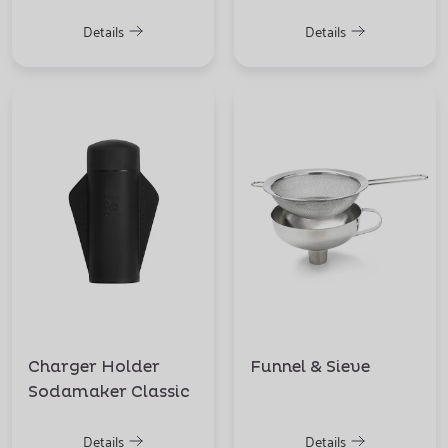
Details
Details
Charger Holder
Funnel & Sieve
Sodamaker Classic
Details
Details