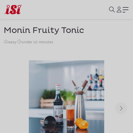
Monin Fruity Tonic
easy
·
under 10 minutes