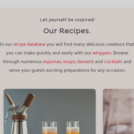
Let yourself be inspired!
Our Recipes.
In our
recipe database
you will find many delicious creations that
you can make quickly and easily with our
whippers
. Browse
through numerous
espumas
,
soups
,
desserts
and
cocktails
and
serve your guests exciting preparations for any occasion.