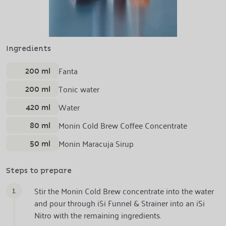
Ingredients
200 ml
Fanta
200 ml
Tonic water
420 ml
Water
80 ml
Monin Cold Brew Coffee Concentrate
50 ml
Monin Maracuja Sirup
Steps to prepare
1.
Stir the Monin Cold Brew concentrate into the water
and pour through iSi Funnel & Strainer into an iSi
Nitro with the remaining ingredients.