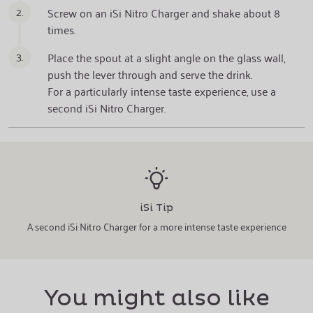
2.
Screw on an iSi Nitro Charger and shake about 8
times.
3.
Place the spout at a slight angle on the glass wall,
push the lever through and serve the drink.
For a particularly intense taste experience, use a
second iSi Nitro Charger.
iSi Tip
A second iSi Nitro Charger for a more intense taste experience
You might also like