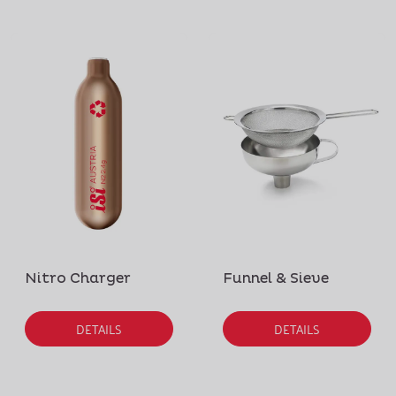
Nitro Charger
Funnel & Sieve
DETAILS
DETAILS