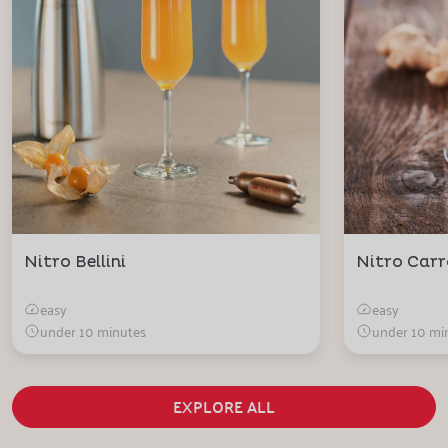
Nitro Bellini
Nitro Carr
easy
easy
under 10 minutes
under 10 mi
EXPLORE ALL