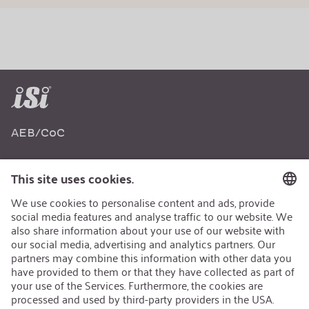
AEB/CoC
Sustainability
Recycling
Sustainability Strategy
Career
Open Jobs
Contact