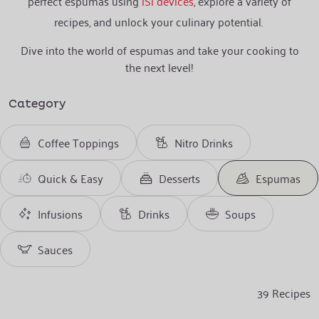
perfect espumas using
iSi devices
, explore a variety of
recipes, and unlock your culinary potential.
Dive into the world of espumas and take your cooking to
the next level!
Category
Coffee Toppings
Nitro Drinks
Quick & Easy
Desserts
Espumas
Infusions
Drinks
Soups
Sauces
39
Recipes