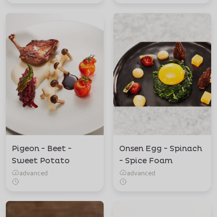
Pigeon - Beet -
Onsen Egg - Spinach
Sweet Potato
- Spice Foam
advanced
advanced