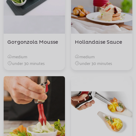
Gorgonzola Mousse
Hollandaise Sauce
medium
medium
under 30 minutes
under 30 minutes