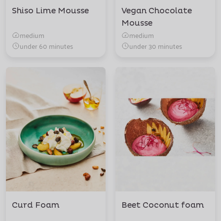
Shiso Lime Mousse
Vegan Chocolate
Mousse
medium
medium
under 60 minutes
under 30 minutes
Curd Foam
Beet Coconut foam