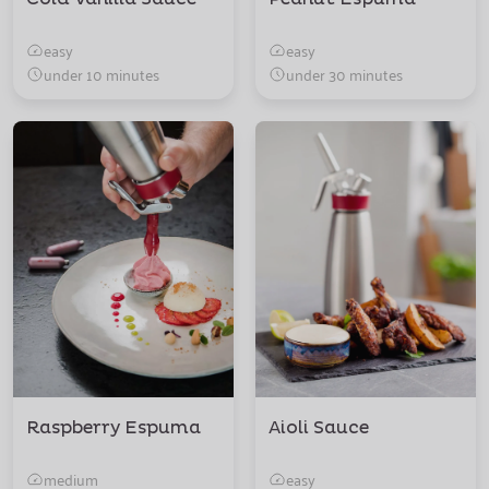
easy
easy
under 10 minutes
under 30 minutes
Raspberry Espuma
Aioli Sauce
medium
easy