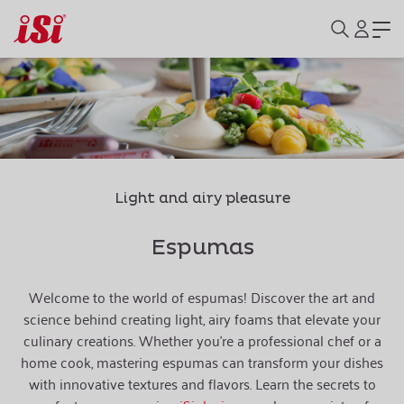
Light and airy pleasure
Espumas
Welcome to the world of espumas! Discover the art and
science behind creating light, airy foams that elevate your
culinary creations. Whether you're a professional chef or a
home cook, mastering espumas can transform your dishes
with innovative textures and flavors. Learn the secrets to