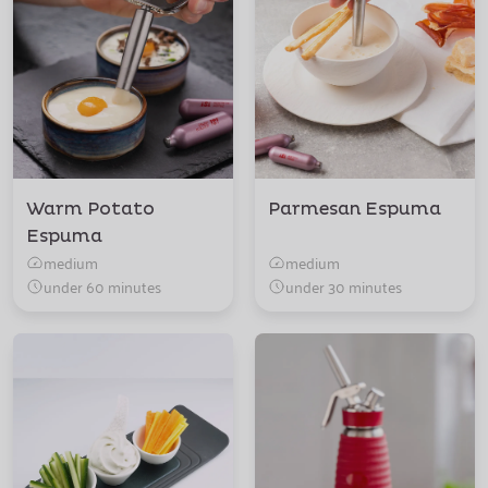
Warm Potato
Parmesan Espuma
Espuma
medium
medium
under 60 minutes
under 30 minutes