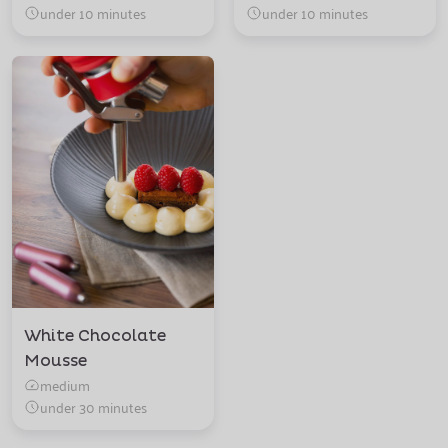
under 10 minutes
under 10 minutes
White Chocolate
Mousse
medium
under 30 minutes