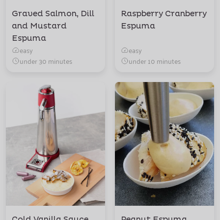
Graved Salmon, Dill
Raspberry Cranberry
and Mustard
Espuma
Espuma
easy
easy
under 30 minutes
under 10 minutes
Cold Vanilla Sauce
Peanut Espuma