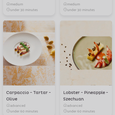
medium
medium
under 30 minutes
under 30 minutes
Carpaccio - Tartar -
Lobster - Pineapple -
Olive
Szechuan
advanced
advanced
under 60 minutes
under 60 minutes