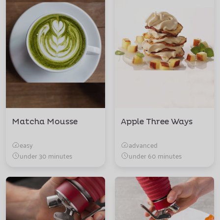
Matcha Mousse
Apple Three Ways
easy
advanced
under 30 minutes
under 60 minutes