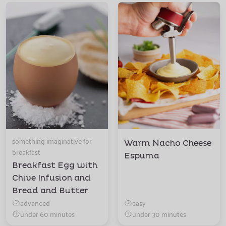
something imaginative for
Warm Nacho Cheese
breakfast
Espuma
Breakfast Egg with
Chive Infusion and
Bread and Butter
advanced
easy
under 60 minutes
under 30 minutes