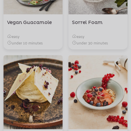
Vegan Guacamole
Sorrel Foam
easy
easy
under 10 minutes
under 30 minutes