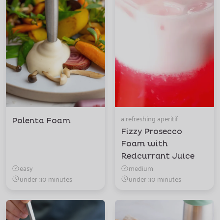
a refreshing aperitif
Polenta Foam
Fizzy Prosecco
Foam with
Redcurrant Juice
easy
medium
under 30 minutes
under 30 minutes