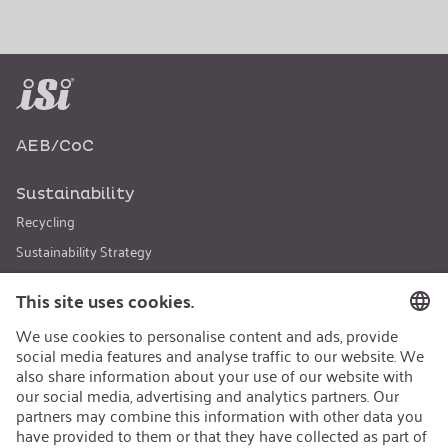
AEB/CoC
Sustainability
Recycling
Sustainability Strategy
Career
Open Jobs
Contact
iSi Group
Product Catalogues