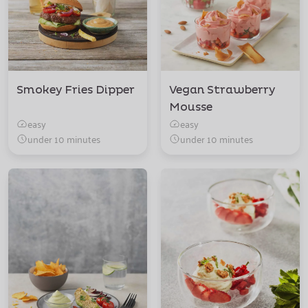
Smokey Fries Dipper
Vegan Strawberry
Mousse
easy
easy
under 10 minutes
under 10 minutes