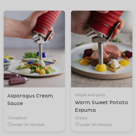
simple and quick
Asparagus Cream
Warm Sweet Potato
Sauce
Espuma
medium
easy
under 30 minutes
under 30 minutes