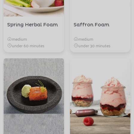
Spring Herbal Foam
Saffron Foam
medium
medium
under 60 minutes
under 30 minutes