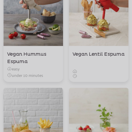
Vegan Hummus
Vegan Lentil Espuma
Espuma
easy
under 10 minutes