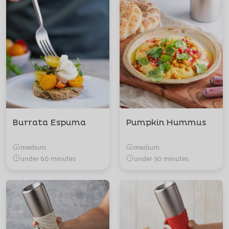
Burrata Espuma
Pumpkin Hummus
medium
medium
under 60 minutes
under 30 minutes