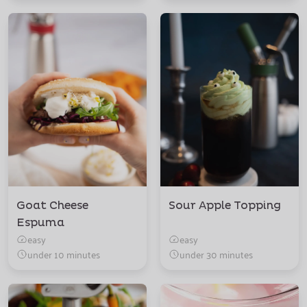
Goat Cheese
Sour Apple Topping
Espuma
easy
easy
under 10 minutes
under 30 minutes