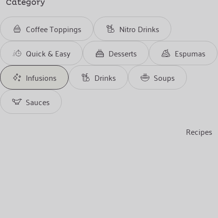
Category
Coffee Toppings
Nitro Drinks
Quick & Easy
Desserts
Espumas
Infusions
Drinks
Soups
Sauces
Recipes