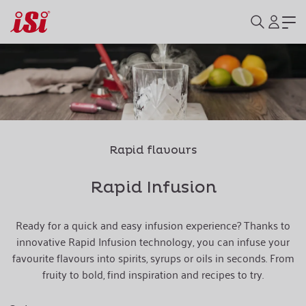
Rapid flavours
Rapid Infusion
Ready for a quick and easy infusion experience? Thanks to
innovative Rapid Infusion technology, you can infuse your
favourite flavours into spirits, syrups or oils in seconds. From
fruity to bold, find inspiration and recipes to try.