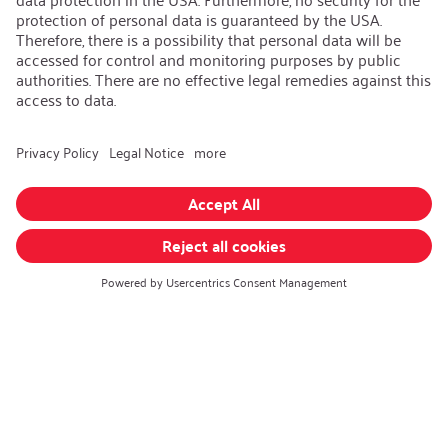
AEB/CoC
Sustainability
Recycling
Sustainability Strategy
Career
Open Jobs
Contact
iSi Group
Product Catalogues
Warranty Extension
Corporate policy