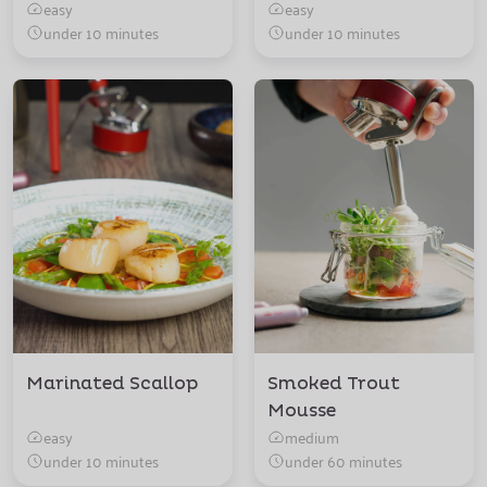
easy
easy
under 10 minutes
under 10 minutes
Marinated Scallop
Smoked Trout
Mousse
easy
medium
under 10 minutes
under 60 minutes