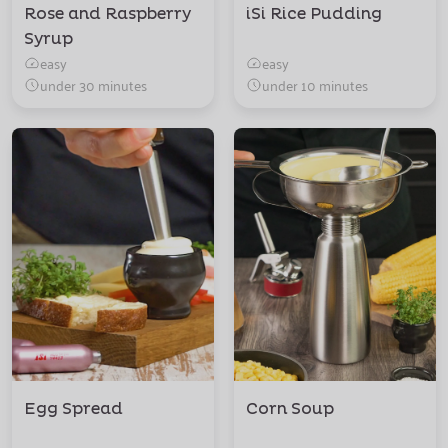
Rose and Raspberry
iSi Rice Pudding
Syrup
easy
easy
under 30 minutes
under 10 minutes
Egg Spread
Corn Soup