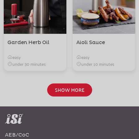
Garden Herb Oil
Aioli Sauce
easy
easy
under 30 minutes
under 10 minutes
SHOW MORE
AEB/CoC