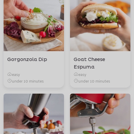
Gorgonzola Dip
Goat Cheese
Espuma
easy
easy
under 10 minutes
under 10 minutes