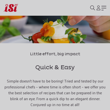
Little effort, big impact
Quick & Easy
Simple doesn't have to be boring! Tried and tested by our
professional chefs – where time is often short – we offer you
the best selection of recipes that can be prepared in the
blink of an eye. From a quick dip to an elegant dinner.
Conjured up in no time at all!