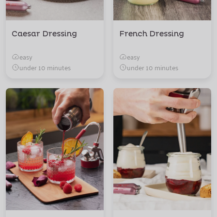
Caesar Dressing
French Dressing
easy
easy
under 10 minutes
under 10 minutes