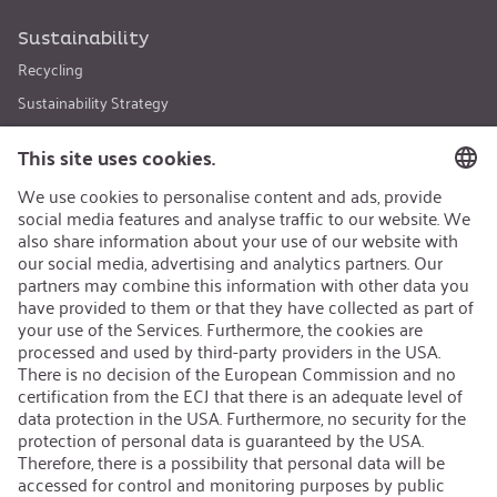
Sustainability
Recycling
Sustainability Strategy
Career
Open Jobs
Contact
iSi Group
Product Catalogues
Warranty Extension
Corporate policy
Whistleblower
Code of Conduct