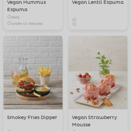
Vegan Hummus
Vegan Lentil Espuma
Espuma
easy
under 10 minutes
Smokey Fries Dipper
Vegan Strawberry
Mousse