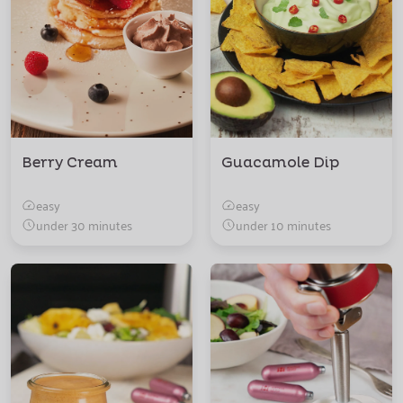
Berry Cream
Guacamole Dip
easy
easy
under 30 minutes
under 10 minutes