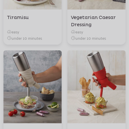
Tiramisu
Vegetarian Caesar
Dressing
easy
easy
under 10 minutes
under 10 minutes