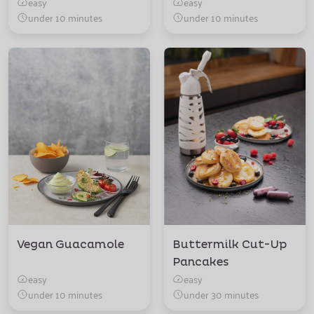
easy
easy
under 10 minutes
under 10 minutes
Vegan Guacamole
Buttermilk Cut-Up
Pancakes
easy
easy
under 10 minutes
under 30 minutes