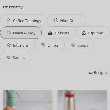
Category
Coffee Toppings
Nitro Drinks
Quick & Easy
Desserts
Espumas
Infusions
Drinks
Soups
Sauces
42
Recipes