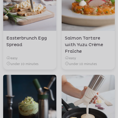
Easterbrunch Egg
Salmon Tartare
Spread
with Yuzu Crème
Fraîche
easy
easy
under 10 minutes
under 10 minutes