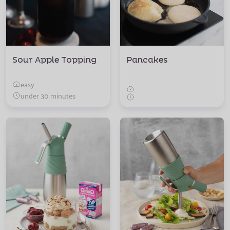
Sour Apple Topping
Pancakes
easy
under 30 minutes