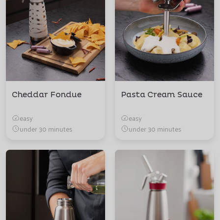
Cheddar Fondue
Pasta Cream Sauce
easy
easy
under 30 minutes
under 30 minutes