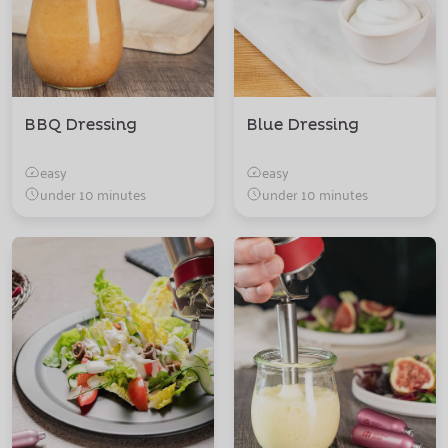
BBQ Dressing
Blue Dressing
easy
easy
under 10 minutes
under 10 minutes