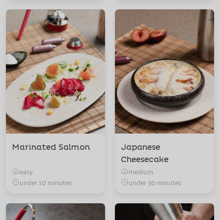
Marinated Salmon
Japanese
Cheesecake
easy
medium
under 10 minutes
under 30 minutes