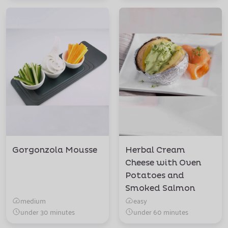
Gorgonzola Mousse
Herbal Cream
Cheese with Oven
Potatoes and
Smoked Salmon
medium
easy
under 30 minutes
under 60 minutes