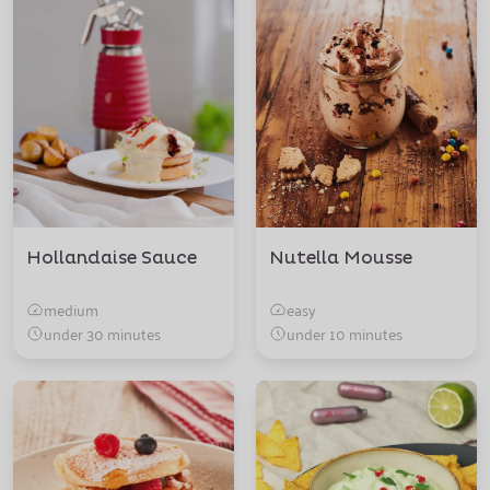
Hollandaise Sauce
Nutella Mousse
medium
easy
under 30 minutes
under 10 minutes