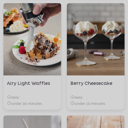
Airy Light Waffles
Berry Cheesecake
easy
easy
under 30 minutes
under 10 minutes