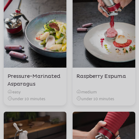
Pressure-Marinated
Raspberry Espuma
Asparagus
easy
medium
under 10 minutes
under 10 minutes