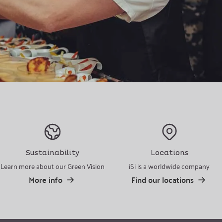
Sustainability
Locations
Learn more about our Green Vision
iSi is a worldwide company
More info
Find our locations