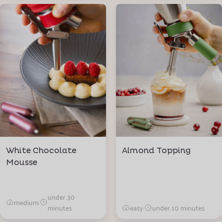
White Chocolate
Almond Topping
Mousse
under 30
medium
·
minutes
easy
·
under 10 minutes