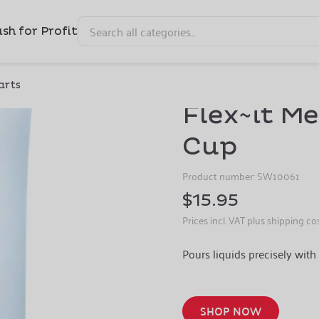
sh for Profit
Capacity: 4 cup Color: Clear
arts
Flex~it M
Cup
Product number:
SW10061
$15.95
Prices incl. VAT plus shipping co
Pours liquids precisely with 
SHOP NOW