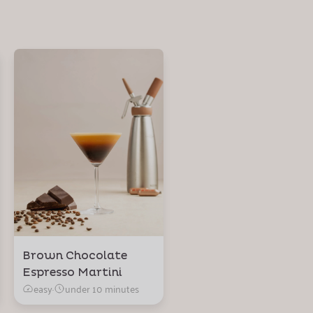
Brown Chocolate
Espresso Martini
easy
·
under 10 minutes