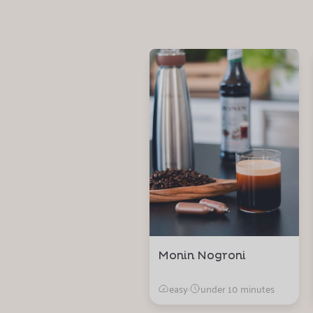
Monin Nogroni
easy
·
under 10 minutes