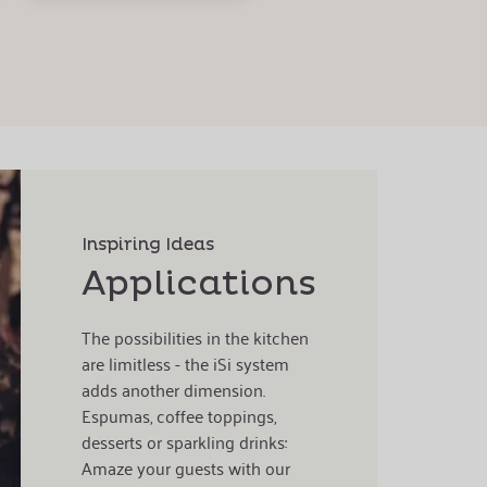
Inspiring Ideas
Applications
The possibilities in the kitchen
are limitless - the iSi system
adds another dimension.
Espumas, coffee toppings,
desserts or sparkling drinks:
Amaze your guests with our