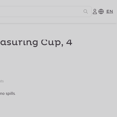
EN
easuring Cup, 4
sts
no spills.