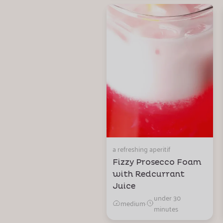
a refreshing aperitif
Fizzy Prosecco Foam
with Redcurrant
Juice
under 30
medium
·
minutes