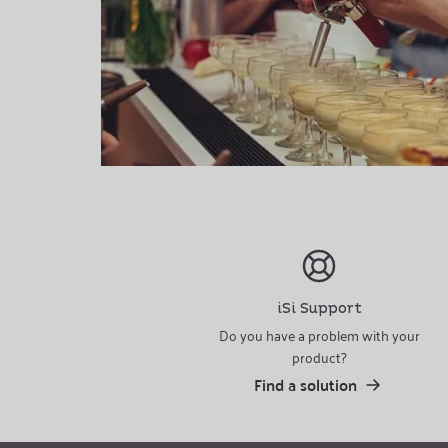
iSi Support
Do you have a problem with your
product?
Find a solution