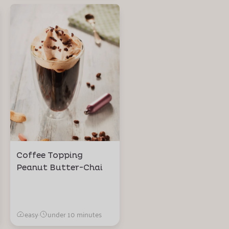
Coffee Topping
Peanut Butter-Chai
easy
·
under 10 minutes