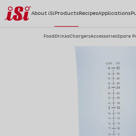
About iSi
Products
Recipes
Applications
Pu
Food
Drinks
Chargers
Accessories
Spare P