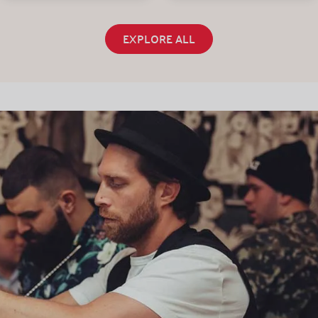
EXPLORE ALL