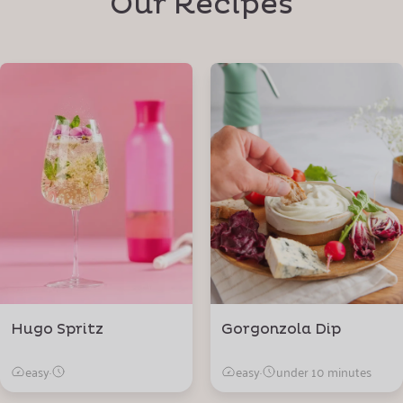
Our Recipes
Hugo Spritz
Gorgonzola Dip
easy
·
easy
·
under 10 minutes