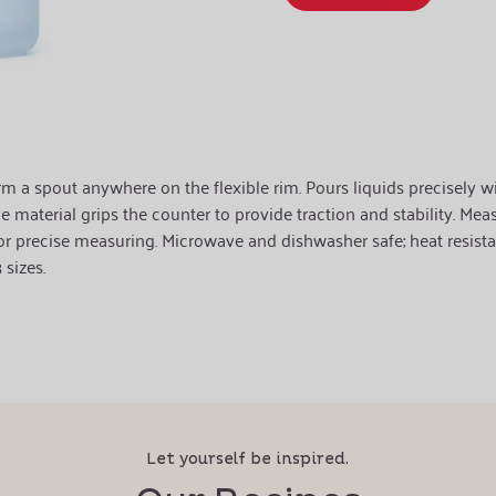
 a spout anywhere on the flexible rim. Pours liquids precisely with 
e material grips the counter to provide traction and stability. Mea
r precise measuring. Microwave and dishwasher safe; heat resista
sizes.
Let yourself be inspired.