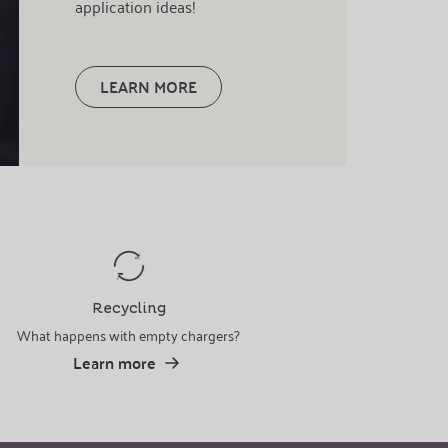
application ideas!
LEARN MORE
Recycling
What happens with empty chargers?
Learn more