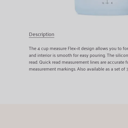
Description
The 4 cup measure Flex~it design allows you to form
and interior is smooth for easy pouring. The silicon
read. Quick read measurement lines are accurate fo
measurement markings. Also available as a set of 3 