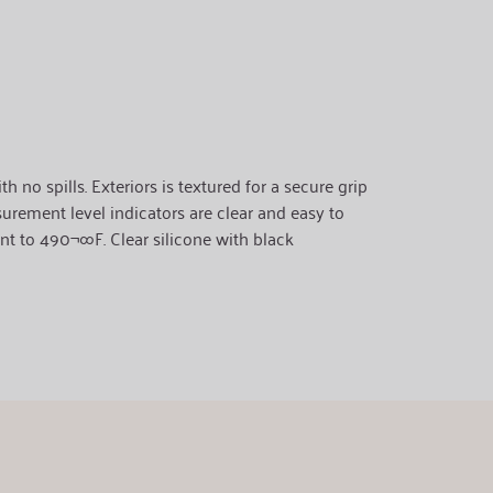
no spills. Exteriors is textured for a secure grip
surement level indicators are clear and easy to
nt to 490¬∞F. Clear silicone with black