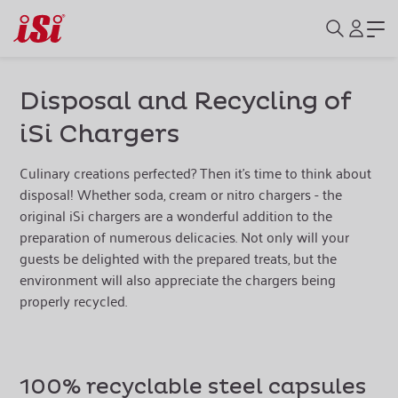
Disposal and Recycling of
iSi Chargers
Culinary creations perfected? Then it's time to think about
disposal! Whether soda, cream or nitro chargers - the
original iSi chargers are a wonderful addition to the
preparation of numerous delicacies. Not only will your
guests be delighted with the prepared treats, but the
environment will also appreciate the chargers being
properly recycled.
100% recyclable steel capsules