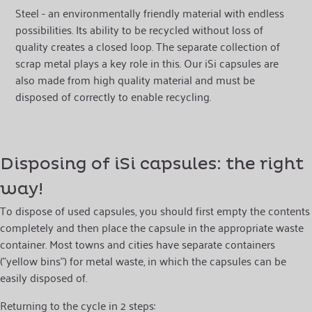
Steel - an environmentally friendly material with endless
possibilities. Its ability to be recycled without loss of
quality creates a closed loop. The separate collection of
scrap metal plays a key role in this. Our iSi capsules are
also made from high quality material and must be
disposed of correctly to enable recycling.
Disposing of iSi capsules: the right
way!
To dispose of used capsules, you should first empty the contents
completely and then place the capsule in the appropriate waste
container. Most towns and cities have separate containers
("yellow bins") for metal waste, in which the capsules can be
easily disposed of.
Returning to the cycle in 2 steps: