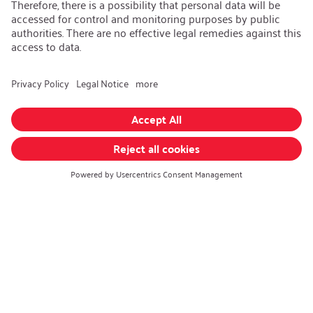
Career
Open Jobs
Contact
iSi Group
Product Catalogues
Warranty Extension
Corporate policy
Whistleblower
Code of Conduct
Change language
:
English
Follow us on: