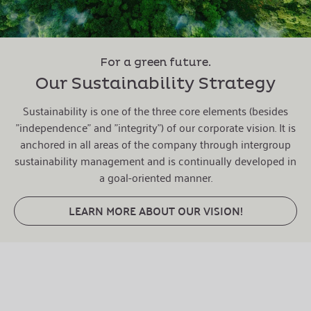
For a green future.
Our Sustainability Strategy
Sustainability is one of the three core elements (besides
"independence" and "integrity") of our corporate vision. It is
anchored in all areas of the company through intergroup
sustainability management and is continually developed in
a goal-oriented manner.
LEARN MORE ABOUT OUR VISION!