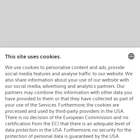
AEB/CoC
Sustainability
Recycling
Sustainability Strategy