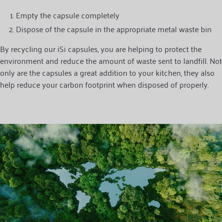
Empty the capsule completely
Dispose of the capsule in the appropriate metal waste bin
By recycling our iSi capsules, you are helping to protect the
environment and reduce the amount of waste sent to landfill. Not
only are the capsules a great addition to your kitchen, they also
help reduce your carbon footprint when disposed of properly.