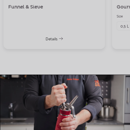
Funnel & Sieve
Gour
Size
0,5 L
Details