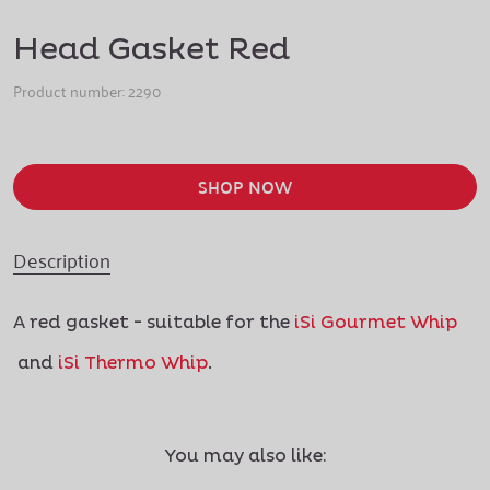
Head Gasket Red
Product number:
2290
SHOP NOW
Description
A red gasket - suitable for the
iSi Gourmet Whip
and
iSi Thermo Whip
.
You may also like: