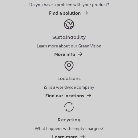
Do you have a problem with your product?
Find a solution
Sustainability
Learn more about our Green Vision
More info
Locations
iSi is a worldwide company
Find our locations
Recycling
What happens with empty chargers?
Learn more