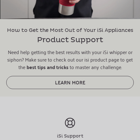
How to Get the Most Out of Your iSi Appliances
Product Support
Need help getting the best results with your iSi whipper or
siphon? Make sure to check out our isi product page to get
the
best tips and tricks
to master any challenge.
LEARN MORE
iSi Support