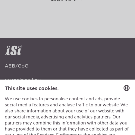
AEB/CoC
Sustainability
Recycling
Sustainability Strategy
Career
Open Jobs