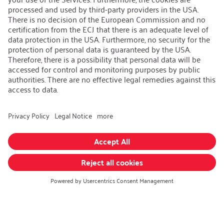
Contact
iSi Group
Product Catalogues
Warranty Extension
Corporate policy
Whistleblower
Code of Conduct
Change language
:
iSi North America
Follow us on:
GTC
|
Privacy policy
|
Legal information
Realized with Shopware