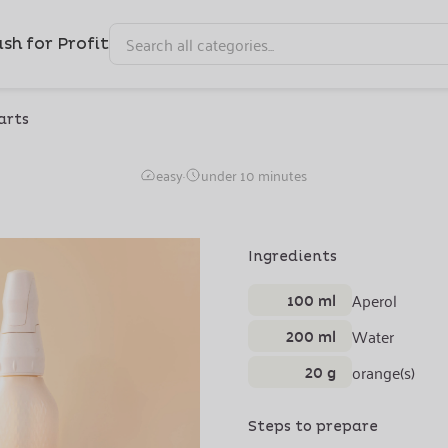
sh for Profit
arts
Aperol Sprizzz
easy
·
under 10 minutes
Ingredients
100 ml
Aperol
200 ml
Water
20 g
orange(s)
Steps to prepare