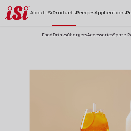
About iSi
Products
Recipes
Applications
Pu
Food
Drinks
Chargers
Accessories
Spare P