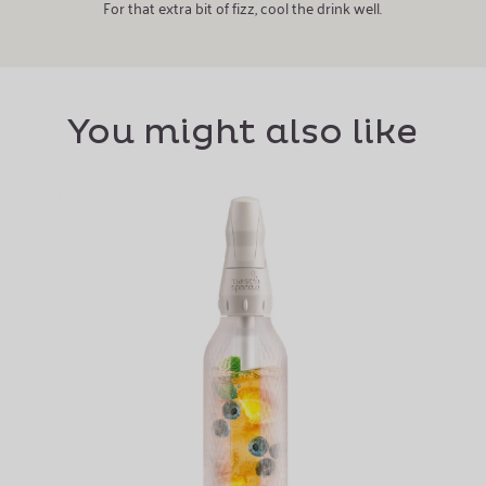
For that extra bit of fizz, cool the drink well.
You might also like