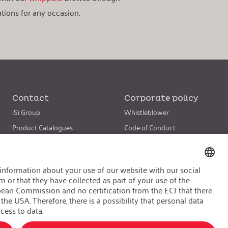
tions for any occasion.
Contact
Corporate policy
iSi Group
Whistleblower
Product Catalogues
Code of Conduct
Warranty Extension