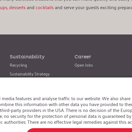
oups
,
desserts
and
cocktails
and serve your guests exciting prepara
Sustainability
Career
Recycling
Open Jobs
Sustainability Strategy
Change language
:
iSi North America
Follow us on:
GTC
|
Privacy policy
|
Legal information
Realized with Shopware