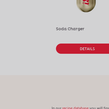
Soda Charger
DETAILS
In our
recipe database
you will fi