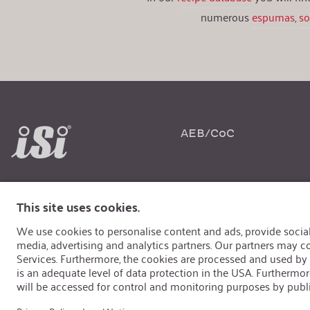
numerous
espumas
,
s
AEB/CoC