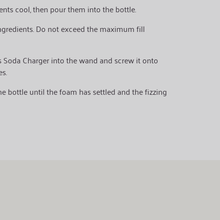
ients cool, then pour them into the bottle.
ingredients. Do not exceed the maximum fill
ts Soda Charger into the wand and screw it onto
es.
 bottle until the foam has settled and the fizzing