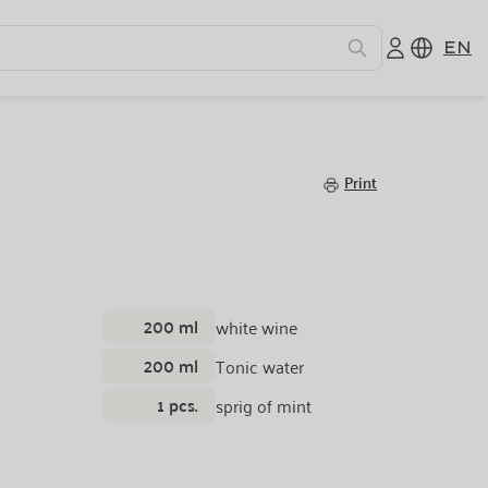
EN
Print
200 ml
white wine
200 ml
Tonic water
1 pcs.
sprig of mint