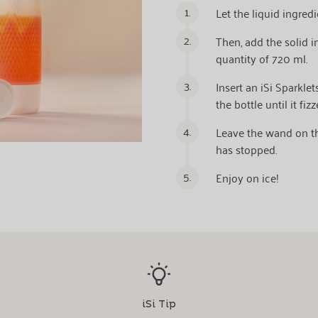
1.
Let the liquid ingred
2.
Then, add the solid 
quantity of 720 ml.
3.
Insert an iSi Sparkle
the bottle until it fizz
4.
Leave the wand on the
has stopped.
5.
Enjoy on ice!
iSi Tip