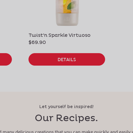
Twist’n Sparkle Virtuoso
$69.90
DETAILS
Let yourself be inspired!
Our Recipes.
nd many delicious creations that you can make quickly and easily