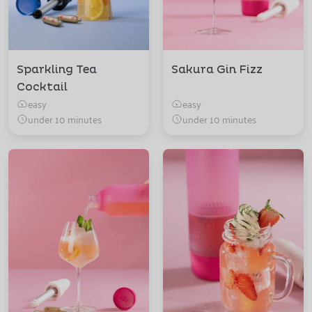
Sparkling Tea
Sakura Gin Fizz
Cocktail
easy
easy
under 10 minutes
under 10 minutes