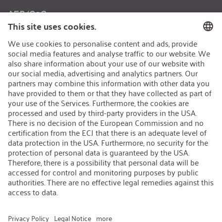
AEB/CoC
Sustainability
Recycling
Sustainability Strategy
Career
Open Jobs
Contact
iSi Group
Product Catalogues
Warranty Extension
Corporate policy
Whistleblower