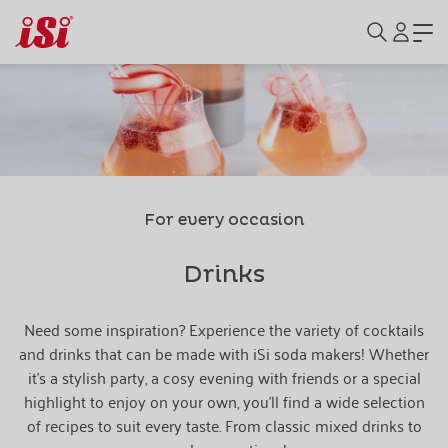
For every occasion
Drinks
Need some inspiration? Experience the variety of cocktails
and drinks that can be made with iSi soda makers! Whether
it's a stylish party, a cosy evening with friends or a special
highlight to enjoy on your own, you'll find a wide selection
of recipes to suit every taste. From classic mixed drinks to