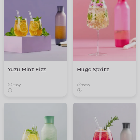
Yuzu Mint Fizz
Hugo Spritz
easy
easy