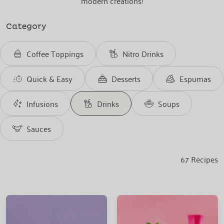
modern creations!
Category
Coffee Toppings
Nitro Drinks
Quick & Easy
Desserts
Espumas
Infusions
Drinks
Soups
Sauces
67
Recipes