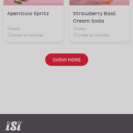
Aperitivio Spritz
Strawberry Basil
Cream Soda
easy
easy
under 10 minutes
under 10 minutes
SHOW MORE