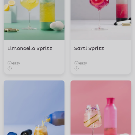
Limoncello Spritz
Sarti Spritz
easy
easy