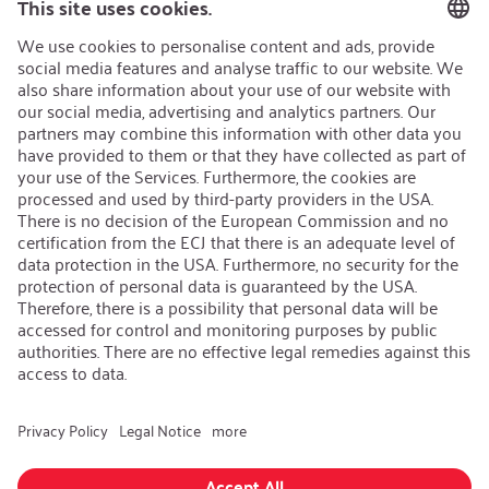
Sustainability Strategy
Career
Open Jobs
Contact
iSi Group
Product Catalogues
Warranty Extension
Corporate policy
Whistleblower
Code of Conduct
Change language
:
iSi North America
Follow us on: