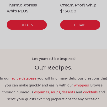
Thermo Xpress
Cream Profi Whip
Whip PLUS
$158.00
DETAILS
DETAILS
Let yourself be inspired!
Our Recipes.
In our
recipe database
you will find many delicious creations that
you can make quickly and easily with our
whippers
. Browse
through numerous
espumas
,
soups
,
desserts
and
cocktails
and
serve your guests exciting preparations for any occasion.