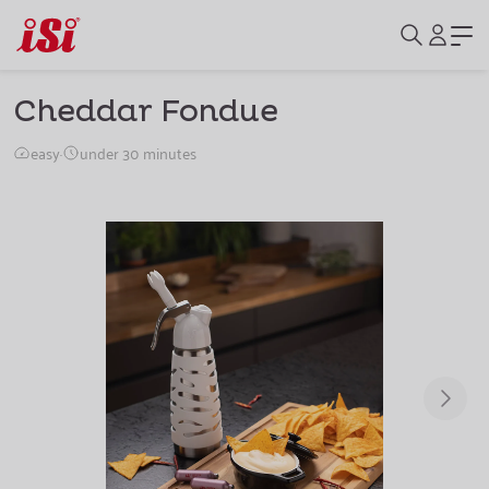
Cheddar Fondue
easy
·
under 30 minutes