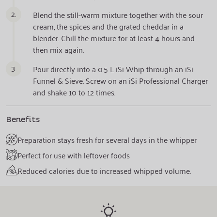
2.
Blend the still-warm mixture together with the sour
cream, the spices and the grated cheddar in a
blender. Chill the mixture for at least 4 hours and
then mix again.
3.
Pour directly into a 0.5 L iSi Whip through an iSi
Funnel & Sieve. Screw on an iSi Professional Charger
and shake 10 to 12 times.
Benefits
Preparation stays fresh for several days in the whipper
Perfect for use with leftover foods
Reduced calories due to increased whipped volume.