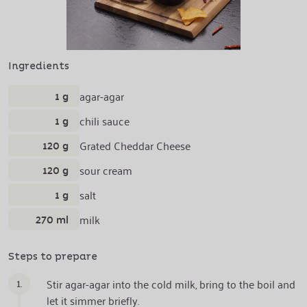
Ingredients
1 g
agar-agar
1 g
chili sauce
120 g
Grated Cheddar Cheese
120 g
sour cream
1 g
salt
270 ml
milk
Steps to prepare
1.
Stir agar-agar into the cold milk, bring to the boil and
let it simmer briefly.