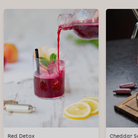
Red Detox
Cheddar S