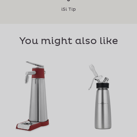
iSi Tip
You might also like