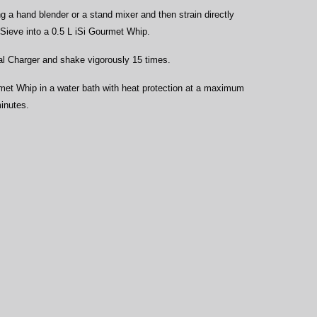
ng a hand blender or a stand mixer and then strain directly 
 Sieve into a 0.5 L iSi Gourmet Whip.
al Charger and shake vigorously 15 times.
et Whip in a water bath with heat protection at a maximum 
minutes.