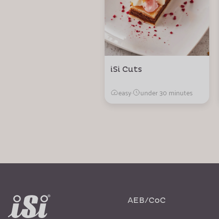
iSi Cuts
easy
·
under 30 minutes
AEB/CoC