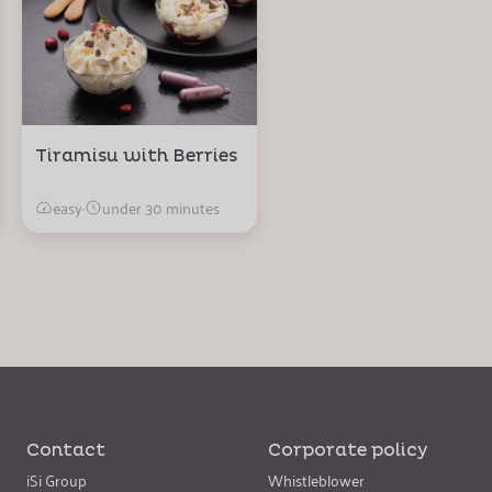
Tiramisu with Berries
easy
·
under 30 minutes
Contact
Corporate policy
iSi Group
Whistleblower