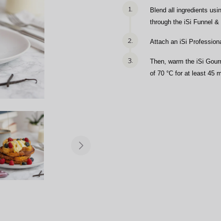
1.
Blend all ingredients usi
through the iSi Funnel &
2.
Attach an iSi Profession
3.
Then, warm the iSi Gourm
of 70 °C for at least 45 