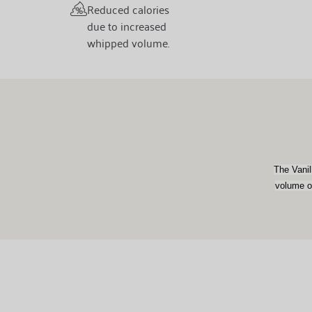
Reduced calories
due to increased
whipped volume.
The Vanil
volume of