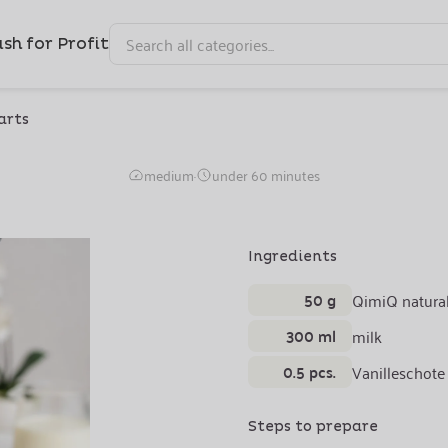
sh for Profit
arts
ch Toast with Vanilla 
medium
·
under 60 minutes
Ingredients
50 g
QimiQ natura
300 ml
milk
0.5 pcs.
Vanilleschote
Steps to prepare