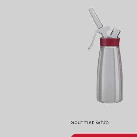
Gourmet Whip