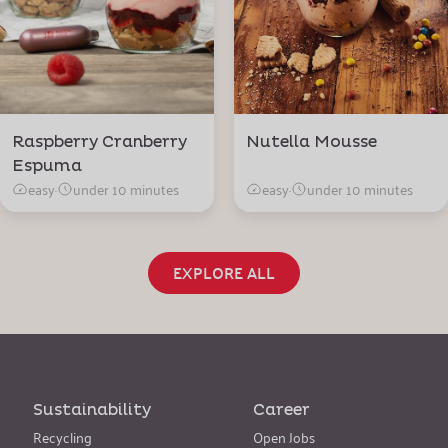
Raspberry Cranberry
Nutella Mousse
Espuma
easy
·
under 10 minutes
easy
·
under 10 minutes
EXPLORE ALL
Sustainability
Career
Recycling
Open Jobs