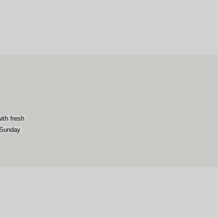
th fresh 
 Sunday 