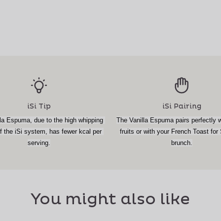
iSi Tip
iSi Pairing
la Espuma, due to the high whipping 
The Vanilla Espuma pairs perfectly wi
 the iSi system, has fewer kcal per 
fruits or with your French Toast for
serving.
brunch.
You might also like