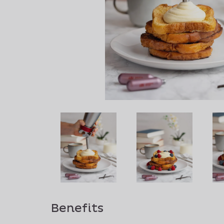
Benefits