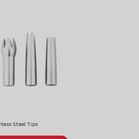
nless Steel Tips