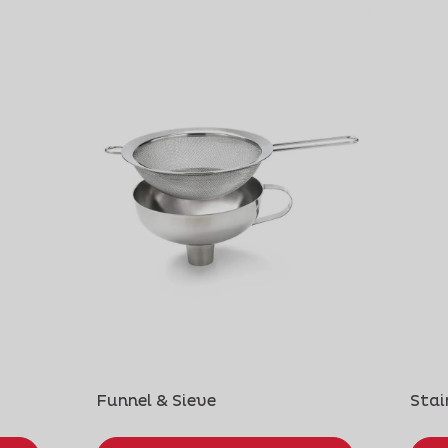
Funnel & Sieve
Stai