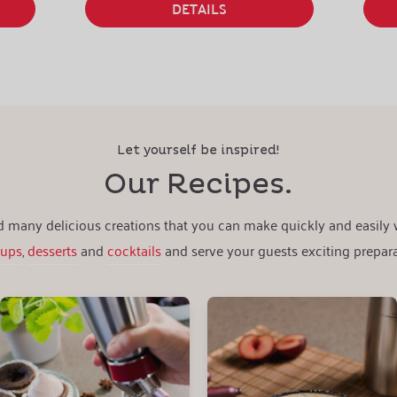
DETAILS
Let yourself be inspired!
Our Recipes.
nd many delicious creations that you can make quickly and easily
oups
,
desserts
and
cocktails
and serve your guests exciting prepara