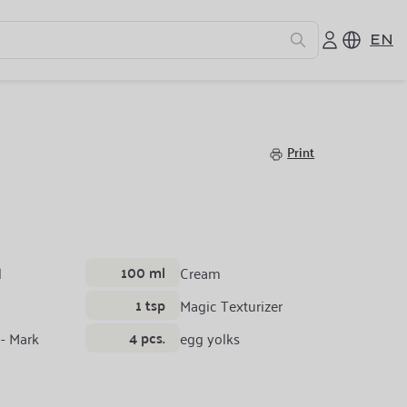
EN
Cream
Print
100 ml
l
Cream
1 tsp
Magic Texturizer
4 pcs.
 - Mark
egg yolks