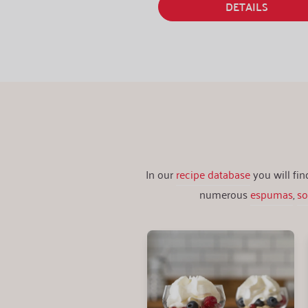
DETAILS
In our
recipe database
you will fi
numerous
espumas
,
s