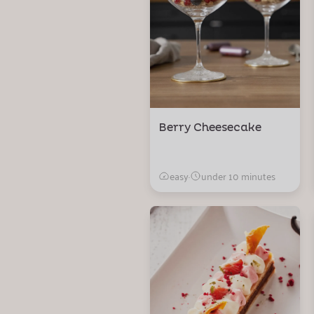
Berry Cheesecake
easy
·
under 10 minutes