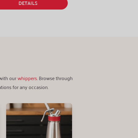
DETAILS
 with our
whippers
. Browse through
tions for any occasion.