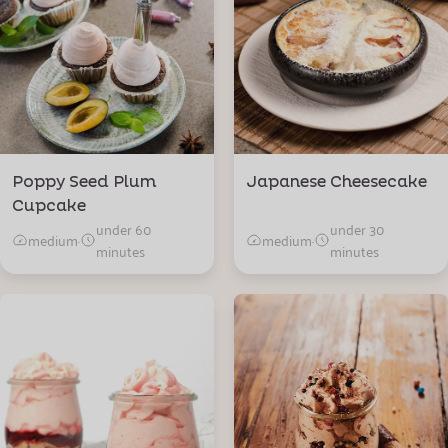
Poppy Seed Plum
Japanese Cheesecake
Cupcake
under 60
under 30
medium
·
medium
·
minutes
minutes