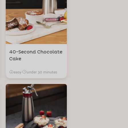
40-Second Chocolate
Cake
easy
·
under 30 minutes