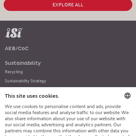
EXPLORE ALL
AEB/CoC
Sustainability
Recycling
Sustainability Strategy
Career
Open Jobs
Contact
iSi Group