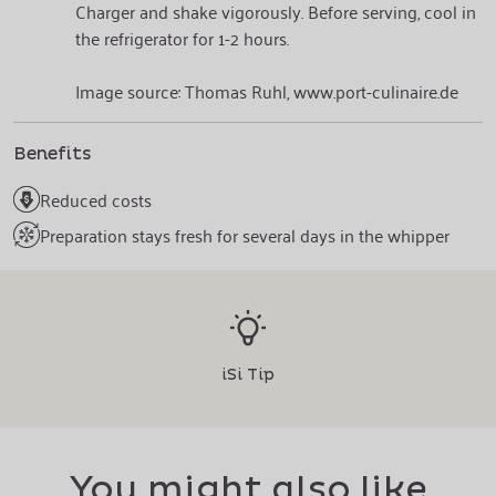
Charger and shake vigorously. Before serving, cool in
the refrigerator for 1-2 hours.
Image source: Thomas Ruhl, www.port-culinaire.de
Benefits
Reduced costs
Preparation stays fresh for several days in the whipper
iSi Tip
You might also like