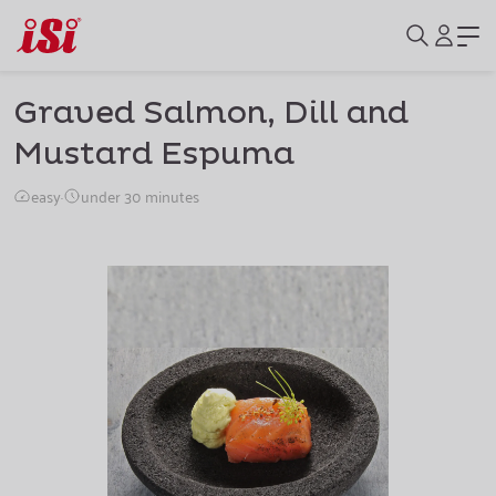
Graved Salmon, Dill and
Mustard Espuma
easy
·
under 30 minutes