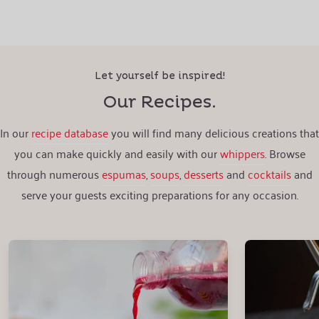
Let yourself be inspired!
Our Recipes.
In our
recipe database
you will find many delicious creations that
you can make quickly and easily with our
whippers
. Browse
through numerous
espumas
,
soups
,
desserts
and
cocktails
and
serve your guests exciting preparations for any occasion.