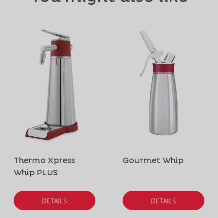
Thermo Xpress
Gourmet Whip
Whip PLUS
DETAILS
DETAILS