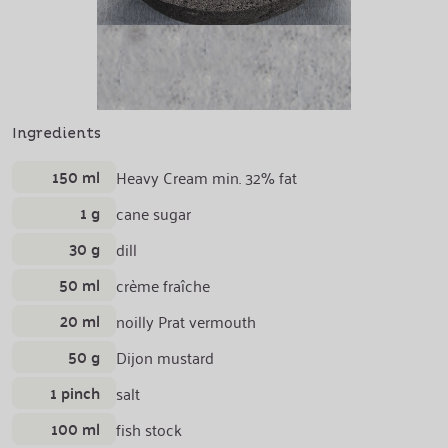
Ingredients
150 ml
Heavy Cream min. 32% fat
1 g
cane sugar
30 g
dill
50 ml
crème fraîche
20 ml
noilly Prat vermouth
50 g
Dijon mustard
1 pinch
salt
100 ml
fish stock