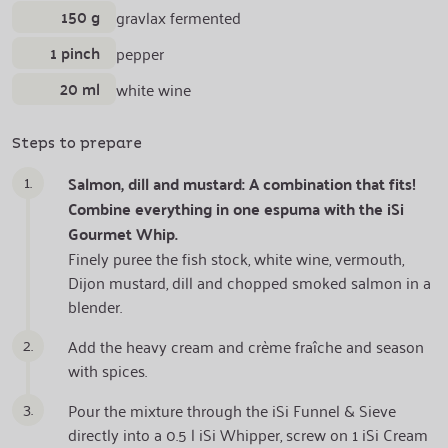
150 g
gravlax fermented
1 pinch
pepper
20 ml
white wine
Steps to prepare
1.
Salmon, dill and mustard: A combination that fits!
Combine everything in one espuma with the iSi
Gourmet Whip.
Finely puree the fish stock, white wine, vermouth,
Dijon mustard, dill and chopped smoked salmon in a
blender.
2.
Add the heavy cream and crème fraîche and season
with spices.
3.
Pour the mixture through the iSi Funnel & Sieve
directly into a 0.5 l iSi Whipper, screw on 1 iSi Cream