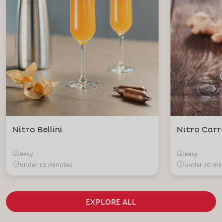
Nitro Bellini
Nitro Carr
easy
easy
under 10 minutes
under 10 mi
EXPLORE ALL