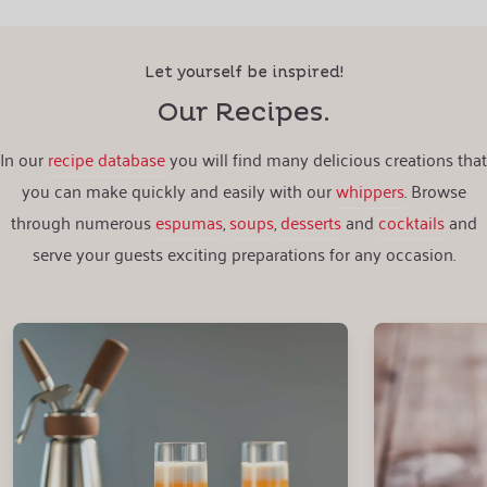
Let yourself be inspired!
Our Recipes.
In our
recipe database
you will find many delicious creations that
you can make quickly and easily with our
whippers
. Browse
through numerous
espumas
,
soups
,
desserts
and
cocktails
and
serve your guests exciting preparations for any occasion.