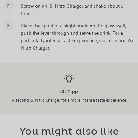
2.
Screw on an iSi Nitro Charger and shake about 8
times.
3.
Place the spout at a slight angle on the glass wall,
push the lever through and serve the drink. For a
particularly intense taste experience, use a second iSi
Nitro Charger.
iSi Tipp
A second iSi Nitro Charger for a more intense taste experience
You might also like