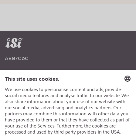
AEB/CoC
Sustainability
Recycling
Sustainability Strategy
Career
Open Jobs
Contact