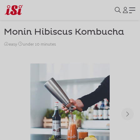
Monin Hibiscus Kombucha
easy
·
under 10 minutes