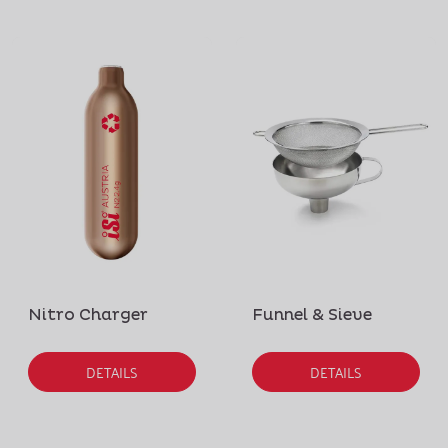
Nitro Charger
Funnel & Sieve
DETAILS
DETAILS