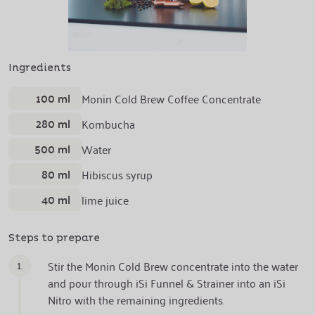
Ingredients
100 ml
Monin Cold Brew Coffee Concentrate
280 ml
Kombucha
500 ml
Water
80 ml
Hibiscus syrup
40 ml
lime juice
Steps to prepare
1.
Stir the Monin Cold Brew concentrate into the water
and pour through iSi Funnel & Strainer into an iSi
Nitro with the remaining ingredients.