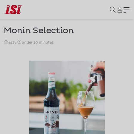
Monin Selection
easy
·
under 10 minutes