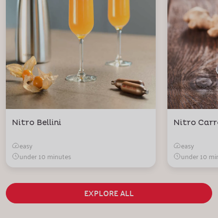
Nitro Bellini
Nitro Carr
easy
easy
under 10 minutes
under 10 mi
EXPLORE ALL