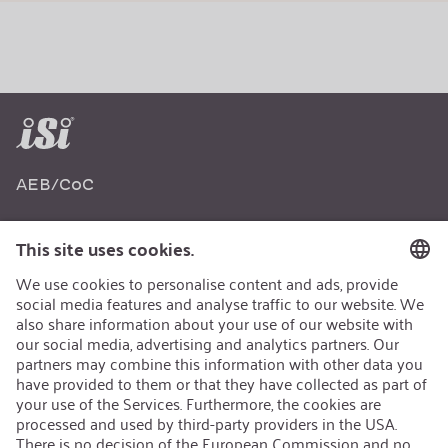
AEB/CoC
Sustainability
Recycling
Sustainability Strategy
Career
Open Jobs
Contact
iSi Group