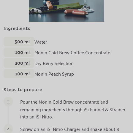
Ingredients
500 ml
Water
100 ml
Monin Cold Brew Coffee Concentrate
300 ml
Dry Berry Selection
100 ml
Monin Peach Syrup
Steps to prepare
1.
Pour the Monin Cold Brew concentrate and
remaining ingredients through iSi Funnel & Strainer
into an iSi Nitro.
2.
Screw on an iSi Nitro Charger and shake about 8