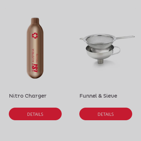
Nitro Charger
Funnel & Sieve
DETAILS
DETAILS