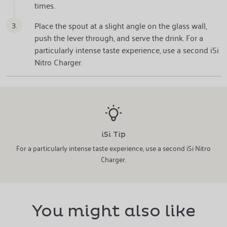
times.
3.
Place the spout at a slight angle on the glass wall,
push the lever through, and serve the drink. For a
particularly intense taste experience, use a second iSi
Nitro Charger.
iSi Tip
For a particularly intense taste experience, use a second iSi Nitro
Charger.
You might also like