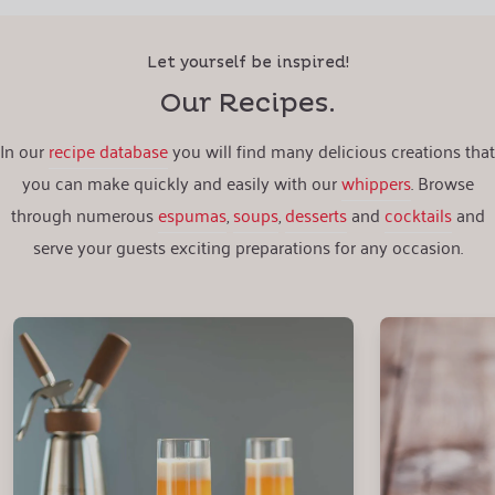
Let yourself be inspired!
Our Recipes.
In our
recipe database
you will find many delicious creations that
you can make quickly and easily with our
whippers
. Browse
through numerous
espumas
,
soups
,
desserts
and
cocktails
and
serve your guests exciting preparations for any occasion.