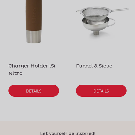
Charger Holder iSi
Funnel & Sieve
Nitro
DETAILS
DETAILS
Let yourself be inspired!