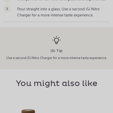
3.
Pour straight into a glass. Use a second iSi Nitro
Charger for a more intense taste experience.
iSi Tip
Use a second iSi Nitro Charger for a more intense taste experience.
You might also like