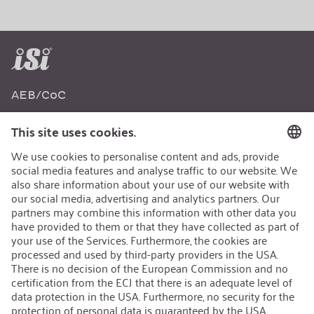
AEB/CoC
Sustainability
Recycling
Sustainability Strategy
Career
Open Jobs
Contact
iSi Group
Product Catalogues