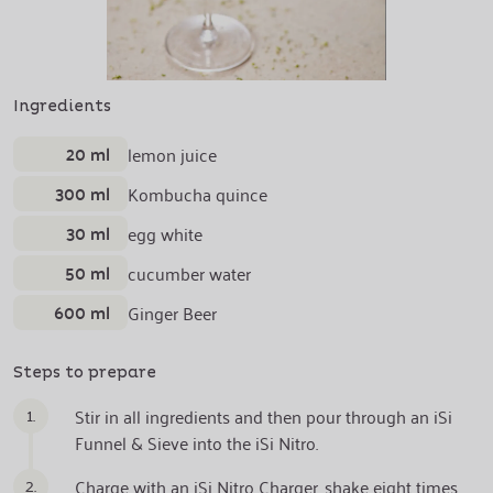
Ingredients
20 ml
lemon juice
300 ml
Kombucha quince
30 ml
egg white
50 ml
cucumber water
600 ml
Ginger Beer
Steps to prepare
1.
Stir in all ingredients and then pour through an iSi
Funnel & Sieve into the iSi Nitro.
2.
Charge with an iSi Nitro Charger, shake eight times.