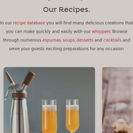
Our Recipes.
In our
recipe database
you will find many delicious creations that
you can make quickly and easily with our
whippers
. Browse
through numerous
espumas
,
soups
,
desserts
and
cocktails
and
serve your guests exciting preparations for any occasion.