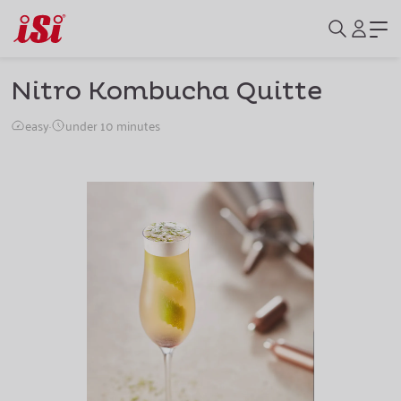
Nitro Kombucha Quitte
easy
·
under 10 minutes