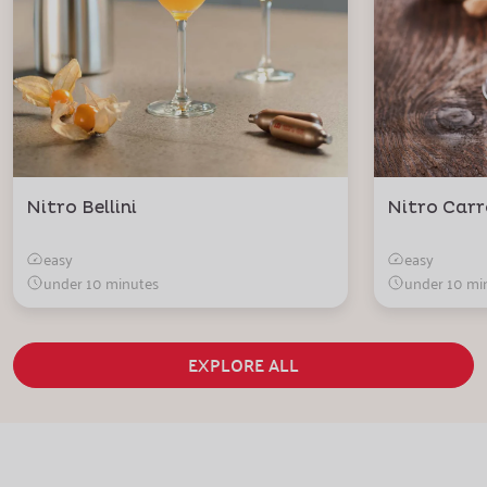
Nitro Bellini
Nitro Carr
easy
easy
under 10 minutes
under 10 mi
EXPLORE ALL