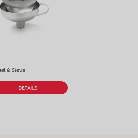
el & Sieve
Stainless Steel Tips
DETAILS
DETAILS