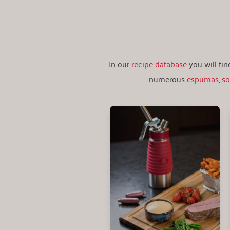
In our
recipe database
you will fi
numerous
espumas
,
s