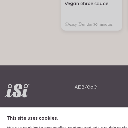
Vegan chive sauce
easy
·
under 30 minutes
AEB/CoC