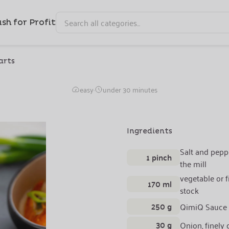
sh for Profit
arts
Smoked Salmon Sauce
easy
·
under 30 minutes
Ingredients
Salt and pepp
1 pinch
the mill
vegetable or f
170 ml
stock
250 g
QimiQ Sauce
30 g
Onion, finely 