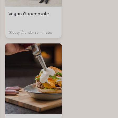
Vegan Guacamole
easy
·
under 10 minutes