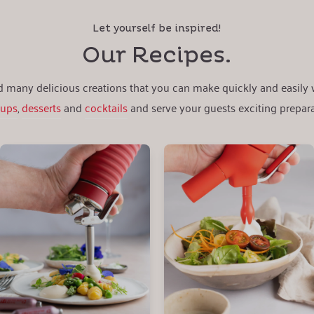
Let yourself be inspired!
Our Recipes.
nd many delicious creations that you can make quickly and easily
oups
,
desserts
and
cocktails
and serve your guests exciting prepara