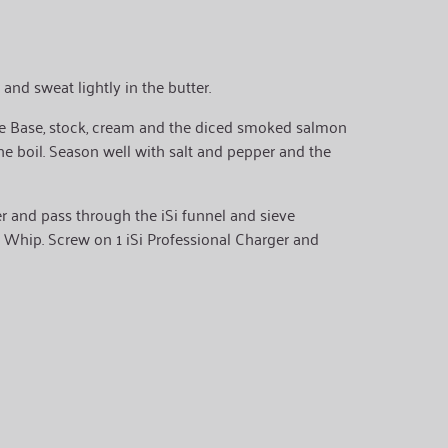
 and sweat lightly in the butter.
 Base, stock, cream and the diced smoked salmon
the boil. Season well with salt and pepper and the
er and pass through the iSi funnel and sieve
iSi Whip. Screw on 1 iSi Professional Charger and