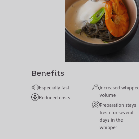
Benefits
Especially fast
Increased whippe
volume
Reduced costs
Preparation stays
fresh for several
days in the
whipper