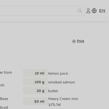
EN
Print
er from
10 ml
lemon juice
100 g
smoked salmon
ish
20 g
butter
 Base
Heavy Cream min.
50 ml
32% fat
diced