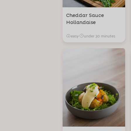
Cheddar Sauce
Hollandaise
easy
·
under 30 minutes