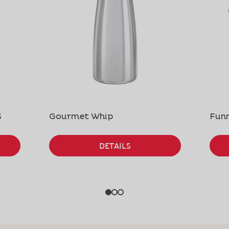
S
Gourmet Whip
Funn
DETAILS