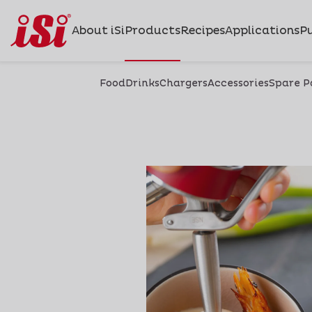
About iSi
Products
Recipes
Applications
Pu
Food
Drinks
Chargers
Accessories
Spare P