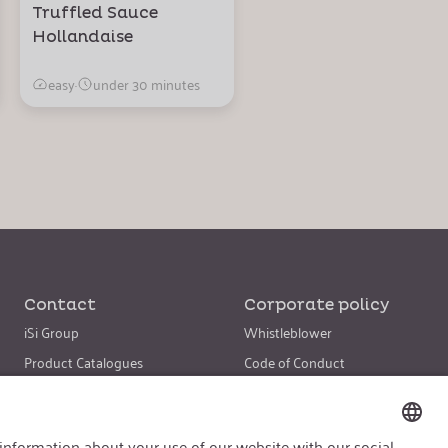
Truffled Sauce
Hollandaise
easy
·
under 30 minutes
Contact
Corporate policy
iSi Group
Whistleblower
Product Catalogues
Code of Conduct
Warranty Extension