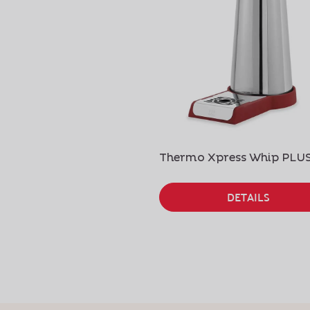
Thermo Xpress Whip PLU
DETAILS