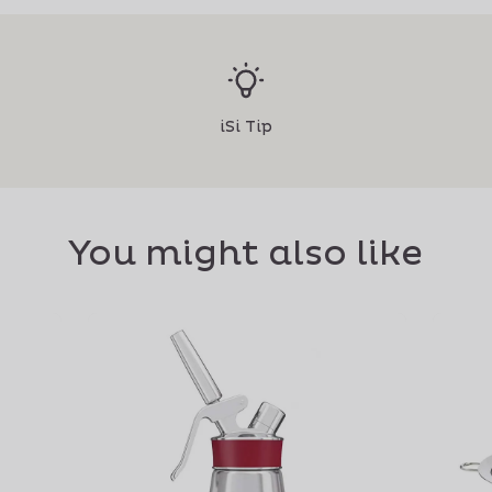
iSi Tip
You might also like