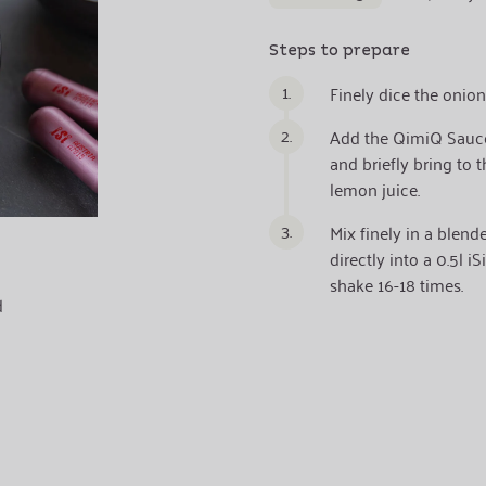
Steps to prepare
1.
Finely dice the onion
2.
Add the QimiQ Sauce
and briefly bring to 
lemon juice.
3.
Mix finely in a blend
directly into a 0.5l 
shake 16-18 times.
d