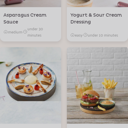
Asparagus Cream
Yogurt & Sour Cream
Sauce
Dressing
under 30
medium
·
minutes
easy
·
under 10 minutes