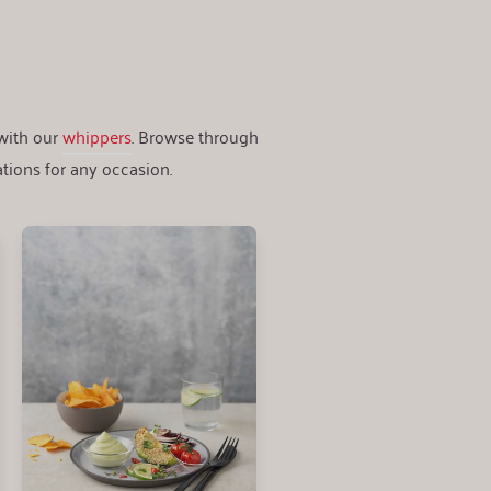
 with our
whippers
. Browse through
tions for any occasion.