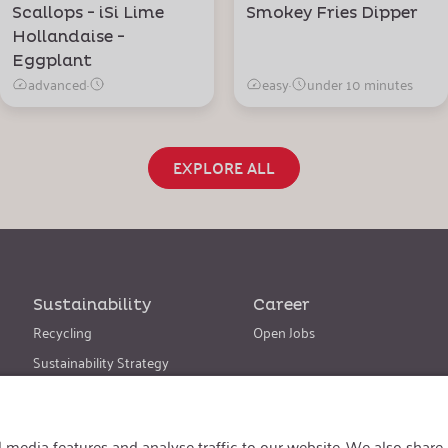
Scallops - iSi Lime
Smokey Fries Dipper
Hollandaise -
Eggplant
advanced
·
easy
·
under 10 minutes
EXPLORE ALL
Sustainability
Career
Recycling
Open Jobs
Sustainability Strategy