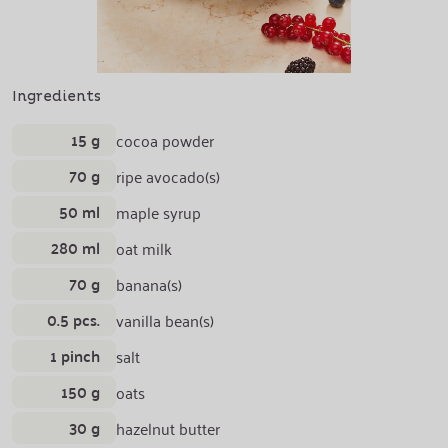
Ingredients
15 g
cocoa powder
70 g
ripe avocado(s)
50 ml
maple syrup
280 ml
oat milk
70 g
banana(s)
0.5 pcs.
vanilla bean(s)
1 pinch
salt
150 g
oats
30 g
hazelnut butter