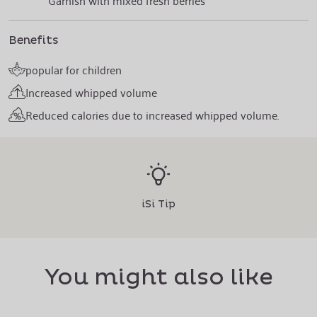
Garnish with mixed fresh berries
Benefits
popular for children
Increased whipped volume
Reduced calories due to increased whipped volume.
iSi Tip
You might also like