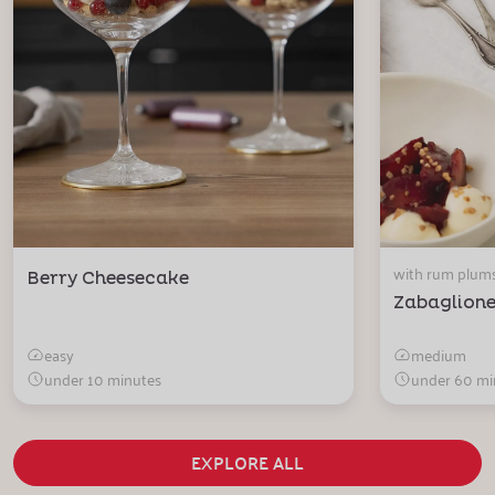
with rum plum
Berry Cheesecake
Zabaglion
easy
medium
under 10 minutes
under 60 mi
EXPLORE ALL