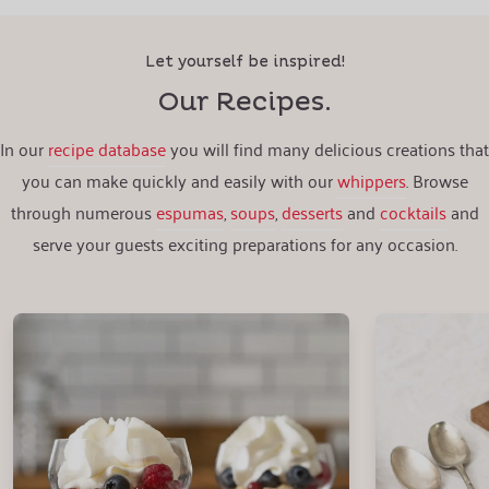
Let yourself be inspired!
Our Recipes.
In our
recipe database
you will find many delicious creations that
you can make quickly and easily with our
whippers
. Browse
through numerous
espumas
,
soups
,
desserts
and
cocktails
and
serve your guests exciting preparations for any occasion.