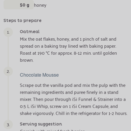
50 g
honey
Steps to prepare
1.
Oatmeal
Mix the oat flakes, honey, and 1 pinch of salt and
spread on a baking tray lined with baking paper.
Roast at 190 °C for approx. 8-12 min. until golden
brown.
2.
Chocolate Mousse
Scrape out the vanilla pod and mix the pulp with the
remaining ingredients and puree finely in a stand
mixer. Then pour through iSi Funnel & Strainer into a
0.5 L iSi Whip, screw on 1 iSi Cream Capsule, and
shake vigorously. Chill in the refrigerator for 1-2 hours.
3.
Serving suggestion