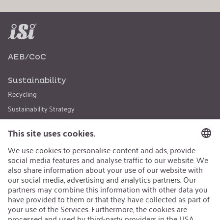
AEB/CoC
Sustainability
Recycling
Sustainability Strategy
Career
Open Jobs
Contact
iSi Group
Product Catalogues
Warranty Extension