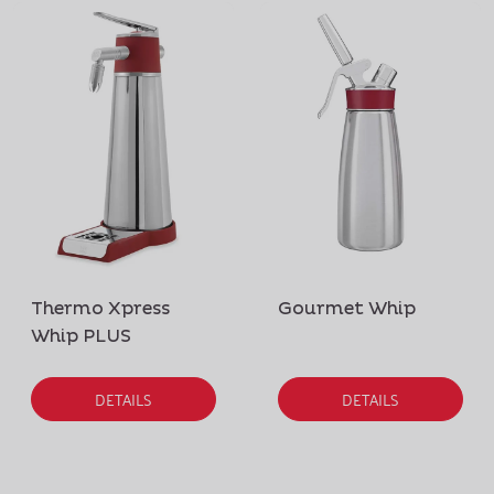
Thermo Xpress
Gourmet Whip
Whip PLUS
DETAILS
DETAILS