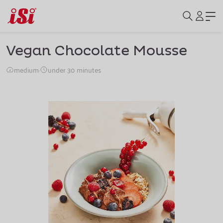
Vegan Chocolate Mousse
medium
·
under 30 minutes