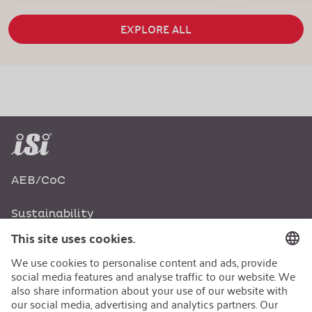
EXPLORE ALL
AEB/CoC
Sustainability
Recycling
Sustainability Strategy
Career
Open Jobs