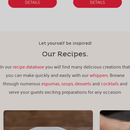
DETAILS
DETAILS
Let yourself be inspired!
Our Recipes.
In our
recipe database
you will find many delicious creations that
you can make quickly and easily with our
whippers
. Browse
through numerous
espumas
,
soups
,
desserts
and
cocktails
and
serve your guests exciting preparations for any occasion.