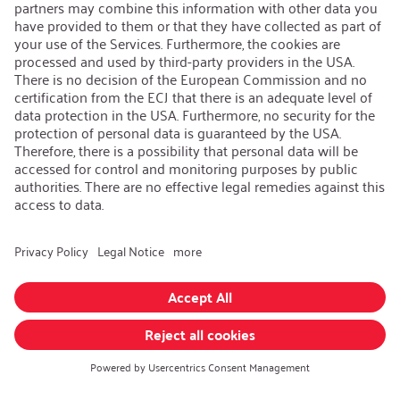
Contact
iSi Group
Product Catalogues
Warranty Extension
Corporate policy
Whistleblower
Code of Conduct
Change language
:
iSi North America
Follow us on:
GTC
|
Privacy policy
|
Legal information