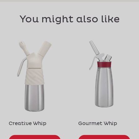
You might also like
Creative Whip
Gourmet Whip