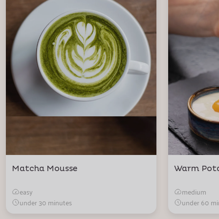
Matcha Mousse
Warm Pot
easy
medium
under 30 minutes
under 60 mi