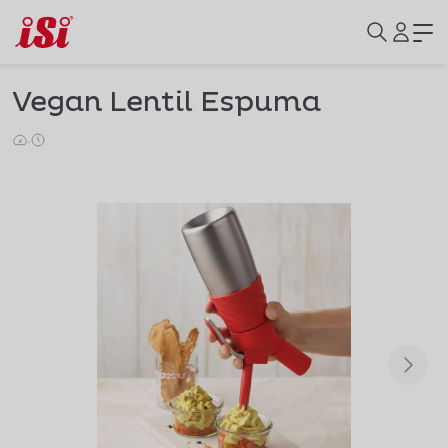
Vegan Lentil Espuma
·