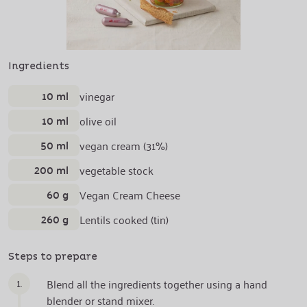
Ingredients
10 ml
vinegar
10 ml
olive oil
50 ml
vegan cream (31%)
200 ml
vegetable stock
60 g
Vegan Cream Cheese
260 g
Lentils cooked (tin)
Steps to prepare
1.
Blend all the ingredients together using a hand
blender or stand mixer.