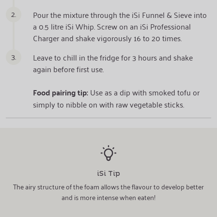
2.
Pour the mixture through the iSi Funnel & Sieve into
a 0.5 litre iSi Whip. Screw on an iSi Professional
Charger and shake vigorously 16 to 20 times.
3.
Leave to chill in the fridge for 3 hours and shake
again before first use.
Food pairing tip:
Use as a dip with smoked tofu or
simply to nibble on with raw vegetable sticks.
iSi Tip
The airy structure of the foam allows the flavour to develop better
and is more intense when eaten!