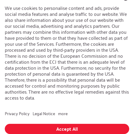
Open Jobs
Contact
iSi Group
Product Catalogues
Warranty Extension
Corporate policy
Whistleblower
Code of Conduct
Change language
:
iSi North America
Follow us on:
GTC
|
Privacy policy
|
Legal information