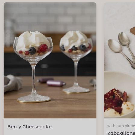
with rum plum
Berry Cheesecake
Zabaglion