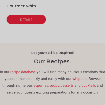
Gourmet Whip
DETAILS
Let yourself be inspired!
Our Recipes.
In our
recipe database
you will find many delicious creations that
you can make quickly and easily with our
whippers
. Browse
through numerous
espumas
,
soups
,
desserts
and
cocktails
and
serve your guests exciting preparations for any occasion.