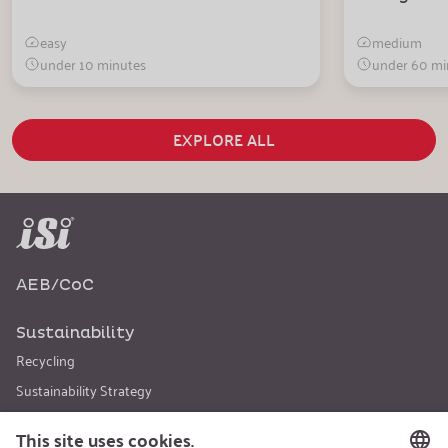
easy
medium
under 10 minutes
under 60 mi
EXPLORE ALL
AEB/CoC
Sustainability
Recycling
Sustainability Strategy
Career