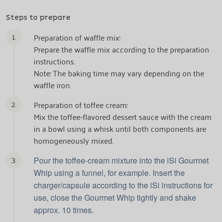
Steps to prepare
1.
Preparation of waffle mix:
Prepare the waffle mix according to the preparation
instructions.
Note: The baking time may vary depending on the
waffle iron.
2.
Preparation of toffee cream:
Mix the toffee-flavored dessert sauce with the cream
in a bowl using a whisk until both components are
homogeneously mixed.
3.
Pour the toffee-cream mixture into the iSi Gourmet
Whip using a funnel, for example. Insert the
charger/capsule according to the iSi instructions for
use, close the Gourmet Whip tightly and shake
approx. 10 times.