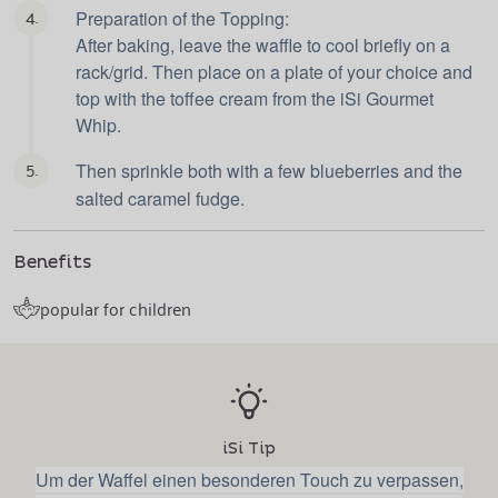
4.
Preparation of the Topping:
After baking, leave the waffle to cool briefly on a
rack/grid. Then place on a plate of your choice and
top with the toffee cream from the iSi Gourmet
Whip.
5.
Then sprinkle both with a few blueberries and the
salted caramel fudge.
Benefits
popular for children
iSi Tip
Um der Waffel einen besonderen Touch zu verpassen,