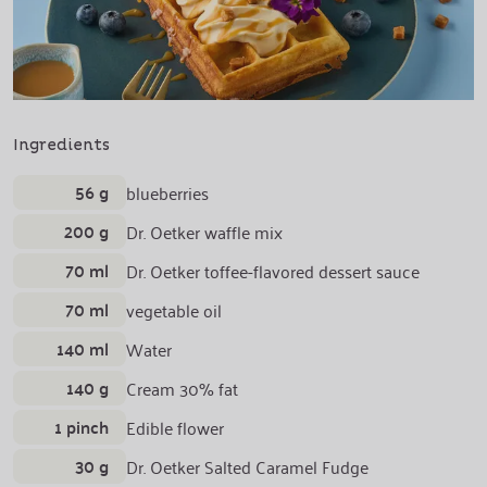
Ingredients
56 g
blueberries
200 g
Dr. Oetker waffle mix
70 ml
Dr. Oetker toffee-flavored dessert sauce
70 ml
vegetable oil
140 ml
Water
140 g
Cream 30% fat
1 pinch
Edible flower
30 g
Dr. Oetker Salted Caramel Fudge