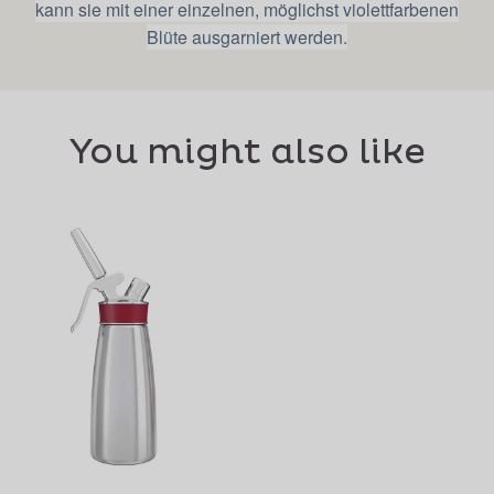
kann sie mit einer einzelnen, möglichst violettfarbenen
Blüte ausgarniert werden.
You might also like