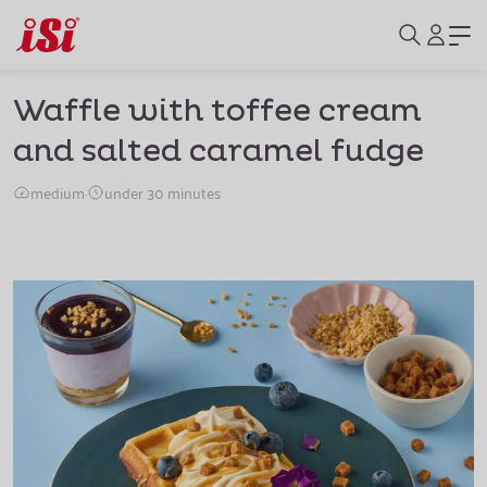
Waffle with toffee cream
and salted caramel fudge
medium
·
under 30 minutes