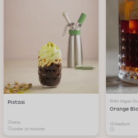
With Vegan O
Pistasi
Orange Bl
easy
medium
under 10 minutes