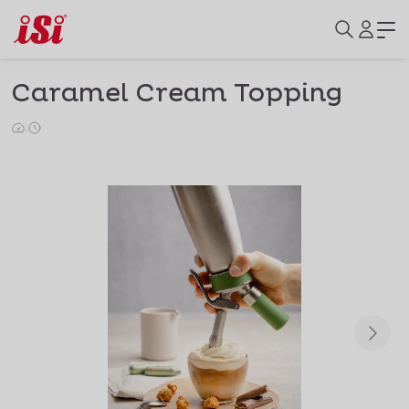
Caramel Cream Topping
·