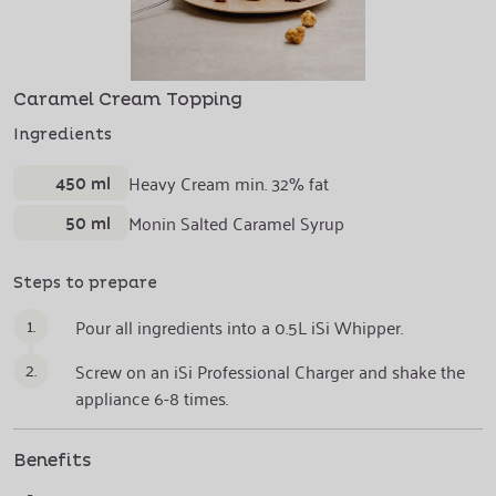
Caramel Cream Topping
Ingredients
450 ml
Heavy Cream min. 32% fat
50 ml
Monin Salted Caramel Syrup
Steps to prepare
1.
Pour all ingredients into a 0.5L iSi Whipper.
2.
Screw on an iSi Professional Charger and shake the
appliance 6-8 times.
Benefits