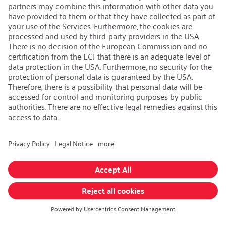
Contact
iSi Group
Product Catalogues
Warranty Extension
Corporate policy
Whistleblower
Code of Conduct
Change language
:
iSi North America
Follow us on:
GTC
|
Privacy policy
|
Legal information