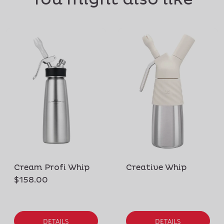
Cream Profi Whip
Creative Whip
$158.00
DETAILS
DETAILS