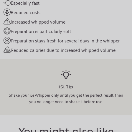
Especially fast
Reduced costs
Increased whipped volume
Preparation is particularly soft
Preparation stays fresh for several days in the whipper
Reduced calories due to increased whipped volume.
iSi Tip
Shake your iSi Whipper only until you get the perfect result, then
you no longer need to shake it before use.
You might also like