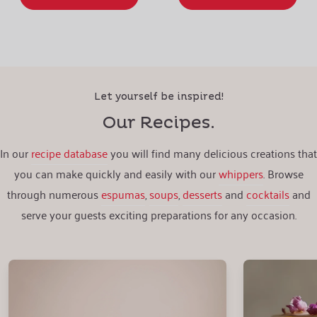
Let yourself be inspired!
Our Recipes.
In our
recipe database
you will find many delicious creations that
you can make quickly and easily with our
whippers
. Browse
through numerous
espumas
,
soups
,
desserts
and
cocktails
and
serve your guests exciting preparations for any occasion.