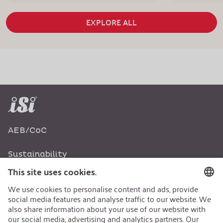
EXPLORE ALL
AEB/CoC
Sustainability
Recycling
Sustainability Strategy
Career
Open Jobs