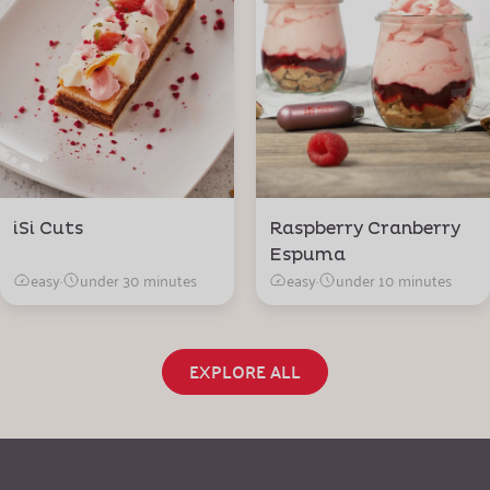
iSi Cuts
Raspberry Cranberry
Espuma
easy
·
under 30 minutes
easy
·
under 10 minutes
EXPLORE ALL