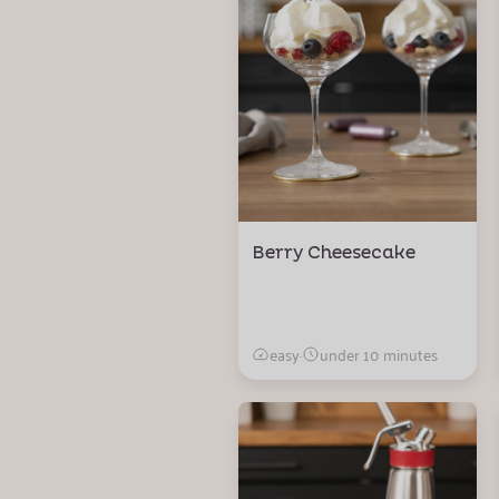
Berry Cheesecake
easy
·
under 10 minutes