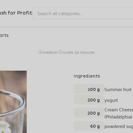
sh for Profit
arts
Refreshing Lime Mouss
medium
·
under 30 minutes
Ingredients
100 g
Summer fruit
200 g
yogurt
Cream Chees
200 g
(Philadelphia)
60 g
powdered sug