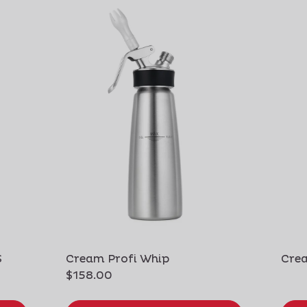
S
Cream Profi Whip
Crea
$158.00