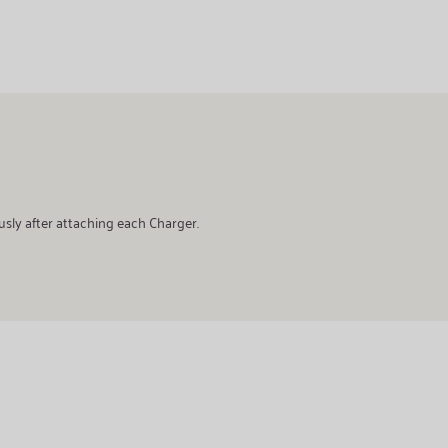
usly after attaching each Charger.