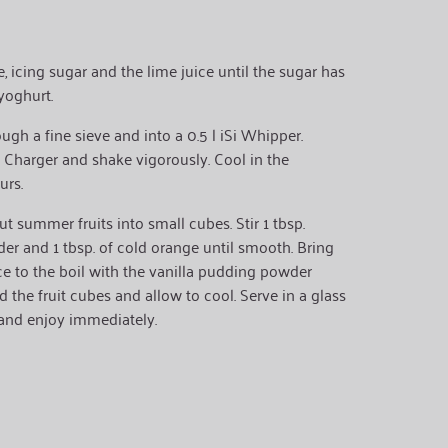
 icing sugar and the lime juice until the sugar has
 yoghurt.
ugh a fine sieve and into a 0.5 l iSi Whipper.
 Charger and shake vigorously. Cool in the
urs.
cut summer fruits into small cubes. Stir 1 tbsp.
er and 1 tbsp. of cold orange until smooth. Bring
ce to the boil with the vanilla pudding powder
 the fruit cubes and allow to cool. Serve in a glass
 and enjoy immediately.