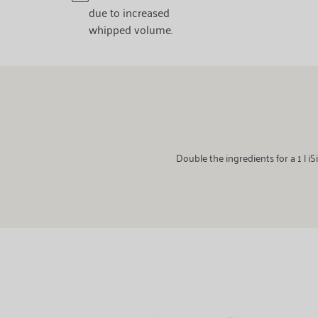
due to increased
whipped volume.
Double the ingredients for a 1 l 