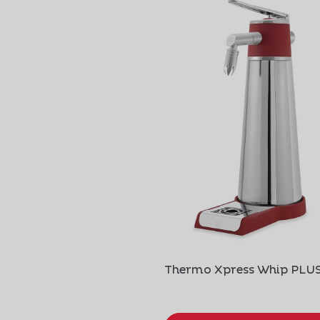
Thermo Xpress Whip PLU