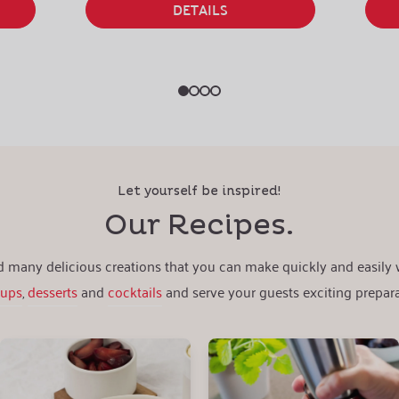
DETAILS
Let yourself be inspired!
Our Recipes.
nd many delicious creations that you can make quickly and easily
oups
,
desserts
and
cocktails
and serve your guests exciting prepara