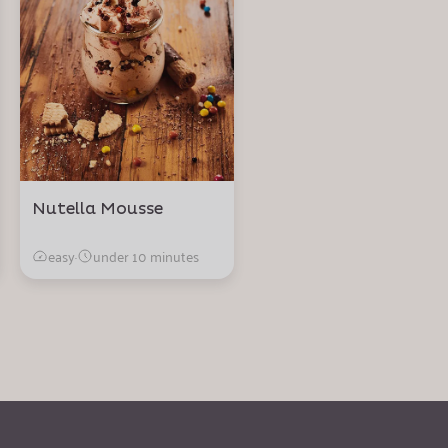
Nutella Mousse
easy
·
under 10 minutes