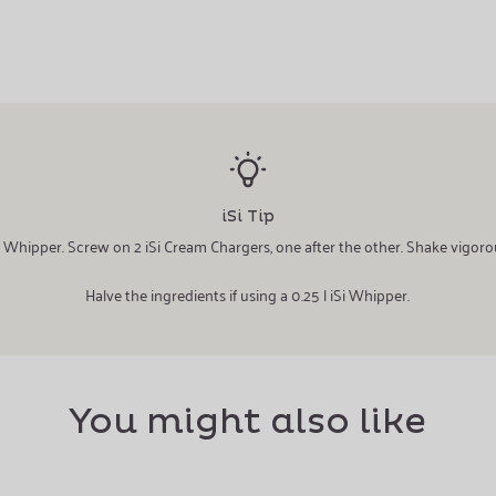
iSi Tip
iSi Whipper. Screw on 2 iSi Cream Chargers, one after the other. Shake vigoro
Halve the ingredients if using a 0.25 l iSi Whipper.
You might also like