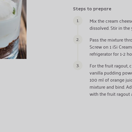
Steps to prepare
1.
Mix the cream cheese,
dissolved. Stir in the
2.
Pass the mixture thro
Screw on 1 iSi Cream
refrigerator for 1-2 ho
3.
For the fruit ragout, 
vanilla pudding powd
100 ml of orange jui
mixture and bind. Add
with the fruit ragout