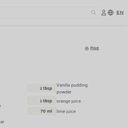
EN
e
Print
Vanilla pudding
1 tbsp
powder
1 tbsp
orange juice
e
70 ml
lime juice
ar