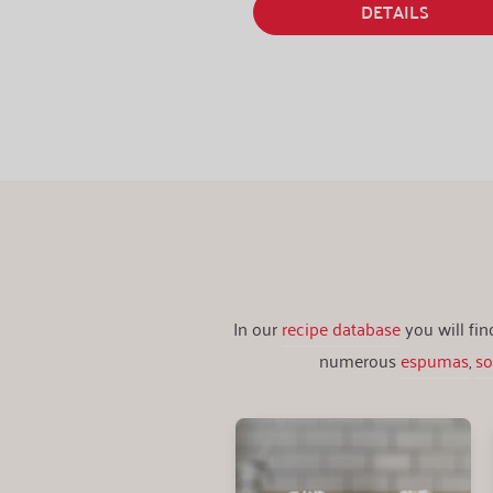
DETAILS
In our
recipe database
you will fi
numerous
espumas
,
s