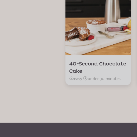
40-Second Chocolate
Cake
easy
·
under 30 minutes