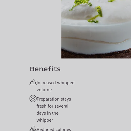
Benefits
Increased whipped
volume
Preparation stays
fresh for several
days in the
whipper
Reduced calories