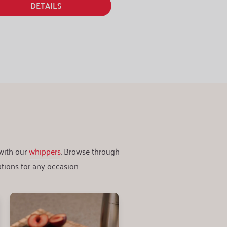
DETAILS
DETAILS
 with our
whippers
. Browse through
tions for any occasion.