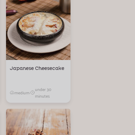
Japanese Cheesecake
under 30
medium
·
minutes