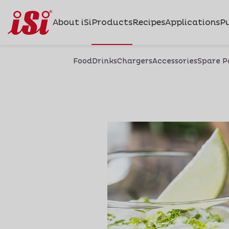
About iSi
Products
Recipes
Applications
Pu
Food
Drinks
Chargers
Accessories
Spare P