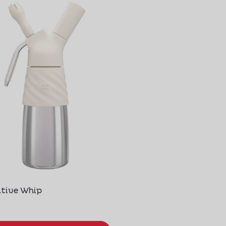
tive Whip
Gourmet Whip