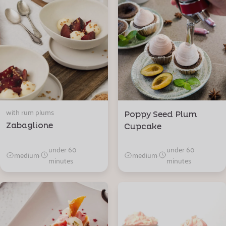
with rum plums
Poppy Seed Plum
Zabaglione
Cupcake
under 60
under 60
medium
·
medium
·
minutes
minutes