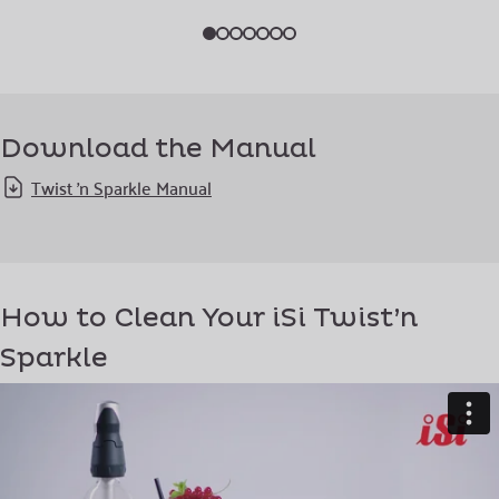
Download the Manual
Twist 'n Sparkle Manual
How to Clean Your iSi Twist’n
Sparkle