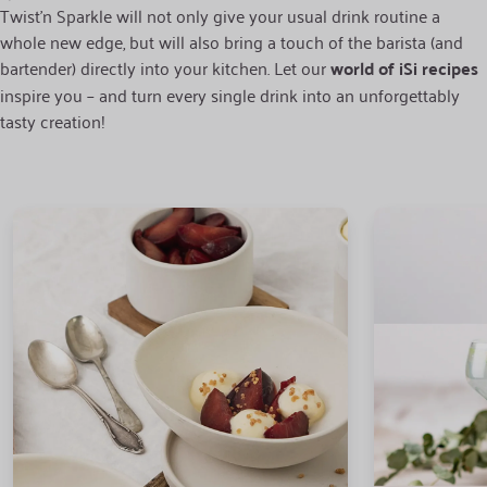
Twist’n Sparkle will not only give your usual drink routine a
whole new edge, but will also bring a touch of the barista (and
bartender) directly into your kitchen. Let our
world of iSi recipes
inspire you – and turn every single drink into an unforgettably
tasty creation!