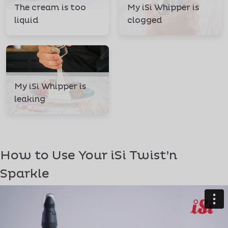
The cream is too
My iSi Whipper is
liquid
clogged
My iSi Whipper is
leaking
How to Use Your iSi Twist’n
Sparkle