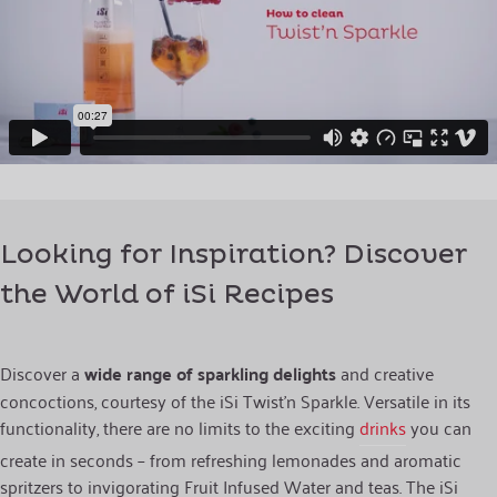
Looking for Inspiration? Discover
the World of iSi Recipes
Discover a
wide range of sparkling delights
and creative
concoctions, courtesy of the iSi Twist’n Sparkle. Versatile in its
functionality, there are no limits to the exciting
drinks
you can
create in seconds – from refreshing lemonades and aromatic
spritzers to invigorating Fruit Infused Water and teas. The iSi