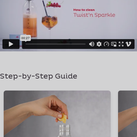
Step-by-Step Guide