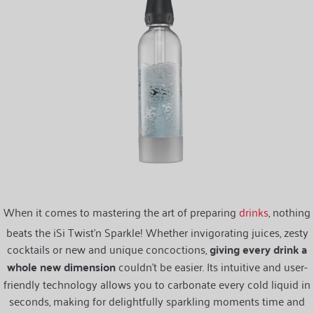
When it comes to mastering the art of preparing
drinks
, nothing
beats the iSi Twist’n Sparkle! Whether invigorating juices, zesty
cocktails or new and unique concoctions,
giving every drink a
whole new dimension
couldn’t be easier. Its intuitive and user-
friendly technology allows you to carbonate every cold liquid in
seconds, making for delightfully sparkling moments time and