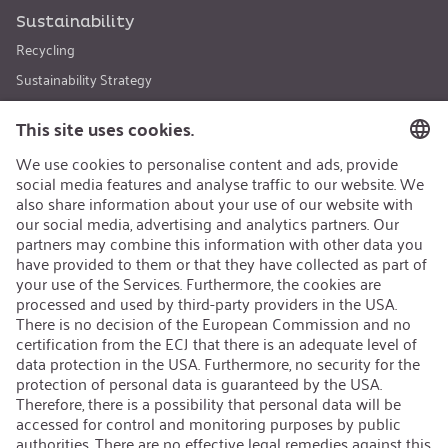
Sustainability
Recycling
Sustainability Strategy
Career
Open Jobs
Contact
iSi Group
Product Catalogues
Warranty Extension
Corporate policy
Whistleblower
Code of Conduct