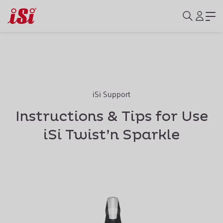
iSi Support
Instructions & Tips for Use
iSi Twist’n Sparkle