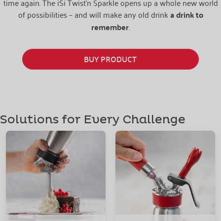
time again. The iSi Twist’n Sparkle opens up a whole new world
of possibilities – and will make any old drink
a drink to
remember
.
BUY PRODUCT
Solutions for Every Challenge