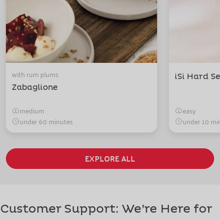
with rum plums
iSi Hard Se
Zabaglione
medium
easy
under 60 minutes
under 10 mi
EXPLORE ALL
Customer Support: We’re Here for