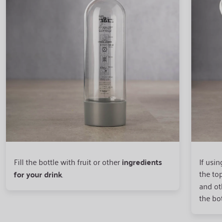
Fill the bottle with fruit or other
ingredients
If usin
the top
for your drink
.
and oth
the bo