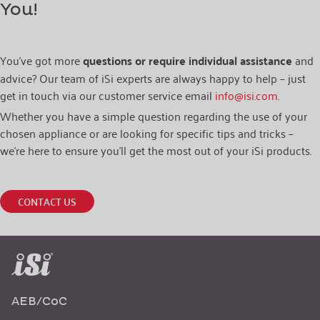
You!
You’ve got more
questions or require individual assistance
and
advice? Our team of iSi experts are always happy to help – just
get in touch via our customer service email
info@isi.com
.
Whether you have a simple question regarding the use of your
chosen appliance or are looking for specific tips and tricks –
we’re here to ensure you’ll get the most out of your iSi products.
CONTACT US
AEB/CoC