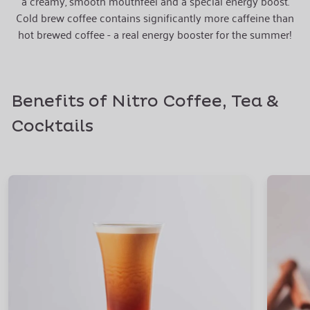
a creamy, smooth mouthfeel and a special energy boost.
Cold brew coffee contains significantly more caffeine than
hot brewed coffee - a real energy booster for the summer!
Benefits of Nitro Coffee, Tea &
Cocktails