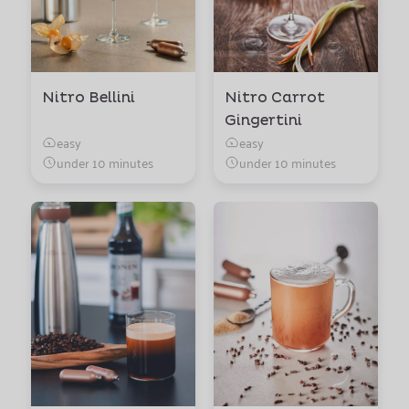
Nitro Bellini
Nitro Carrot
Gingertini
easy
easy
under 10 minutes
under 10 minutes