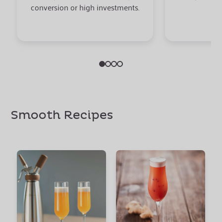
conversion or high investments.
Smooth Recipes