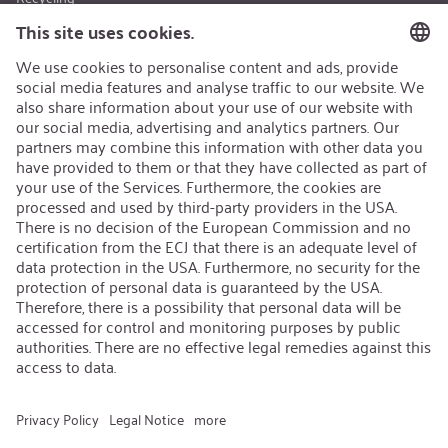
Sustainability Strategy
Career
Open Jobs
Contact
iSi Group
Product Catalogues
Warranty Extension
Corporate policy
Whistleblower
Code of Conduct
Change language
:
English
Follow us on: