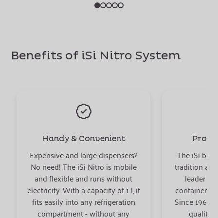
Benefits of iSi Nitro System
Handy & Convenient
Proven
Expensive and large dispensers?
The iSi bran
No need! The iSi Nitro is mobile
tradition and
and flexible and runs without
leader fo
electricity. With a capacity of 1 l, it
containers in
fits easily into any refrigeration
Since 1964 iS
compartment - without any
quality 