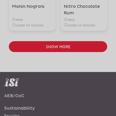
Monin Nogroni
Nitro Chocolate
Rum
easy
easy
under 10 minutes
under 10 minutes
SHOW MORE
AEB/CoC
Sustainability
Recycling