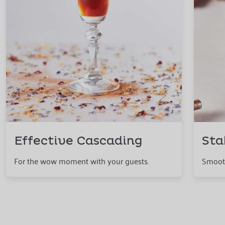
Effective Cascading
Sta
For the wow moment with your guests.
Smooth