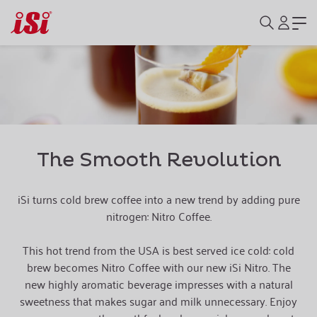
The Smooth Revolution
iSi turns cold brew coffee into a new trend by adding pure
nitrogen: Nitro Coffee.
This hot trend from the USA is best served ice cold: cold
brew becomes Nitro Coffee with our new iSi Nitro. The
new highly aromatic beverage impresses with a natural
sweetness that makes sugar and milk unnecessary.
Enjoy