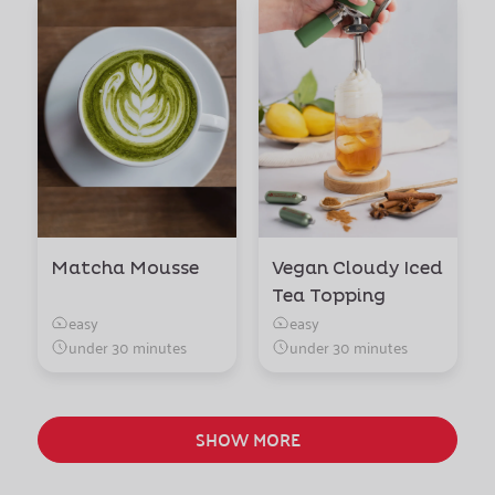
Matcha Mousse
Vegan Cloudy Iced
Tea Topping
easy
easy
under 30 minutes
under 30 minutes
SHOW MORE