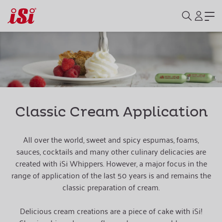
Classic Cream Application
All over the world, sweet and spicy espumas, foams,
sauces, cocktails and many other culinary delicacies are
created with iSi Whippers. However, a major focus in the
range of application of the last 50 years is and remains the
classic preparation of cream.
Delicious cream creations are a piece of cake with iSi!