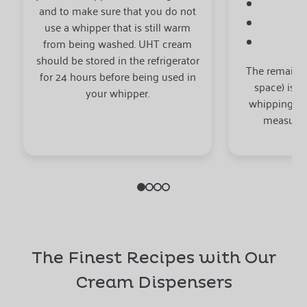
0.
and to make sure that you do not
0
use a whipper that is still warm
from being washed. UHT cream
should be stored in the refrigerator
The remaini
for 24 hours before being used in
space) is r
your whipper.
whipping res
measuring
The Finest Recipes with Our
Cream Dispensers