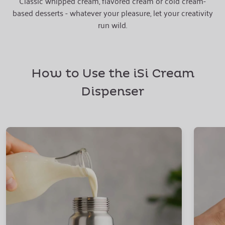
Classic whipped cream, flavored cream or cold cream-
based desserts - whatever your pleasure, let your creativity
run wild.
How to Use the iSi Cream
Dispenser