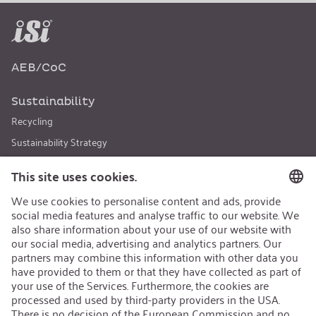
AEB/CoC
Sustainability
Recycling
Sustainability Strategy
Career
Open Jobs
Contact
iSi Group
Product Catalogues
Warranty Extension