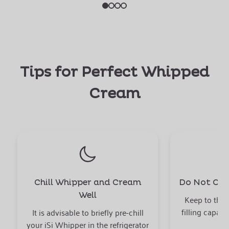
Tips for Perfect Whipped
Cream
Chill Whipper and Cream
Do Not Over
Well
Keep to the
filling capaci
It is advisable to briefly pre-chill
your iSi Whipper in the refrigerator