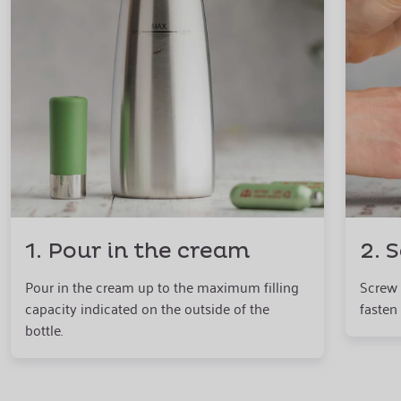
1. Pour in the cream
2. 
Pour in the cream up to the maximum filling
Screw 
capacity indicated on the outside of the
fasten 
bottle.