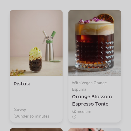
With Vegan Orange
Pistasi
Espuma
Orange Blossom
Espresso Tonic
easy
medium
under 10 minutes