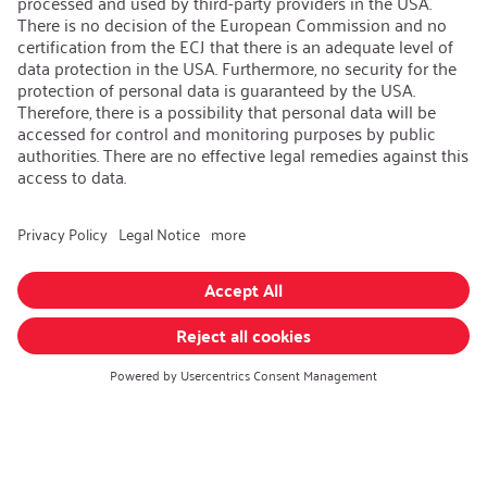
AEB/CoC
Sustainability
Recycling
Sustainability Strategy
Career
Open Jobs
Contact
iSi Group
Product Catalogues
Warranty Extension