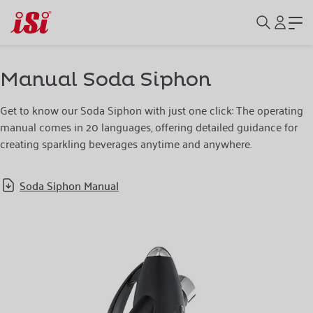
Manual Soda Siphon
Get to know our Soda Siphon with just one click: The operating
manual comes in 20 languages, offering detailed guidance for
creating sparkling beverages anytime and anywhere.
Soda Siphon Manual