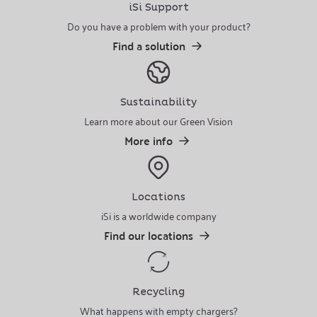
iSi Support
Do you have a problem with your product?
Find a solution
Sustainability
Learn more about our Green Vision
More info
Locations
iSi is a worldwide company
Find our locations
Recycling
What happens with empty chargers?