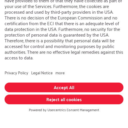
Contact
iSi Group
Product Catalogues
Warranty Extension
Corporate policy
Whistleblower
Code of Conduct
Change language
:
English
Follow us on:
GTC
|
Privacy policy
|
Imprint
© iSi GmbH. All rights reserved