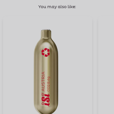
You may also like: