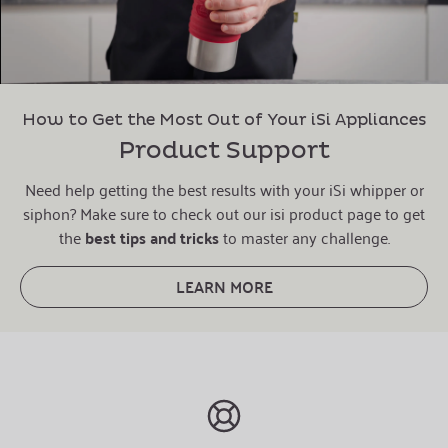
How to Get the Most Out of Your iSi Appliances
Product Support
Need help getting the best results with your iSi whipper or
siphon? Make sure to check out our isi product page to get
the
best tips and tricks
to master any challenge.
LEARN MORE