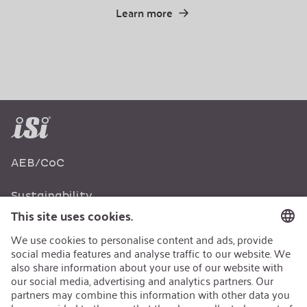
Learn more
AEB/CoC
Sustainability
Recycling
Sustainability Strategy
Career
Open Jobs