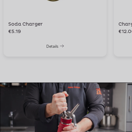
Soda Charger
Char
€5.19
€12.
Details