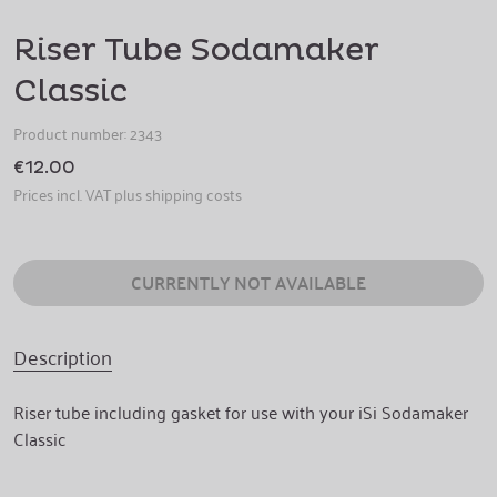
Riser Tube Sodamaker
Classic
Product number:
2343
€12.00
Prices incl. VAT plus shipping costs
CURRENTLY NOT AVAILABLE
Description
Riser tube including gasket for use with your iSi Sodamaker
Classic