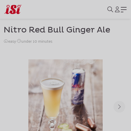
Nitro Red Bull Ginger Ale
easy
·
under 10 minutes