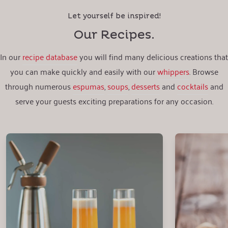
Let yourself be inspired!
Our Recipes.
In our
recipe database
you will find many delicious creations that
you can make quickly and easily with our
whippers
. Browse
through numerous
espumas
,
soups
,
desserts
and
cocktails
and
serve your guests exciting preparations for any occasion.