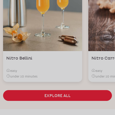
Nitro Bellini
Nitro Carr
easy
easy
under 10 minutes
under 10 mi
EXPLORE ALL