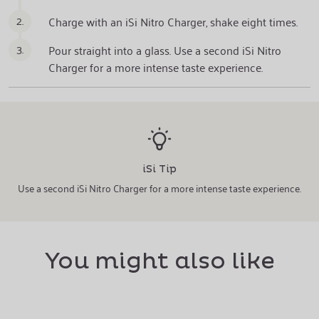
2.
Charge with an iSi Nitro Charger, shake eight times.
3.
Pour straight into a glass. Use a second iSi Nitro
Charger for a more intense taste experience.
iSi Tip
Use a second iSi Nitro Charger for a more intense taste experience.
You might also like