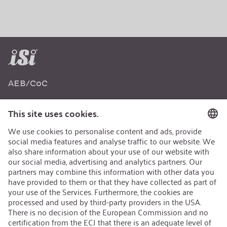
AEB/CoC
Sustainability
Recycling
Sustainability Strategy
Career
Open Jobs
Contact
iSi Group