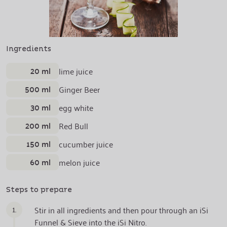
Ingredients
20 ml
lime juice
500 ml
Ginger Beer
30 ml
egg white
200 ml
Red Bull
150 ml
cucumber juice
60 ml
melon juice
Steps to prepare
1.
Stir in all ingredients and then pour through an iSi
Funnel & Sieve into the iSi Nitro.