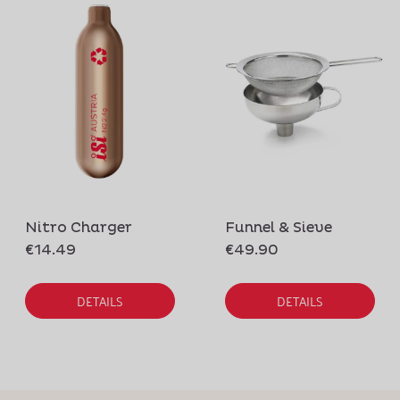
Nitro Charger
Funnel & Sieve
€14.49
€49.90
DETAILS
DETAILS