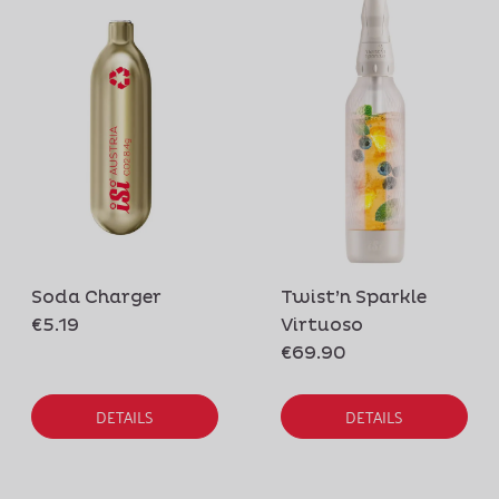
Soda Charger
Twist’n Sparkle
€5.19
Virtuoso
€69.90
DETAILS
DETAILS