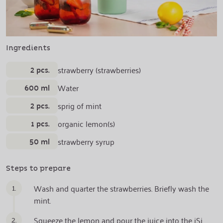
Ingredients
2 pcs.
strawberry (strawberries)
600 ml
Water
2 pcs.
sprig of mint
1 pcs.
organic lemon(s)
50 ml
strawberry syrup
Steps to prepare
1.
Wash and quarter the strawberries. Briefly wash the
mint.
2.
Squeeze the lemon and pour the juice into the iSi