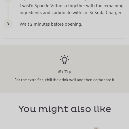
Twist'n Sparkle Virtuoso together with the remaining
ingredients and carbonate with an iSi Soda Charger.
3.
Wait 2 minutes before opening.
iSi Tip
For the extra fizz, chill the drink well and then carbonate it.
You might also like