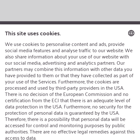
AEB/CoC
Sustainability
Recycling
Sustainability Strategy
Career
Open Jobs
Contact
iSi Group