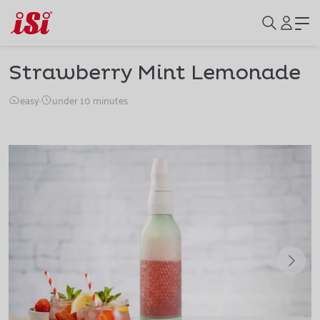
Strawberry Mint Lemonade
easy
·
under 10 minutes