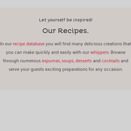
Let yourself be inspired!
Our Recipes.
In our
recipe database
you will find many delicious creations that
you can make quickly and easily with our
whippers
. Browse
through numerous
espumas
,
soups
,
desserts
and
cocktails
and
serve your guests exciting preparations for any occasion.