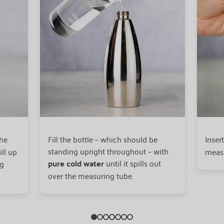
the
Fill the bottle – which should be
Inser
standing upright throughout – with
ill up
measu
pure cold water
until it spills out
ng
over the measuring tube.