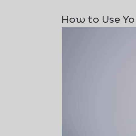
How to Use Yo