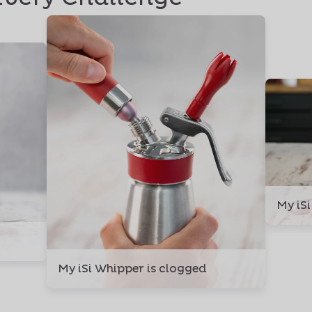
My iSi
My iSi Whipper is clogged