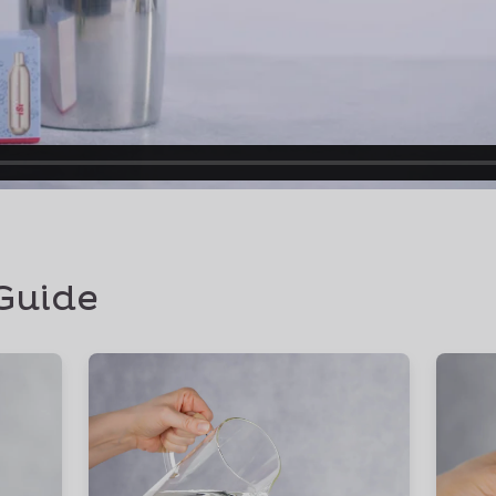
Guide