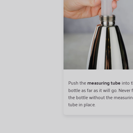
Push the
measuring tube
into 
bottle as far as it will go. Never f
the bottle without the measuri
tube in place.