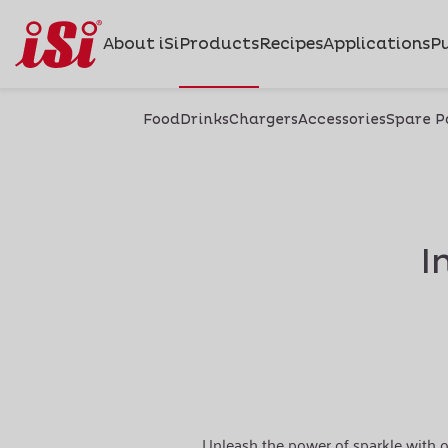
About iSi
Products
Recipes
Applications
Pu
Food
Drinks
Chargers
Accessories
Spare P
I
Unleash the power of sparkle with o