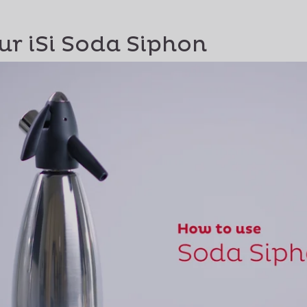
ur iSi Soda Siphon