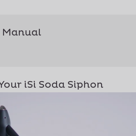
 Manual
Your iSi Soda Siphon