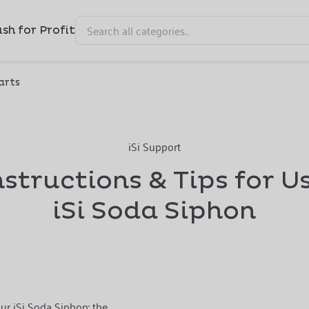
sh for Profit
arts
iSi Support
nstructions & Tips for U
iSi Soda Siphon
ur iSi Soda Siphon: the