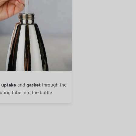
t
uptake
and
gasket
through the
Place the head
straight
o
ring tube into the bottle.
opening and
screw on ti