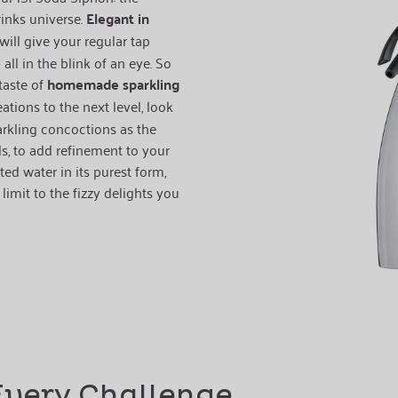
rinks universe.
Elegant in
will give your regular tap
all in the blink of an eye. So
taste of
homemade sparkling
eations to the next level, look
arkling concoctions as the
ls, to add refinement to your
d water in its purest form,
limit to the fizzy delights you
Every Challenge