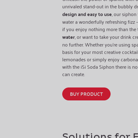
unrivaled stand-out in the bubbly d
design and easy to use
, our siphon 
water a wonderfully refreshing fizz – 
if you enjoy nothing more than the 
water
, or want to take your drink cr
no further. Whether you’re using sp
basis for your most creative cocktai
lemonades or simply enjoy carbonate
with the iSi Soda Siphon there is no 
can create.
BUY PRODUCT
Solutions for 