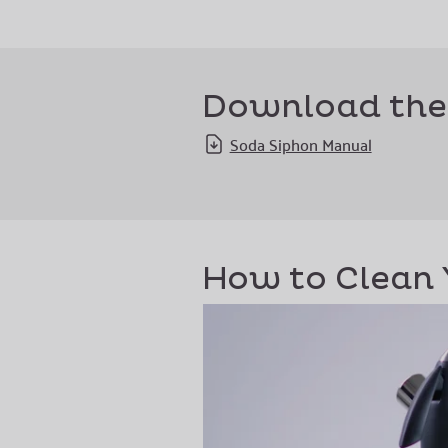
Download the
Soda Siphon Manual
How to Clean 