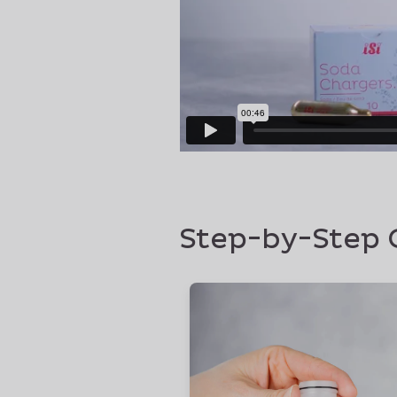
Step-by-Step 