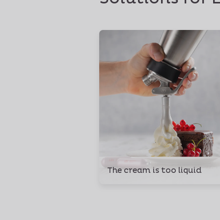
The cream is too liquid