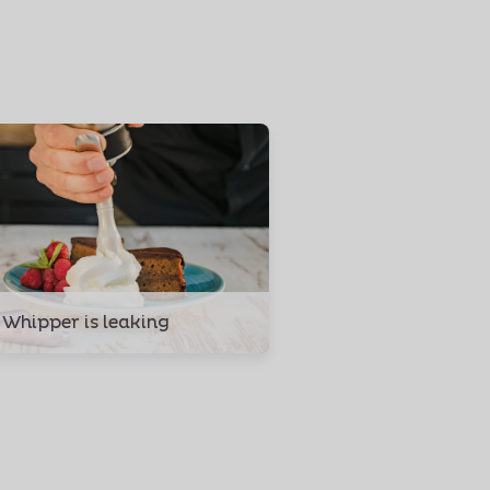
 Whipper is leaking