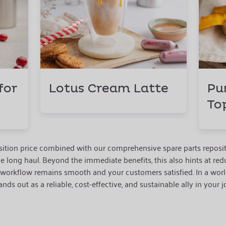
for
Lotus Cream Latte
Pu
To
uisition price combined with our comprehensive spare parts reposi
he long haul. Beyond the immediate benefits, this also hints at r
 workflow remains smooth and your customers satisfied. In a worl
nds out as a reliable, cost-effective, and sustainable ally in your j