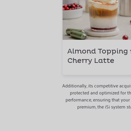
Almond Topping 
Cherry Latte
Additionally, its competitive acq
protected and optimized for t
performance, ensuring that your
premium, the iSi system sta