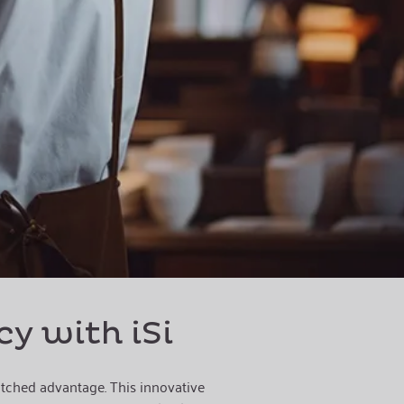
cy with iSi
matched advantage. This innovative