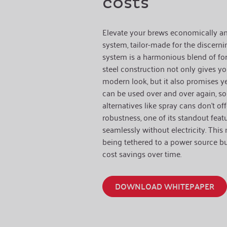
costs
Elevate your brews economically and
system, tailor-made for the discerning
system is a harmonious blend of for
steel construction not only gives y
modern look, but it also promises ye
can be used over and over again, 
alternatives like spray cans don't o
robustness, one of its standout featur
seamlessly without electricity. This
being tethered to a power source but
cost savings over time.
DOWNLOAD WHITEPAPER