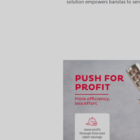
solution empowers baristas to ser