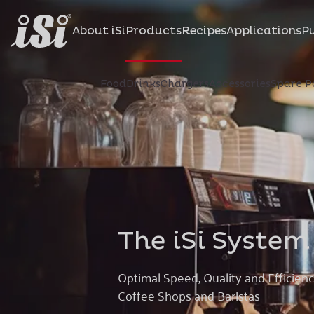
About iSi
Products
Recipes
Applications
Pu
Food
Drinks
Chargers
Accessories
Spare P
The iSi System
Optimal Speed, Quality and Efficienc
Coffee Shops and Baristas