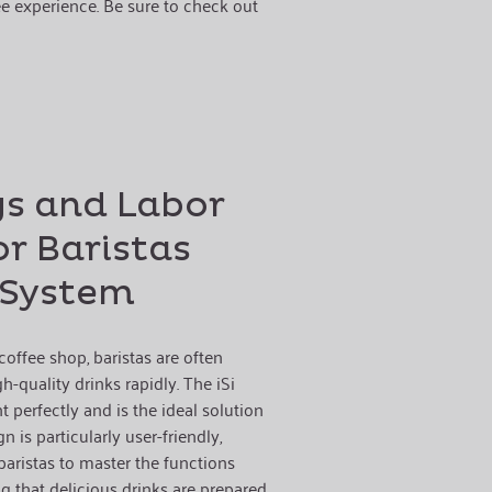
e experience. Be sure to check out
gs and Labor
or Baristas
i System
offee shop, baristas are often
-quality drinks rapidly. The iSi
 perfectly and is the ideal solution
gn is particularly user-friendly,
aristas to master the functions
g that delicious drinks are prepared