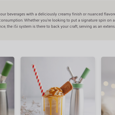
our beverages with a deliciously creamy finish or nuanced flavor
onsumption. Whether you're looking to put a signature spin on a 
ce, the iSi system is there to back your craft, serving as an extensi