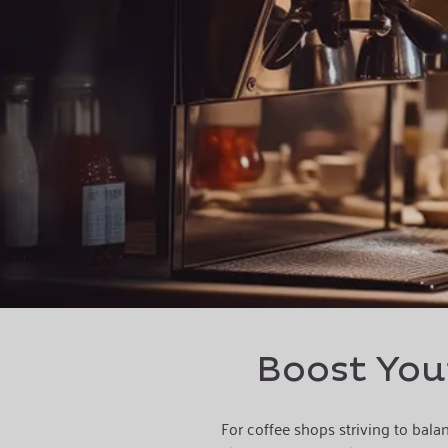
Boost Your
For coffee shops striving to bala