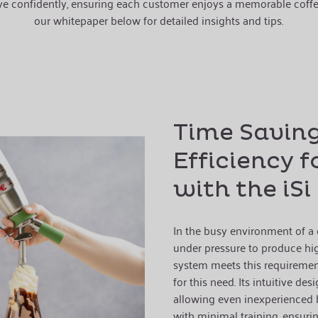
ve confidently, ensuring each customer enjoys a memorable coffe
our whitepaper below for detailed insights and tips.
Time Savin
Efficiency f
with the iS
In the busy environment of a c
under pressure to produce high
system meets this requirement
for this need. Its intuitive desi
allowing even inexperienced b
with minimal training, ensurin