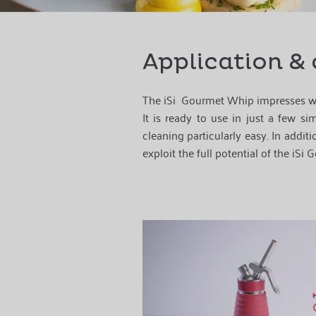
Application & 
The iSi
Gourmet Whip
impresses w
It is ready to use in just a few s
cleaning particularly easy. In additi
exploit the full potential of the iSi
G