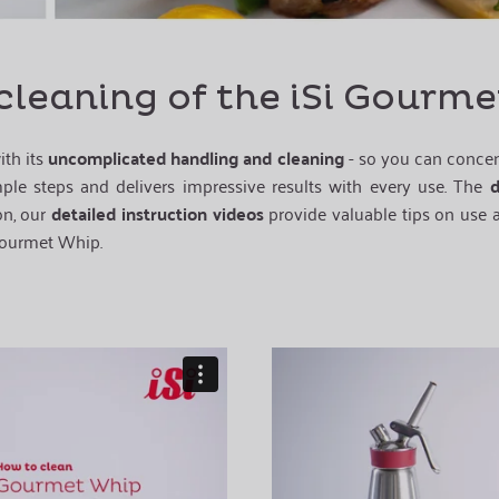
cleaning of the iSi Gourm
ith its
uncomplicated handling and cleaning
- so you can concent
imple steps and delivers impressive results with every use. The
d
on, our
detailed instruction videos
provide valuable tips on use a
ourmet Whip.