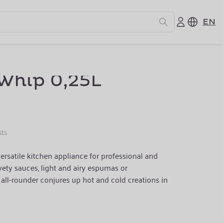
EN
Whip 0,25L
sts
ersatile kitchen appliance for professional and
ety sauces, light and airy espumas or
s all-rounder conjures up hot and cold creations in