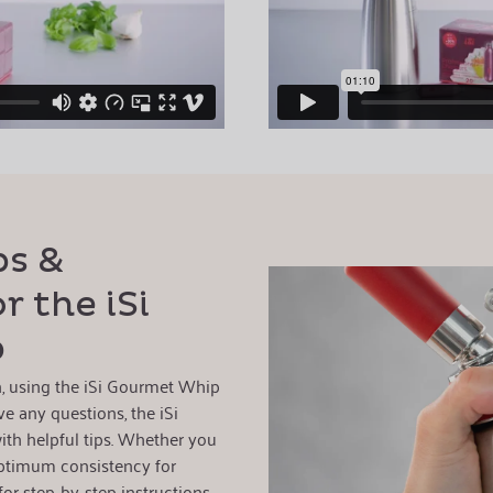
ps &
r the iSi
p
on, using the iSi Gourmet Whip
ve any questions, the iSi
ith helpful tips. Whether you
ptimum consistency for
for step-by-step instructions