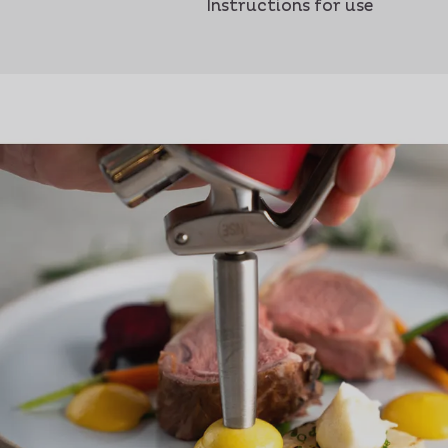
Instructions for use