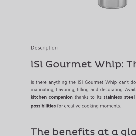
Description
iSi Gourmet Whip: T
Is there anything the iSi Gourmet Whip can’t do
marinating, flavoring, filling and decorating. Avai
kitchen companion
thanks to its
stainless steel
possibilities
for creative cooking moments.
The benefits at a gl