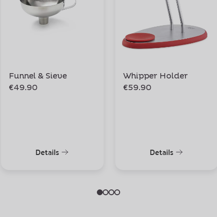
Funnel & Sieve
Whipper Holder
€49.90
€59.90
Details
Details