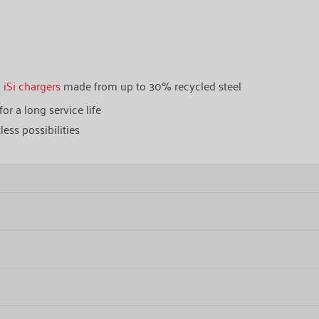
h
iSi chargers
made from up to 30% recycled steel
or a long service life
less possibilities