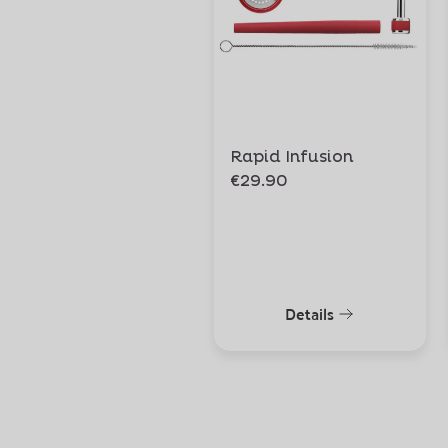
Rapid Infusion
€29.90
Details