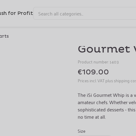
sh for Profit
Professional Multi-Talent
arts
Gourmet 
Product number:
1403
€109.00
Prices incl. VAT plus shipping co
The iSi Gourmet Whip is a v
amateur chefs. Whether velv
sophisticated desserts - thi
no time at all.
Size