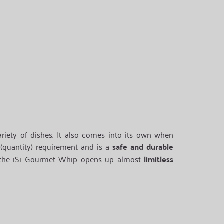
riety of dishes. It also comes into its own when
(quantity) requirement and is a
safe and durable
 the iSi Gourmet Whip opens up almost
limitless