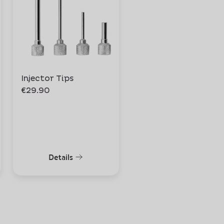
Injector Tips
Whipper Cap
€29.90
€24.90
Details
Details