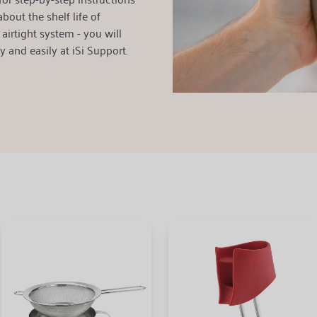
bout the shelf life of
airtight system - you will
y and easily at iSi Support.