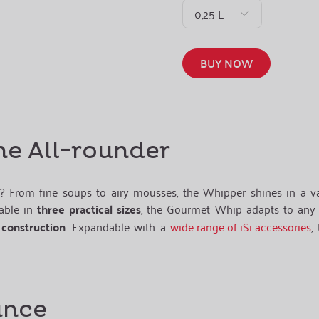
0,25 L
BUY NOW
he All-rounder
? From fine soups to airy mousses, the Whipper shines in a va
lable in
three practical sizes
, the Gourmet Whip adapts to any 
 construction
. Expandable with a
wide range of iSi accessories
,
ance