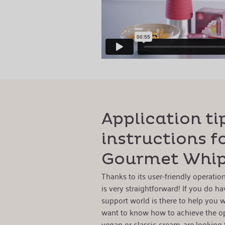
Application ti
instructions fo
Gourmet Whi
Thanks to its user-friendly operati
is very straightforward! If you do ha
support world is there to help you w
want to know how to achieve the o
vegan or classic cream, are looking 