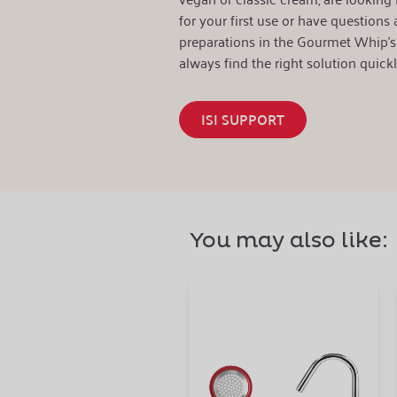
for your first use or have questions a
preparations in the Gourmet Whip's 
always find the right solution quickl
ISI SUPPORT
You may also like: