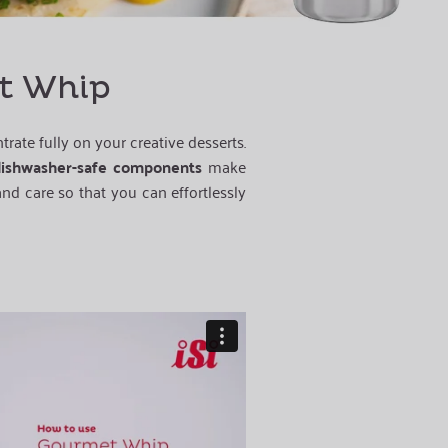
et Whip
rate fully on your creative desserts.
ishwasher-safe components
make
nd care so that you can effortlessly