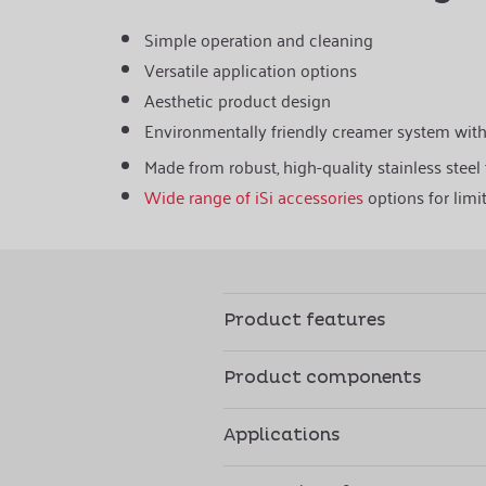
Simple operation and cleaning
Versatile application options
Aesthetic product design
Environmentally friendly creamer system wit
Made from robust, high-quality stainless steel f
Wide range of iSi accessories
options for limit
Product features
Product components
Applications