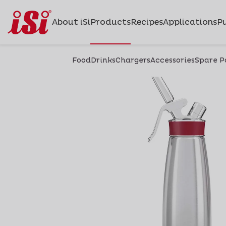
About iSi
Products
Recipes
Applications
Pu
Food
Drinks
Chargers
Accessories
Spare P