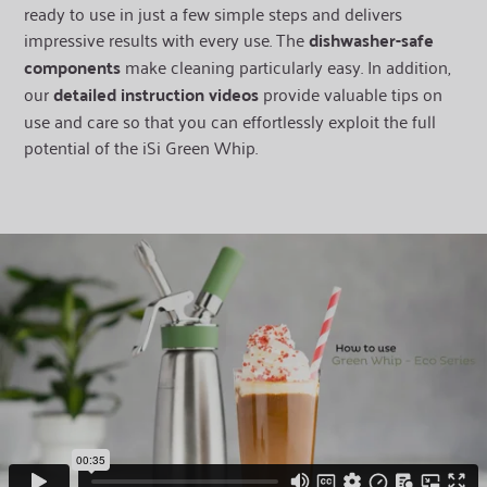
ready to use in just a few simple steps and delivers
impressive results with every use. The
dishwasher-safe
components
make cleaning particularly easy. In addition,
our
detailed instruction videos
provide valuable tips on
use and care so that you can effortlessly exploit the full
potential of the iSi Green Whip.