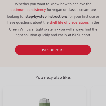
Whether you want to know how to achieve the
optimum consistency
for vegan or classic cream, are
looking for
step-by-step instructions
for your first use or
have questions about the
shelf life of preparations
in the
Green Whip's airtight system - you will always find the
right solution quickly and easily at iSi Support.
ISI SUPPORT
You may also like: