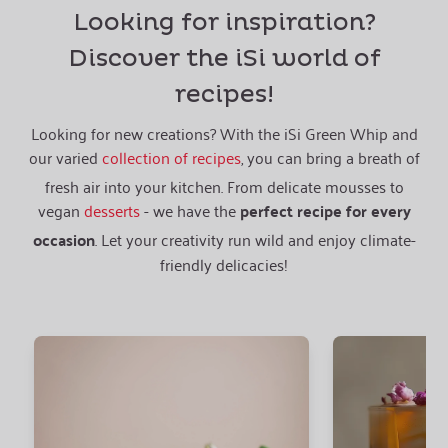
Looking for inspiration?
Discover the iSi world of
recipes!
Looking for new creations? With the iSi Green Whip and
our varied
collection of recipes
, you can bring a breath of
fresh air into your kitchen. From delicate mousses to
vegan
desserts
- we have the
perfect recipe for every
occasion
. Let your creativity run wild and enjoy climate-
friendly delicacies!