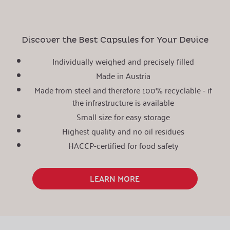
Discover the Best Capsules for Your Device
Individually weighed and precisely filled
Made in Austria
Made from steel and therefore 100% recyclable - if
the infrastructure is available
Small size for easy storage
Highest quality and no oil residues
HACCP-certified for food safety
LEARN MORE