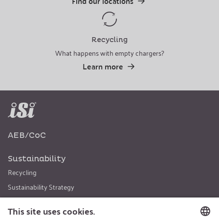
Find our locations
Recycling
What happens with empty chargers?
Learn more
AEB/CoC
Sustainability
Recycling
Sustainability Strategy
Career