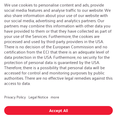
Open Jobs
Contact
iSi Group
Product Catalogues
Warranty Extension
Corporate policy
Whistleblower
Code of Conduct
Change language
:
English
Follow us on:
GTC
|
Privacy policy
|
Imprint