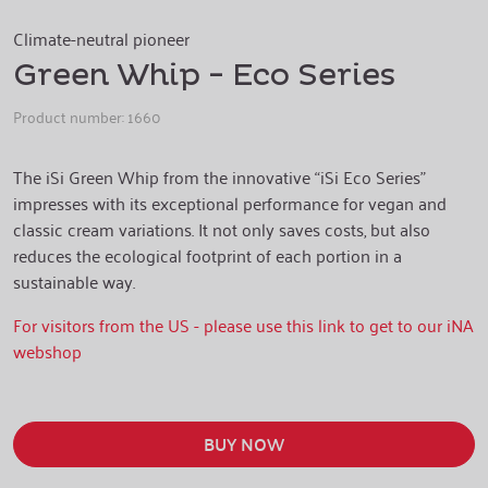
Climate-neutral pioneer
Green Whip - Eco Series
Product number:
1660
The iSi Green Whip from the innovative “iSi Eco Series”
impresses with its exceptional performance for vegan and
classic cream variations. It not only saves costs, but also
reduces the ecological footprint of each portion in a
sustainable way.
For visitors from the US - please use this link to get to our iNA
webshop
BUY NOW