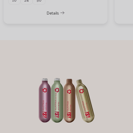
Details