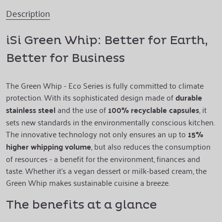
Description
iSi Green Whip: Better for Earth,
Better for Business
The Green Whip - Eco Series is fully committed to climate
protection. With its sophisticated design made of
durable
stainless steel
and the use of
100% recyclable capsules
, it
sets new standards in the environmentally conscious kitchen.
The innovative technology not only ensures an up to
15%
higher whipping volume
, but also reduces the consumption
of resources - a benefit for the environment, finances and
taste. Whether it's a vegan dessert or milk-based cream, the
Green Whip makes sustainable cuisine a breeze.
The benefits at a glance