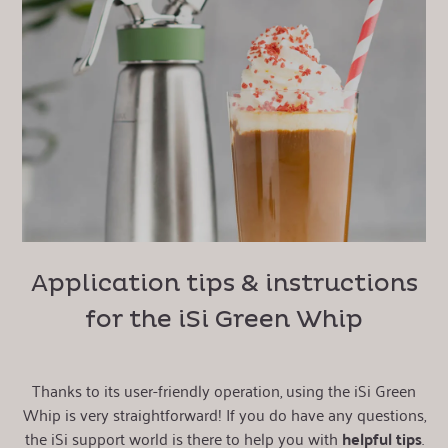
Application tips & instructions
for the iSi Green Whip
Thanks to its user-friendly operation, using the iSi Green
Whip is very straightforward! If you do have any questions,
the iSi support world is there to help you with
helpful tips
.