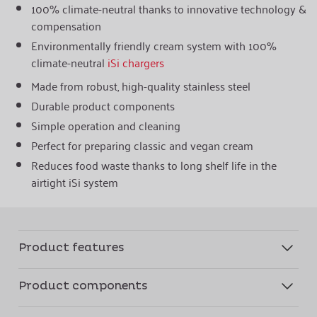
100% climate-neutral thanks to innovative technology &
compensation
Environmentally friendly cream system with 100%
climate-neutral
iSi chargers
Made from robust, high-quality stainless steel
Durable product components
Simple operation and cleaning
Perfect for preparing classic and vegan cream
Reduces food waste thanks to long shelf life in the
airtight iSi system
Product features
Product components