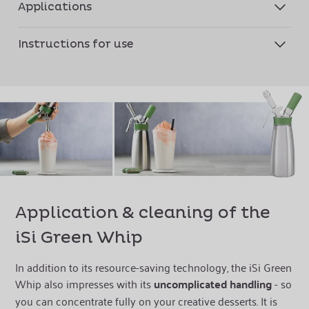
Applications
Instructions for use
Application & cleaning of the
iSi Green Whip
In addition to its resource-saving technology, the iSi Green
Whip also impresses with its
uncomplicated handling
- so
you can concentrate fully on your creative desserts. It is