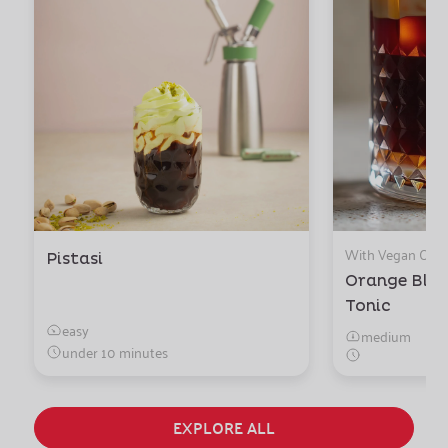
With Vegan Ora
Pistasi
Orange Blo
Tonic
easy
medium
under 10 minutes
EXPLORE ALL