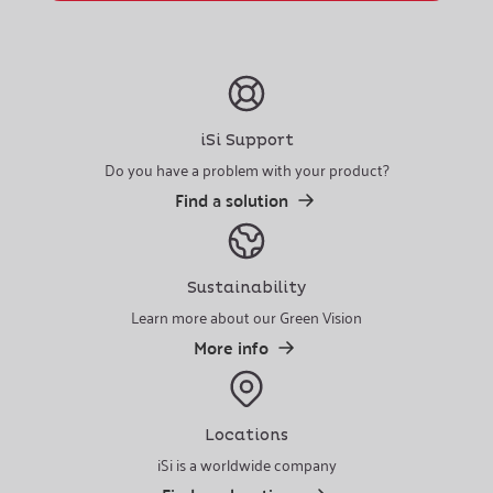
iSi Support
Do you have a problem with your product?
Find a solution
Sustainability
Learn more about our Green Vision
More info
Locations
iSi is a worldwide company