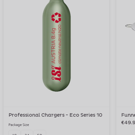
Professional Chargers - Eco Series 10
Funne
€49.
Package Size
10
24
50