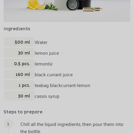
Ingredients
500 ml
Water
30 ml
lemon juice
0.5 pcs.
lemon(s)
160 ml
black currant juice
1 pcs.
teabag blackcurrant-lemon
30 ml
cassis syrup
Steps to prepare
1.
Chill all the liquid ingredients, then pour them into
the bottle.