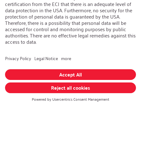
Open Jobs
Contact
iSi Group
Product Catalogues
Warranty Extension
Corporate policy
Whistleblower
Code of Conduct
Change language
:
English
Follow us on:
GTC
|
Privacy policy
|
Imprint