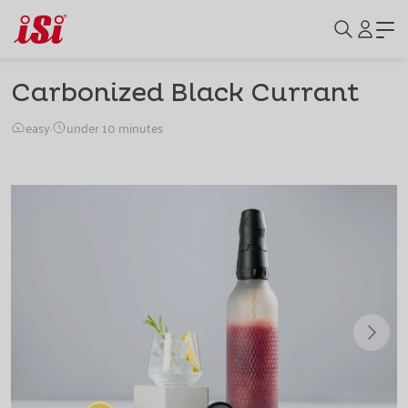
Carbonized Black Currant
easy
·
under 10 minutes