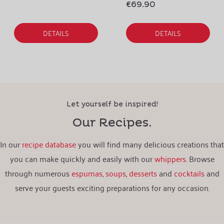
€69.90
DETAILS
DETAILS
Let yourself be inspired!
Our Recipes.
In our
recipe database
you will find many delicious creations that
you can make quickly and easily with our
whippers
. Browse
through numerous
espumas
,
soups
,
desserts
and
cocktails
and
serve your guests exciting preparations for any occasion.