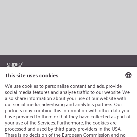
AEB/CoC
Sustainability
Recycling
Sustainability Strategy
Career