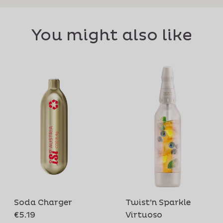
You might also like
Soda Charger
Twist’n Sparkle
€5.19
Virtuoso