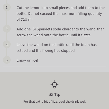
2.
Cut the lemon into small pieces and add them to the
bottle. Do not exceed the maximum filling quantity
of 720 ml.
3.
Add one iSi Sparklets soda charger to the wand, then
screw the wand onto the bottle until it fizzes.
4.
Leave the wand on the bottle until the foam has
settled and the fizzing has stopped.
5.
Enjoy on ice!
iSi Tip
For that extra bit of fizz, cool the drink well.