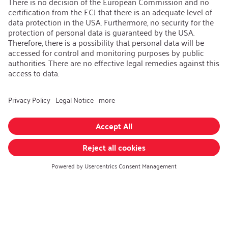
Open Jobs
Contact
iSi Group
Product Catalogues
Warranty Extension
Corporate policy
Whistleblower
Code of Conduct
Change language
:
English
Follow us on:
GTC
|
Privacy policy
|
Imprint