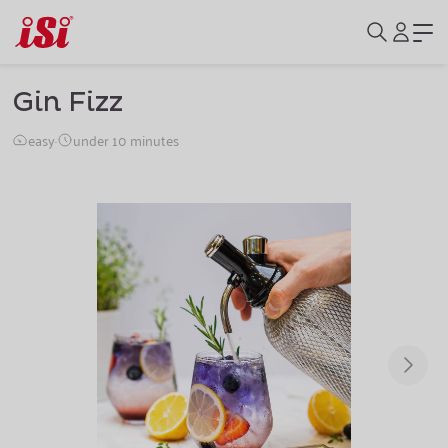
Gin Fizz
easy
·
under 10 minutes