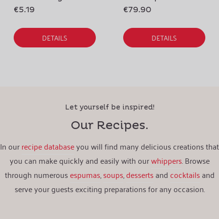
€5.19
€79.90
DETAILS
DETAILS
Let yourself be inspired!
Our Recipes.
In our
recipe database
you will find many delicious creations that
you can make quickly and easily with our
whippers
. Browse
through numerous
espumas
,
soups
,
desserts
and
cocktails
and
serve your guests exciting preparations for any occasion.