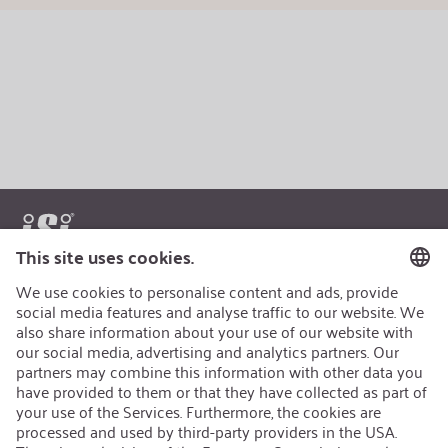
AEB/CoC
Sustainability
Recycling
Sustainability Strategy
Career