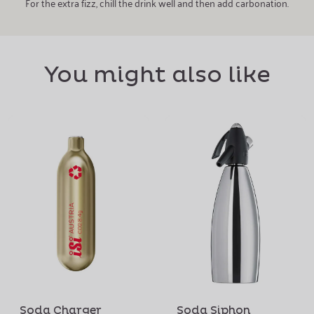
For the extra fizz, chill the drink well and then add carbonation.
You might also like
Soda Charger
Soda Siphon