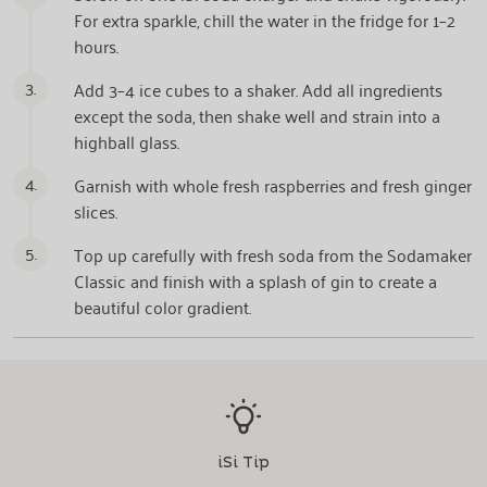
For extra sparkle, chill the water in the fridge for 1–2
hours.
3.
Add 3–4 ice cubes to a shaker. Add all ingredients
except the soda, then shake well and strain into a
highball glass.
4.
Garnish with whole fresh raspberries and fresh ginger
slices.
5.
Top up carefully with fresh soda from the Sodamaker
Classic and finish with a splash of gin to create a
beautiful color gradient.
iSi Tip