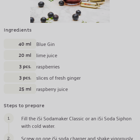
Ingredients
40 ml
Blue Gin
20 ml
lime juice
3 pcs.
raspberries
3 pcs.
slices of fresh ginger
25 ml
raspberry juice
Steps to prepare
1.
Fill the iSi Sodamaker Classic or an iSi Soda Siphon
with cold water.
2.
Screw on one iSi soda charger and shake vigorously.