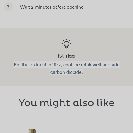
3.
Wait 2 minutes before opening.
iSi Tipp
For that extra bit of fizz, cool the drink well and add
carbon dioxide.
You might also like