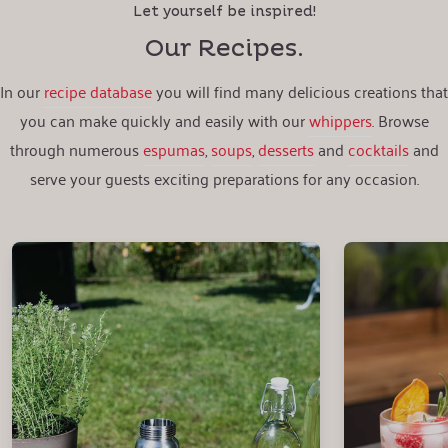
Let yourself be inspired!
Our Recipes.
In our
recipe database
you will find many delicious creations that
you can make quickly and easily with our
whippers
. Browse
through numerous
espumas
,
soups
,
desserts
and
cocktails
and
serve your guests exciting preparations for any occasion.