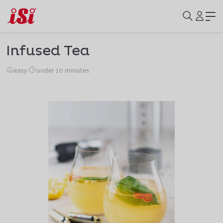
Infused Tea
easy
·
under 10 minutes