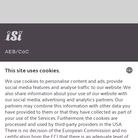
AEB/CoC
Sustainability
Recycling
Sustainability Strategy
Career
Open Jobs
Contact
iSi Group