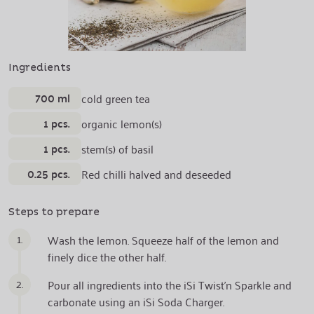
Ingredients
700 ml
cold green tea
1 pcs.
organic lemon(s)
1 pcs.
stem(s) of basil
0.25 pcs.
Red chilli halved and deseeded
Steps to prepare
1.
Wash the lemon. Squeeze half of the lemon and
finely dice the other half.
2.
Pour all ingredients into the iSi Twist'n Sparkle and
carbonate using an iSi Soda Charger.