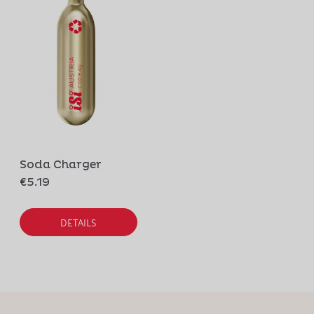
Soda Charger
€5.19
DETAILS