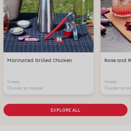
Marinated Grilled Chicken
Rose and R
easy
easy
under 30 minutes
under 30 mi
EXPLORE ALL