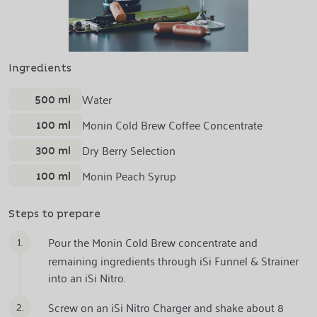
Ingredients
500 ml
Water
100 ml
Monin Cold Brew Coffee Concentrate
300 ml
Dry Berry Selection
100 ml
Monin Peach Syrup
Steps to prepare
1.
Pour the Monin Cold Brew concentrate and
remaining ingredients through iSi Funnel & Strainer
into an iSi Nitro.
2.
Screw on an iSi Nitro Charger and shake about 8