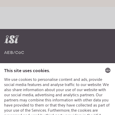
AEB/CoC
Sustainability
Recycling
Sustainability Strategy
Career
Open Jobs
Contact