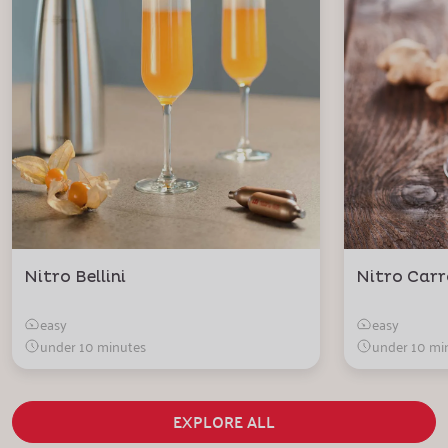
Nitro Bellini
Nitro Carr
easy
easy
under 10 minutes
under 10 mi
EXPLORE ALL