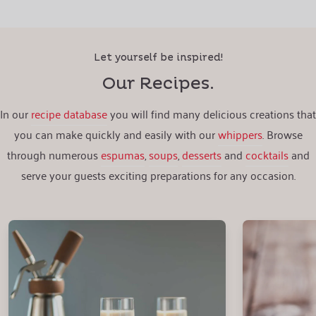
Let yourself be inspired!
Our Recipes.
In our
recipe database
you will find many delicious creations that
you can make quickly and easily with our
whippers
. Browse
through numerous
espumas
,
soups
,
desserts
and
cocktails
and
serve your guests exciting preparations for any occasion.