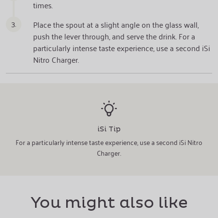
times.
3.
Place the spout at a slight angle on the glass wall,
push the lever through, and serve the drink. For a
particularly intense taste experience, use a second iSi
Nitro Charger.
iSi Tip
For a particularly intense taste experience, use a second iSi Nitro
Charger.
You might also like