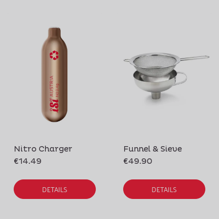
Nitro Charger
Funnel & Sieve
€14.49
€49.90
DETAILS
DETAILS