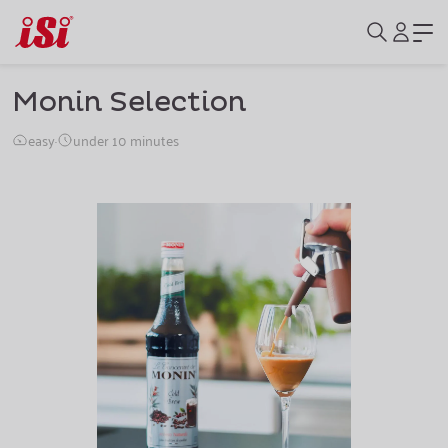
Monin Selection
easy
·
under 10 minutes