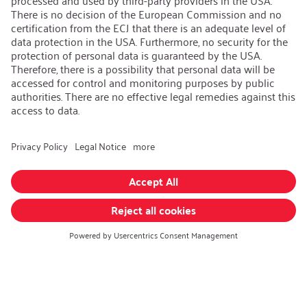
iSi Group
Product Catalogues
Warranty Extension
Corporate policy
Whistleblower
Code of Conduct
Change language
:
English
Follow us on:
GTC
|
Privacy policy
|
Imprint
© iSi GmbH. All rights reserved