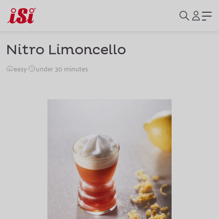
Nitro Limoncello
easy
·
under 30 minutes