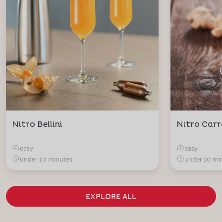
Nitro Bellini
Nitro Carr
easy
easy
under 10 minutes
under 10 mi
EXPLORE ALL