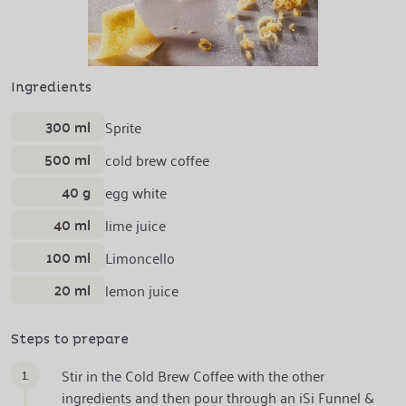
Ingredients
300 ml
Sprite
500 ml
cold brew coffee
40 g
egg white
40 ml
lime juice
100 ml
Limoncello
20 ml
lemon juice
Steps to prepare
1.
Stir in the Cold Brew Coffee with the other
ingredients and then pour through an iSi Funnel &