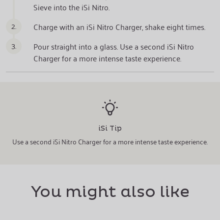
Sieve into the iSi Nitro.
2.
Charge with an iSi Nitro Charger, shake eight times.
3.
Pour straight into a glass. Use a second iSi Nitro
Charger for a more intense taste experience.
iSi Tip
Use a second iSi Nitro Charger for a more intense taste experience.
You might also like