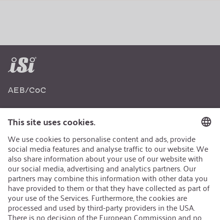
AEB/CoC
Sustainability
Recycling
Sustainability Strategy
Career
Open Jobs
Contact
iSi Group