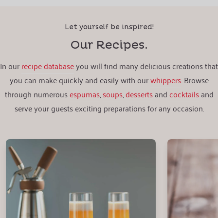
Let yourself be inspired!
Our Recipes.
In our
recipe database
you will find many delicious creations that
you can make quickly and easily with our
whippers
. Browse
through numerous
espumas
,
soups
,
desserts
and
cocktails
and
serve your guests exciting preparations for any occasion.