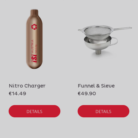
Nitro Charger
Funnel & Sieve
€14.49
€49.90
DETAILS
DETAILS