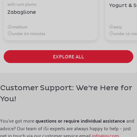
with rum plums
Yogurt & S
Zabaglione
medium
easy
under 60 minutes
under 10 mi
EXPLORE ALL
Customer Support: We’re Here for
You!
You’ve got more
questions or require individual assistance
and
advice? Our team of iSi experts are always happy to help – just
get in touch via our customer service email
info@isi.com
.