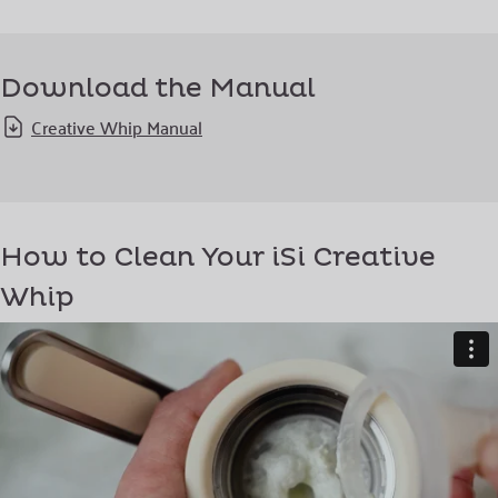
Download the Manual
Creative Whip Manual
How to Clean Your iSi Creative
Whip