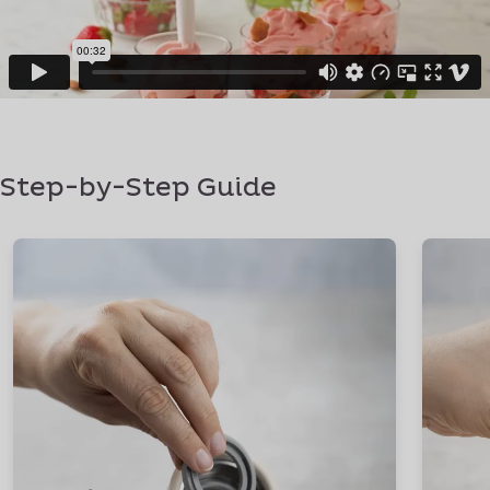
Step-by-Step Guide