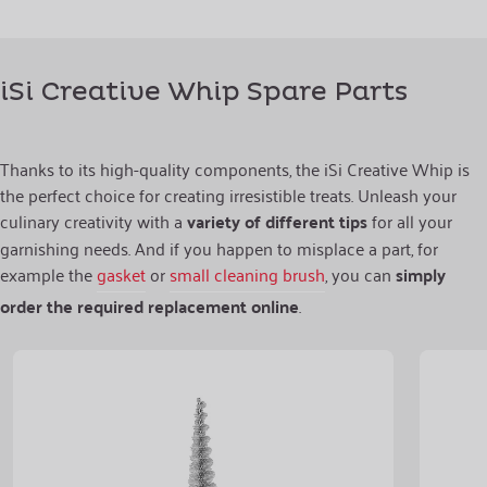
iSi Creative Whip Spare Parts
Thanks to its high-quality components, the iSi Creative Whip is
the perfect choice for creating irresistible treats. Unleash your
culinary creativity with a
variety of different tips
for all your
garnishing needs. And if you happen to misplace a part, for
example the
gasket
or
small cleaning brush
, you can
simply
order the required replacement online
.