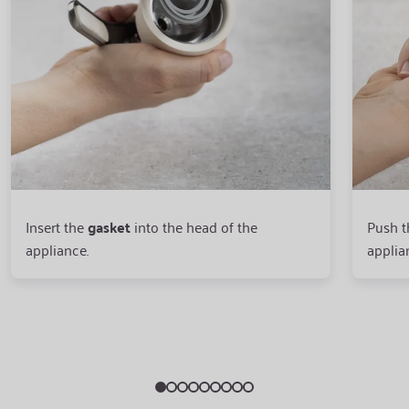
Insert the
gasket
into the head of the
Push 
appliance.
applia