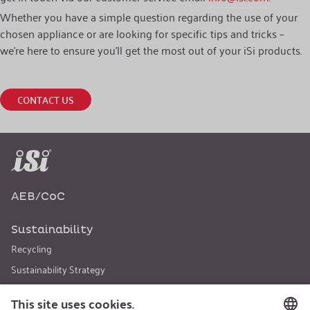
Whether you have a simple question regarding the use of your
chosen appliance or are looking for specific tips and tricks –
we’re here to ensure you’ll get the most out of your iSi products.
CONTACT US
AEB/CoC
Sustainability
Recycling
Sustainability Strategy
Career