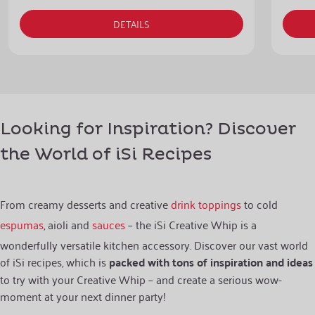
DETAILS
Looking for Inspiration? Discover
the World of iSi Recipes
From creamy desserts and creative
drink toppings
to cold
espumas
, aioli and
sauces
– the iSi Creative Whip is a
wonderfully versatile kitchen accessory. Discover our vast world
of iSi recipes, which is
packed with tons of inspiration and ideas
to try with your Creative Whip – and create a serious wow-
moment at your next dinner party!