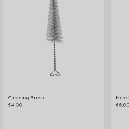
Cleaning Brush
Head
€4.00
€6.0