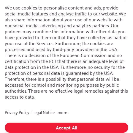
Open Jobs
Contact
iSi Group
Product Catalogues
Warranty Extension
Corporate policy
Whistleblower
Code of Conduct
Change language
:
English
Follow us on:
GTC
|
Privacy policy
|
Imprint