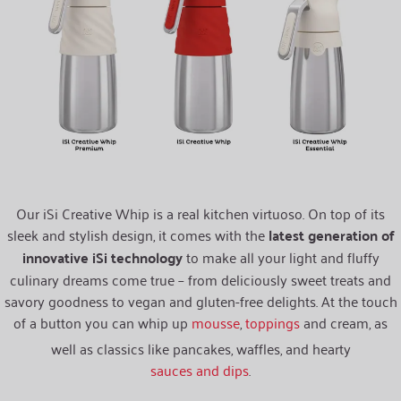
Our iSi Creative Whip is a real kitchen virtuoso. On top of its
sleek and stylish design, it comes with the
latest generation of
innovative iSi technology
to make all your light and fluffy
culinary dreams come true – from deliciously sweet treats and
savory goodness to vegan and gluten-free delights. At the touch
of a button you can whip up
mousse
,
toppings
and cream, as
well as classics like pancakes, waffles, and hearty
sauces and dips
.