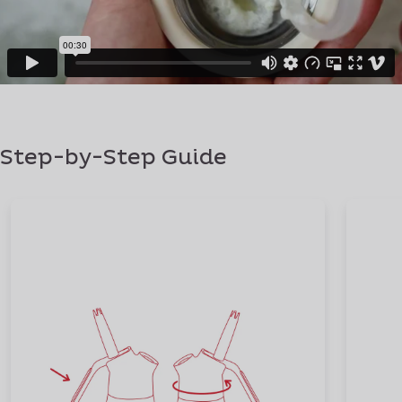
Step-by-Step Guide