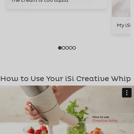
The cream is too liquid
My iSi
How to Use Your iSi Creative Whip