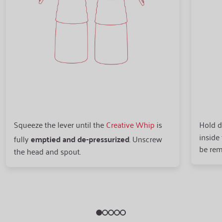
Squeeze the lever until the
Creative Whip
is
Hold d
inside
fully
emptied and de-pressurized
. Unscrew
be rem
the head and spout.