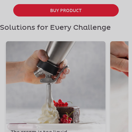
BUY PRODUCT
Solutions for Every Challenge