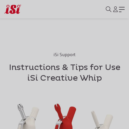
iSi Support
Instructions & Tips for Use
iSi Creative Whip