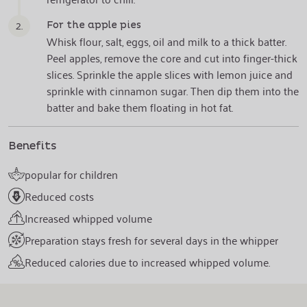
2.
For the apple pies
Whisk flour, salt, eggs, oil and milk to a thick batter.
Peel apples, remove the core and cut into finger-thick
slices. Sprinkle the apple slices with lemon juice and
sprinkle with cinnamon sugar. Then dip them into the
batter and bake them floating in hot fat.
Benefits
popular for children
Reduced costs
Increased whipped volume
Preparation stays fresh for several days in the whipper
Reduced calories due to increased whipped volume.