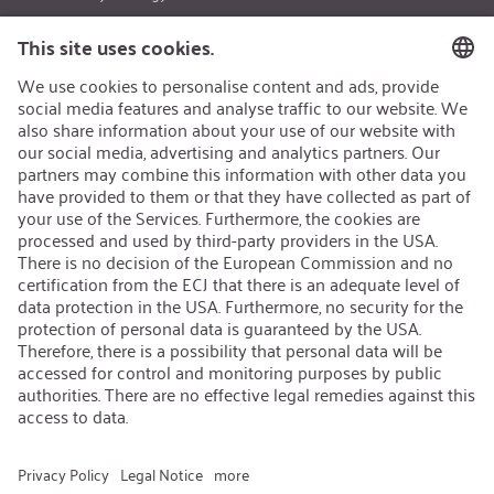
Career
Open Jobs
Contact
iSi Group
Product Catalogues
Warranty Extension
Corporate policy
Whistleblower
Code of Conduct
Change language
:
English
Follow us on: