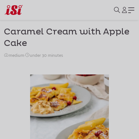
Caramel Cream with Apple
Cake
medium
·
under 30 minutes