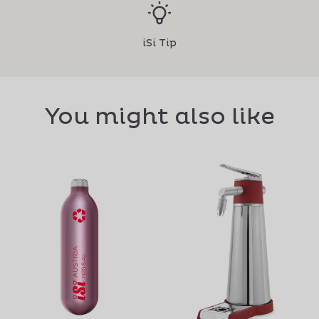
iSi Tip
You might also like