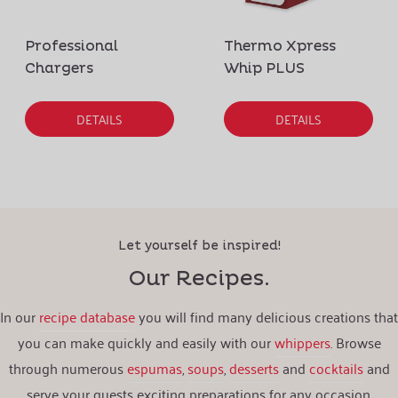
Professional
Thermo Xpress
Chargers
Whip PLUS
DETAILS
DETAILS
Let yourself be inspired!
Our Recipes.
In our
recipe database
you will find many delicious creations that
you can make quickly and easily with our
whippers
. Browse
through numerous
espumas
,
soups
,
desserts
and
cocktails
and
serve your guests exciting preparations for any occasion.