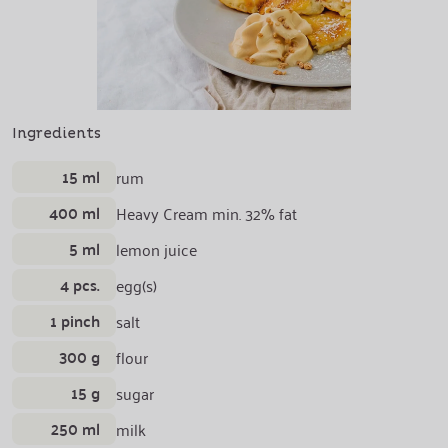
Ingredients
15 ml
rum
400 ml
Heavy Cream min. 32% fat
5 ml
lemon juice
4 pcs.
egg(s)
1 pinch
salt
300 g
flour
15 g
sugar
250 ml
milk