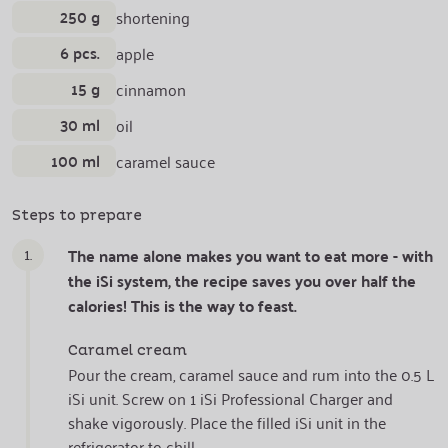
250 g
shortening
6 pcs.
apple
15 g
cinnamon
30 ml
oil
100 ml
caramel sauce
Steps to prepare
1.
The name alone makes you want to eat more - with
the iSi system, the recipe saves you over half the
calories! This is the way to feast.
Caramel cream
Pour the cream, caramel sauce and rum into the 0.5 L
iSi unit. Screw on 1 iSi Professional Charger and
shake vigorously. Place the filled iSi unit in the
refrigerator to chill.