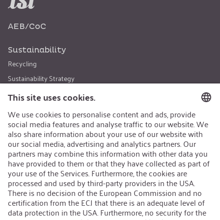
AEB/CoC
Sustainability
Recycling
Sustainability Strategy
Career
Open Jobs
Contact
iSi Group
Product Catalogues
Warranty Extension
Corporate policy