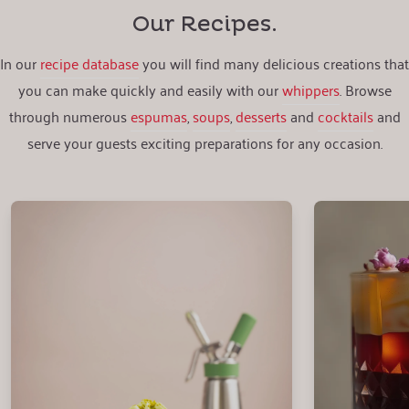
Our Recipes.
In our
recipe database
you will find many delicious creations that
you can make quickly and easily with our
whippers
. Browse
through numerous
espumas
,
soups
,
desserts
and
cocktails
and
serve your guests exciting preparations for any occasion.