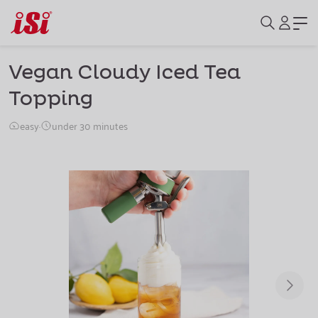
Vegan Cloudy Iced Tea
Topping
easy
·
under 30 minutes