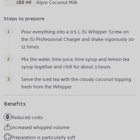
150 ml
Alpro Coconut Milk
Steps to prepare
1.
Pour everything into a 0.5 L iSi Whipper. Screw on
the iSi Professional Charger and shake vigorously 10-
12 times.
2.
Mix the water, lime juice, lime syrup and lemon tea
syrup together and chill for about 3 hours.
3.
Serve the iced tea with the cloudy coconut topping
fresh from the Whipper.
Benefits
Reduced costs
Increased whipped volume
Preparation is particularly soft