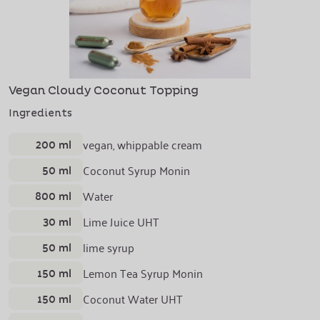
Vegan Cloudy Coconut Topping
Ingredients
200 ml
vegan, whippable cream
50 ml
Coconut Syrup Monin
800 ml
Water
30 ml
Lime Juice UHT
50 ml
lime syrup
150 ml
Lemon Tea Syrup Monin
150 ml
Coconut Water UHT