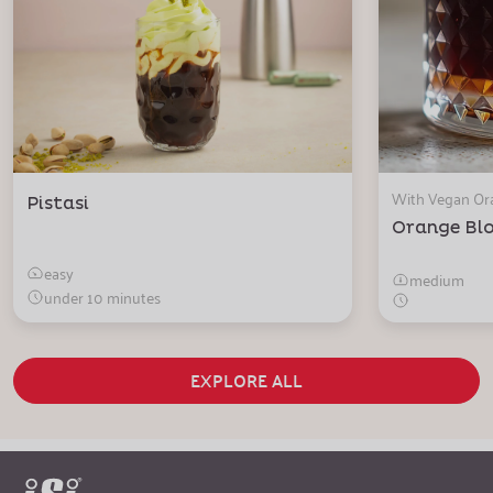
With Vegan O
Pistasi
Orange Bl
easy
medium
under 10 minutes
EXPLORE ALL