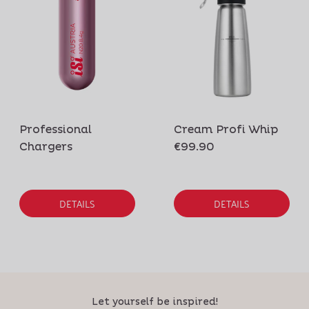
Professional
Cream Profi Whip
Chargers
€99.90
DETAILS
DETAILS
Let yourself be inspired!