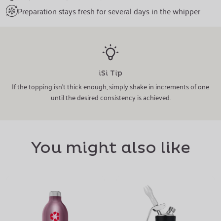
Preparation stays fresh for several days in the whipper
iSi Tip
If the topping isn't thick enough, simply shake in increments of one
until the desired consistency is achieved.
You might also like