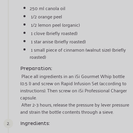
250 ml canola oil
1/2 orange peel
1/2 lemon peel (organic)
1 clove (briefly roasted)
1 star anise (briefly roasted)
1 small piece of cinnamon (walnut size) (briefly
roasted)
Preparation:
Place all ingredients in an iSi Gourmet Whip bottle
(0.5 l) and screw on Rapid Infusion Set (according to
instructions). Then screw on iSi Professional Charger
capsule.
After 2-3 hours, release the pressure by lever pressure
and strain the bottle contents through a sieve.
2.
Ingredients: