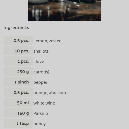
Ingredients
0.5 pcs.
Lemon, zested
10 pcs.
shallots
1 pcs.
clove
250 g
carrot(s)
1 pinch
pepper
0.5 pcs.
orange, abrasion
50 ml
white wine
150 g
Parsnip
1 tbsp
honey