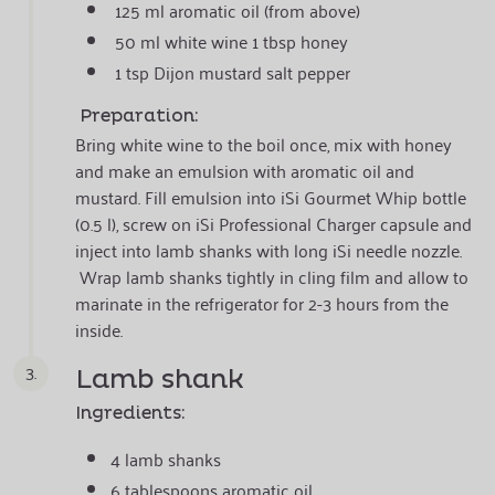
125 ml aromatic oil (from above)
50 ml white wine 1 tbsp honey
1 tsp Dijon mustard salt pepper
Preparation:
Bring white wine to the boil once, mix with honey
and make an emulsion with aromatic oil and
mustard. Fill emulsion into iSi Gourmet Whip bottle
(0.5 l), screw on iSi Professional Charger capsule and
inject into lamb shanks with long iSi needle nozzle.
Wrap lamb shanks tightly in cling film and allow to
marinate in the refrigerator for 2-3 hours from the
inside.
3.
Lamb shank
Ingredients:
4 lamb shanks
6 tablespoons aromatic oil