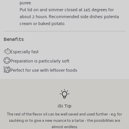
puree.
Put lid on and simmer closed at 145 degrees for
about 2 hours. Recommended side dishes: polenta
cream or baked potato.
Benefits
Especially fast
Preparation is particularly soft
Perfect for use with leftover foods
iSi Tip
The rest of the flavor oil can be well saved and used further - e.g. for
sautéing or to give a new nuance to a tartar - the possibilities are
almost endless.