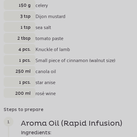
150 g
celery
3 tsp
Dijon mustard
1 tsp
sea salt
2 tbsp
tomato paste
4 pcs.
Knuckle of lamb
1 pcs.
Small piece of cinnamon (walnut size)
250 ml
canola oil
1 pcs.
star anise
200 ml
rosé wine
Steps to prepare
1.
Aroma Oil
(Rapid Infusion)
Ingredients: