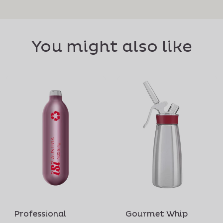
You might also like
Professional
Gourmet Whip