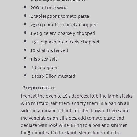
200 ml rosé wine
2 tablespoons tomato paste
250 g carrots, coarsely chopped
150 g celery, coarsely chopped
150 g parsnip, coarsely chopped
10 shallots halved
1 tsp sea salt
1 tsp pepper
1 tbsp Dijon mustard
Preparation:
Preheat the oven to 165 degrees. Rub the lamb steaks
with mustard, salt them and fry them in a pan on all
sides in aromatic oil until golden brown. Then sauté
the vegetables on all sides, add tomato paste and
deglaze with rosé wine. Bring to a boil and simmer
for 5 minutes. Put the lamb stems back into the