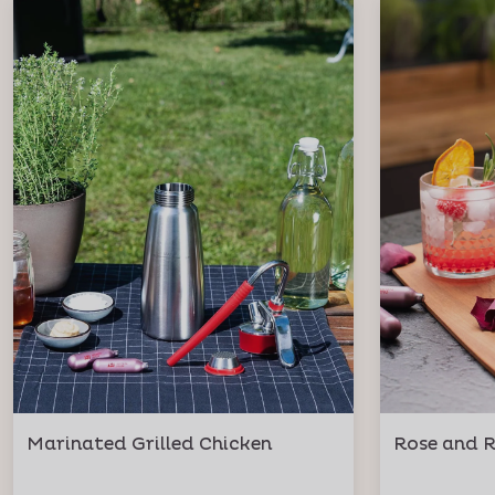
Marinated Grilled Chicken
Rose and R