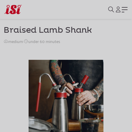
Braised Lamb Shank
medium
·
under 60 minutes