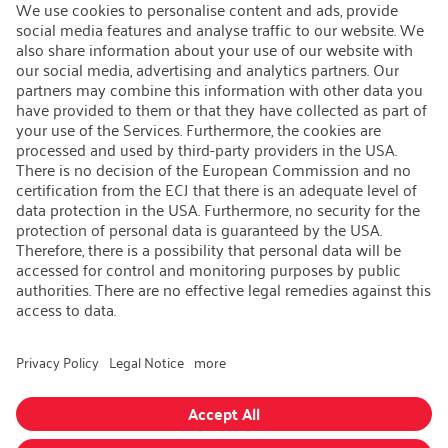
Open Jobs
Contact
iSi Group
Product Catalogues
Warranty Extension
Corporate policy
Whistleblower
Code of Conduct
Change language
:
English
Follow us on:
GTC
|
Privacy policy
|
Imprint