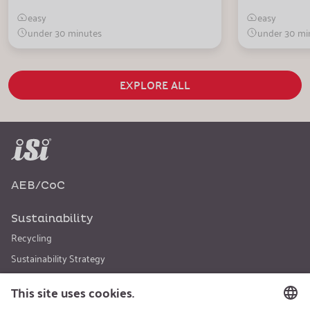
easy
easy
under 30 minutes
under 30 mi
EXPLORE ALL
AEB/CoC
Sustainability
Recycling
Sustainability Strategy
Career