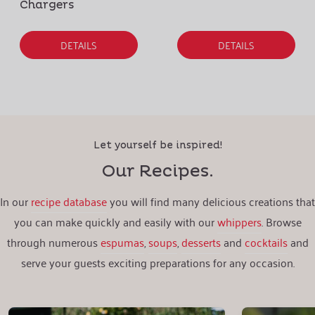
Chargers
DETAILS
DETAILS
Let yourself be inspired!
Our Recipes.
In our
recipe database
you will find many delicious creations that
you can make quickly and easily with our
whippers
. Browse
through numerous
espumas
,
soups
,
desserts
and
cocktails
and
serve your guests exciting preparations for any occasion.